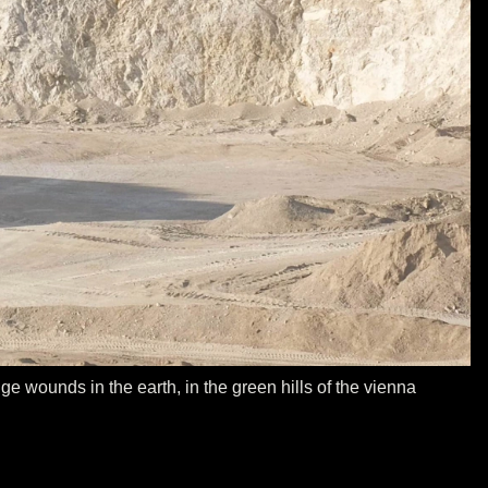
e wounds in the earth, in the green hills of the vienna