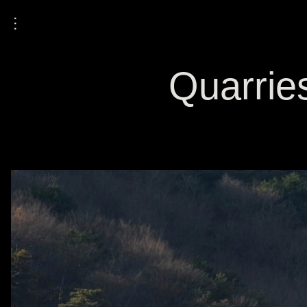
⋮
Quarries