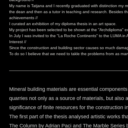
My name is Tatjana and I recently graduated with distinction my mas
the dean and then as a tutor in teaching and research. Besides tha
achievements //
I curated an exhibition of my diploma thesis in an art space.
My project has been selected to be shown at the "Archdiploma" ex
In July I was invited to the "La Roche Continents" to the LUMA in
Interest //
Since the construction and building sector causes so much damage t
To do so I believe that we need to takle the problems from as man
Mineral building materials are essential components o
quarries not only as a source of materials, but also
significance of finite resources for the construction 
The first part of the thesis analysed artistic works 
The Column by Adrian Paci and The Marble Series by 