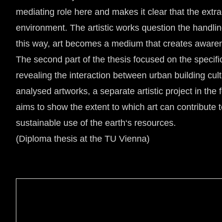
mediating role here and makes it clear that the extrac
environment. The artistic works question the handli
this way, art becomes a medium that creates awarene
The second part of the thesis focused on the specific
revealing the interaction between urban building cul
analysed artworks, a separate artistic project in th
aims to show the extent to which art can contribute 
sustainable use of the earth‘s resources.
(Diploma thesis at the TU Vienna)