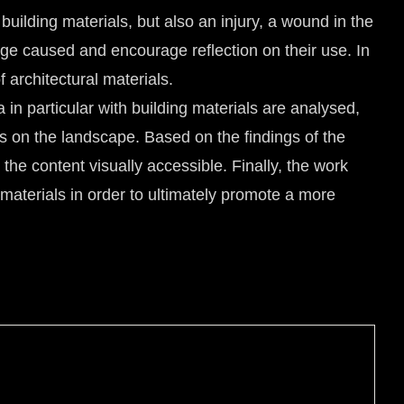
 building materials, but also an injury, a wound in the
ge caused and encourage reflection on their use. In
architectural materials.
in particular with building materials are analysed,
ts on the landscape. Based on the findings of the
the content visually accessible. Finally, the work
 materials in order to ultimately promote a more