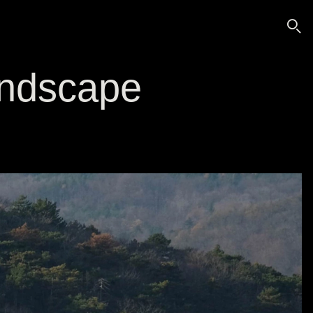
🔍
landscape