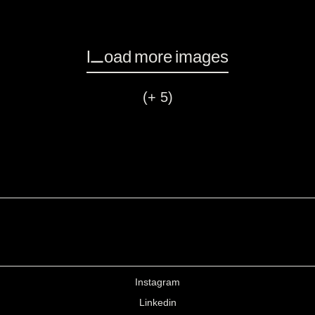
Load more images
(+ 5)
Instagram
Linkedin