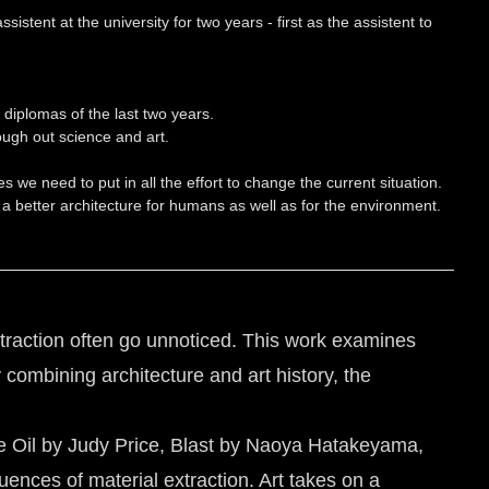
stent at the university for two years - first as the assistent to
diplomas of the last two years.
ough out science and art.
we need to put in all the effort to change the current situation.
 a better architecture for humans as well as for the environment.
extraction often go unnoticed. This work examines
 combining architecture and art history, the
White Oil by Judy Price, Blast by Naoya Hatakeyama,
nces of material extraction. Art takes on a