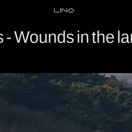
LINA
 - Wounds in the 