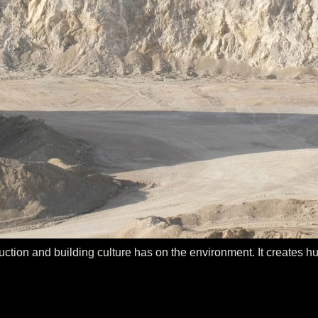
tion and building culture has on the environment. It creates hug