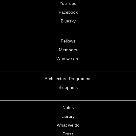
YouTube
Facebook
Bluesky
Fellows
Members
Who we are
Architecture Programme
Blueprints
Notes
Library
What we do
Press