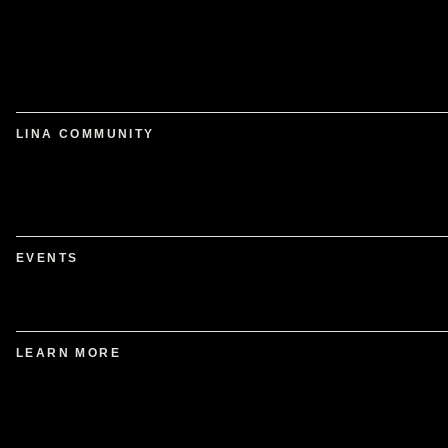
LINA COMMUNITY
EVENTS
LEARN MORE