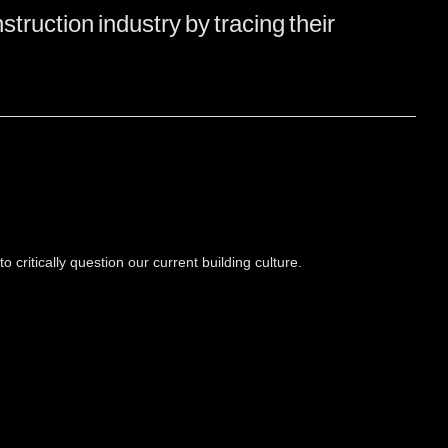
struction industry by tracing their
o critically question our current building culture.