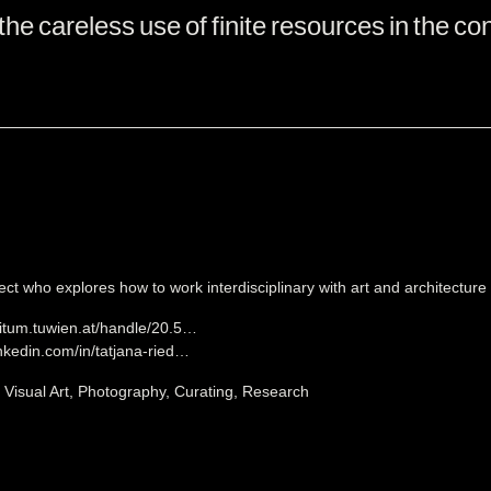
the careless use of finite resources in the con
ect who explores how to work interdisciplinary with art and architecture t
situm.tuwien.at/handle/20.5…
inkedin.com/in/tatjana-ried…
, Visual Art, Photography, Curating, Research