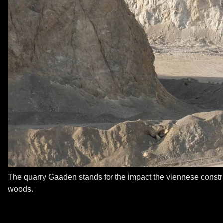
The quarry Gaaden stands for the impact the viennese construc
woods.