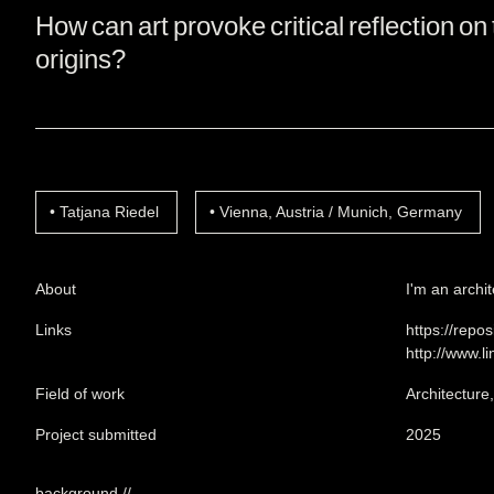
How can art provoke critical reflection on 
origins?
Tatjana Riedel
Vienna, Austria / Munich, Germany
About
I'm an archit
Links
https://repo
http://www.l
Field of work
Architecture
Project submitted
2025
background //