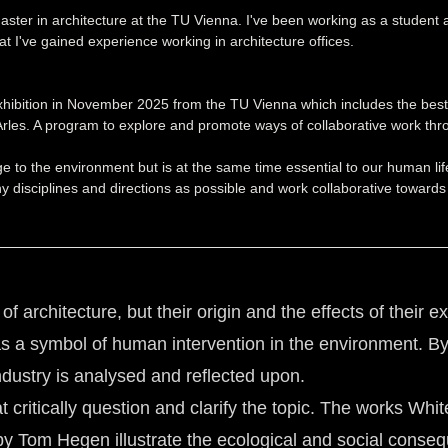
ter in architecture at the TU Vienna. I've been working as a student assi
t I've gained experience working in architecture offices.
hibition in November 2025 from the TU Vienna which includes the best 
 Arles. A program to explore and promote ways of collaborative work thr
o the environment but is at the same time essential to our human lifes 
y disciplines and directions as possible and work collaborative towards
f architecture, but their origin and the effects of their 
 as a symbol of human intervention in the environment. By
industry is analysed and reflected upon.
that critically question and clarify the topic. The works 
Tom Hegen illustrate the ecological and social conseque