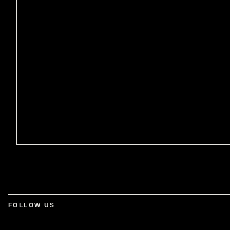
FOLLOW US