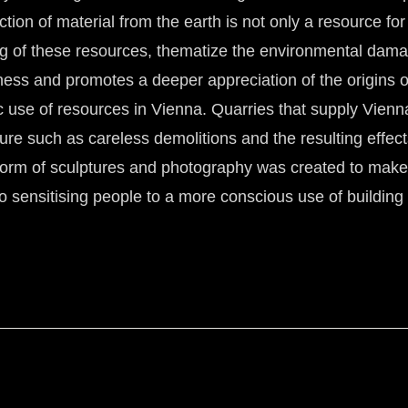
tion of material from the earth is not only a resource for
ng of these resources, thematize the environmental dama
ss and promotes a deeper appreciation of the origins of 
 use of resources in Vienna. Quarries that supply Vienna 
ture such as careless demolitions and the resulting effec
e form of sculptures and photography was created to make 
to sensitising people to a more conscious use of building