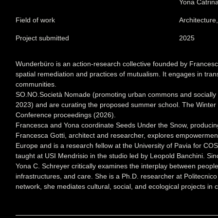
Yona Catrin
Field of work
Architecture
Project submitted
2025
Wunderbüro is an action-research collective founded by Francesc
spatial remediation and practices of mutualism. It engages in tran
communities.
SO.NO.Società Nomade (promoting urban commons and socially imp
2023) and are curating the proposed summer school. The Winter Sc
Conference proceedings (2026).
Francesca and Yona coordinate Seeds Under the Snow, producing it
Francesca Gotti, architect and researcher, explores empowerment th
Europe and is a research fellow at the University of Pavia for C
taught at USI Mendrisio in the studio led by Leopold Banchini. S
Yona C. Schreyer critically examines the interplay between peop
infrastructures, and care. She is a Ph.D. researcher at Politecnic
network, she mediates cultural, social, and ecological projects i