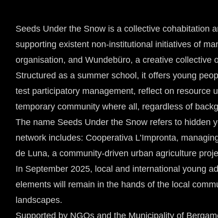
Seeds Under the Snow is a collective cohabitation a
supporting existent non-institutional initiatives of
organisation, and Wundebüro, a creative collective
Structured as a summer school, it offers young peop
test participatory management, reflect on resource u
temporary community where all, regardless of bac
The name Seeds Under the Snow refers to hidden yet a
network includes: Cooperativa L’Impronta, managing 
de Luna, a community-driven urban agriculture proj
In September 2025, local and international young adu
elements will remain in the hands of the local comm
landscapes.
Supported by NGOs and the Municipality of Bergamo,