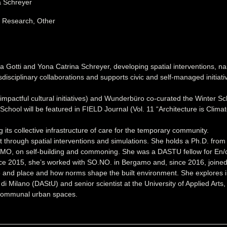
a Schreyer
, Research, Other
a Gotti and Yona Catrina Schreyer, developing spatial interventions, 
sdisciplinary collaborations and supports civic and self-managed initia
actful cultural initiatives) and Wunderbüro co-curated the Winter Sc
hool will be featured in FIELD Journal (Vol. 11 “Architecture is Clim
s collective infrastructure of care for the temporary community.
rough spatial interventions and simulations. She holds a Ph.D. from Pol
OSMO, on self-building and commoning. She was a DASTU fellow for En/c
ince 2015, she’s worked with SO.NO. in Bergamo and, since 2016, joine
le and place and how norms shape the built environment. She explores
o di Milano (DAStU) and senior scientist at the University of Applied A
n communal urban spaces.