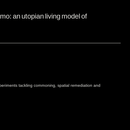
amo: an utopian living model of
xperiments tackling commoning, spatial remediation and