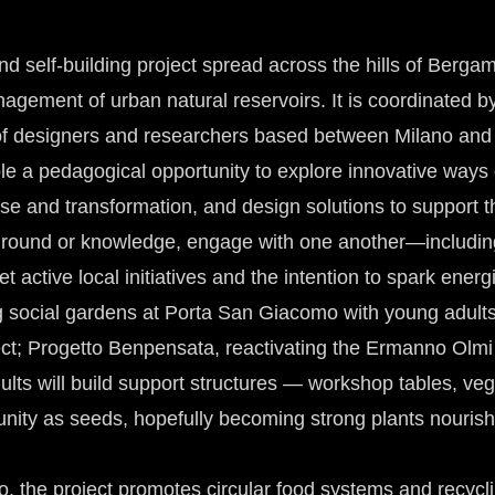
nd self-building project spread across the hills of Be
 management of urban natural reservoirs. It is coordinate
 of designers and researchers based between Milano and
le a pedagogical opportunity to explore innovative ways
se and transformation, and design solutions to support th
kground or knowledge, engage with one another—includi
ctive local initiatives and the intention to spark energ
social gardens at Porta San Giacomo with young adults f
ect; Progetto Benpensata, reactivating the Ermanno Olm
lts will build support structures — workshop tables, veg
unity as seeds, hopefully becoming strong plants nouris
 the project promotes circular food systems and recycl