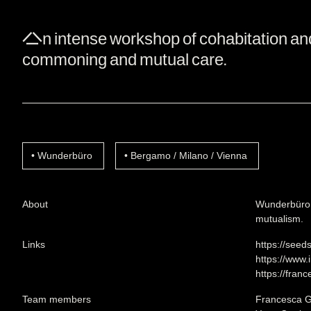
An intense workshop of cohabitation and c
commoning and mutual care.
Wunderbüro
Bergamo / Milano / Vienna
About
Wunderbüro i
mutualism.
Links
https://seed
https://www
https://franc
Team members
Francesca G