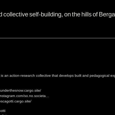
ollective self-building, on the hills of Berg
s an action-research collective that develops built and pedagogical e
sunderthesnow.cargo.site/
.instagram.com/so.no.societa…
escagotti.cargo.site/
otti