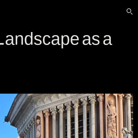
🔍
ndscape as a