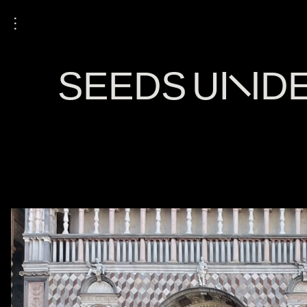
⋮
SEEDS UNDER