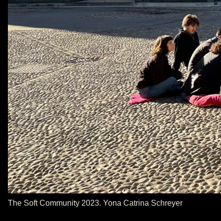
The Soft Community 2023. Yona Catrina Schreyer