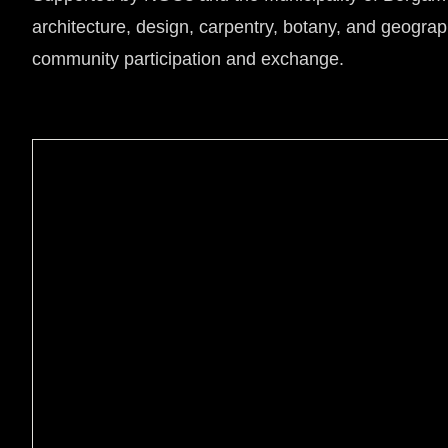
architecture, design, carpentry, botany, and geograp
community participation and exchange.