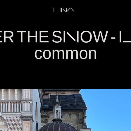
LINA
 THE SNOW - La
common