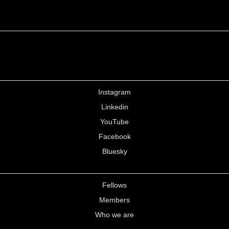
Instagram
Linkedin
YouTube
Facebook
Bluesky
Fellows
Members
Who we are