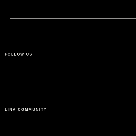
FOLLOW US
LINA COMMUNITY