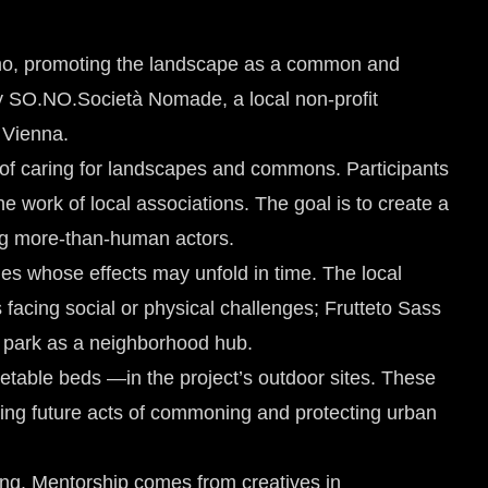
rgamo, promoting the landscape as a common and
d by SO.NO.Società Nomade, a local non-profit
 Vienna.
 of caring for landscapes and commons. Participants
e work of local associations. The goal is to create a
ng more-than-human actors.
ies whose effects may unfold in time. The local
acing social or physical challenges; Frutteto Sass
i park as a neighborhood hub.
etable beds —in the project’s outdoor sites. These
hing future acts of commoning and protecting urban
ing. Mentorship comes from creatives in