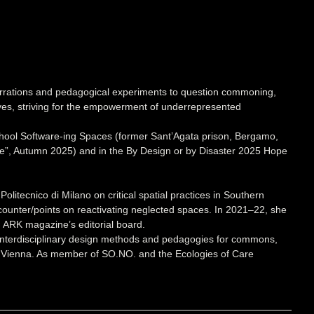
narrations and pedagogical experiments to question commoning,
tives, striving for the empowerment of underrepresented
hool Software-ing Spaces (former Sant’Agata prison, Bergamo,
ate”, Autumn 2025) and in the By Design or by Disaster 2025 Hope
itecnico di Milano on critical spatial practices in Southern
ounter/points on reactivating neglected spaces. In 2021–22, she
d ARK magazine’s editorial board.
 interdisciplinary design methods and pedagogies for commons,
rts, Vienna. As member of SO.NO. and the Ecologies of Care