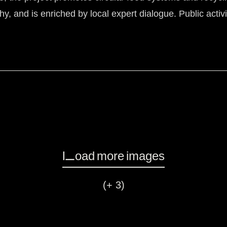
hy, and is enriched by local expert dialogue. Public acti
Load more images
(+ 3)