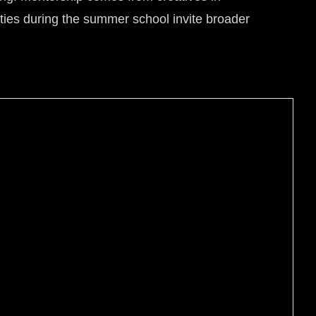
vities during the summer school invite broader