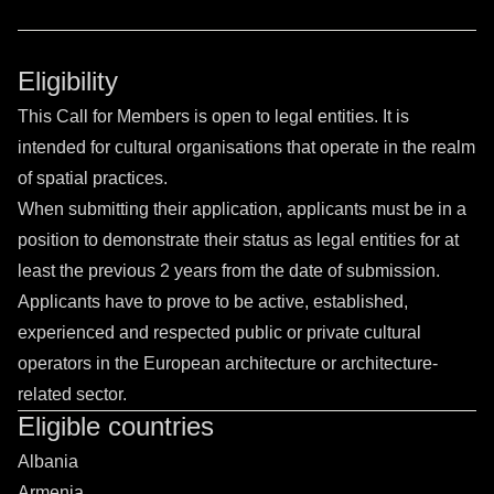
Eligibility
This Call for Members is open to legal entities. It is
intended for cultural organisations that operate in the realm
of spatial practices.
When submitting their application, applicants must be in a
position to demonstrate their status as legal entities for at
least the previous 2 years from the date of submission.
Applicants have to prove to be active, established,
experienced and respected public or private cultural
operators in the European architecture or architecture-
related sector.
Eligible countries
Albania
Armenia