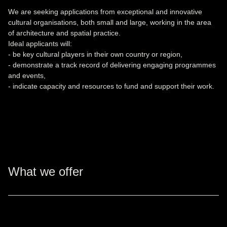
We are seeking applications from exceptional and innovative
cultural organisations, both small and large, working in the area
of architecture and spatial practice.
Ideal applicants will:
- be key cultural players in their own country or region,
- demonstrate a track record of delivering engaging programmes
and events,
- indicate capacity and resources to fund and support their work.
What we offer