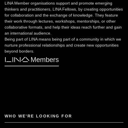
LINA Member organisations support and promote emerging
thinkers and practitioners, LINA Fellows, by creating opportunities
for collaboration and the exchange of knowledge. They feature
their work through lectures, workshops, mentorships, or other
collaborative formats, and help their ideas reach further and gain
an international audience.
Being part of LINA means being part of a community in which we
nurture professional relationships and create new opportunities
beyond borders.
LINA Members
WHO WE'RE LOOKING FOR