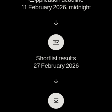
11 February 2026, midnight
↓
Ⅳ
Shortlist results
27 February 2026
↓
Ⅴ