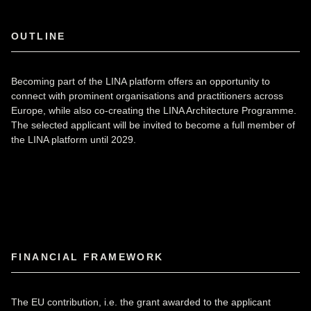
OUTLINE
Becoming part of the LINA platform offers an opportunity to
connect with prominent organisations and practitioners across
Europe, while also co-creating the LINA Architecture Programme.
The selected applicant will be invited to become a full member of
the LINA platform until 2029.
FINANCIAL FRAMEWORK
The EU contribution, i.e. the grant awarded to the applicant