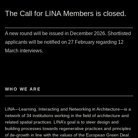
The Call for LINA Members is closed.
A new round will be issued in December 2026. Shortlisted
applicants will be notified on 27 February regarding 12
March interviews.
WHO WE ARE
LINA—Learning, Interacting and Networking in Architecture—is a
network of 34 institutions working in the field of architecture and
related spatial practices. LINA’s goal is to steer design and
building processes towards regenerative practices and principles
of de-growth in line with the values of the European Green Deal.