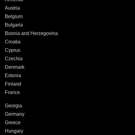
Austria
Belgium
Bulgaria
Bosnia and Herzegovina
Croatia
Cyprus
Czechia
Denmark
Estonia
Finland
France
Georgia
Germany
Greece
Hungary