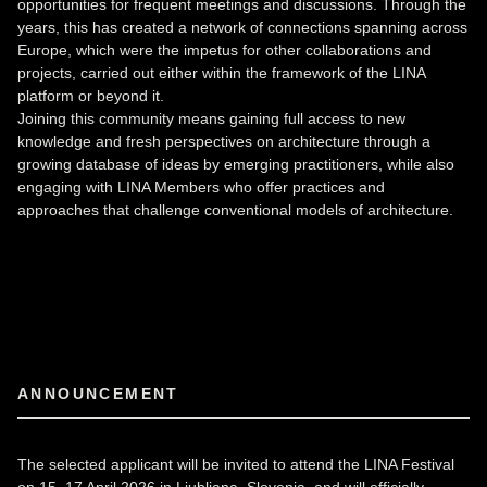
opportunities for frequent meetings and discussions. Through the
years, this has created a network of connections spanning across
Europe, which were the impetus for other collaborations and
projects, carried out either within the framework of the LINA
platform or beyond it.
Joining this community means gaining full access to new
knowledge and fresh perspectives on architecture through a
growing database of ideas by emerging practitioners, while also
engaging with LINA Members who offer practices and
approaches that challenge conventional models of architecture.
ANNOUNCEMENT
The selected applicant will be invited to attend the LINA Festival