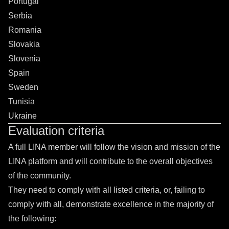
Portugal
Serbia
Romania
Slovakia
Slovenia
Spain
Sweden
Tunisia
Ukraine
Evaluation criteria
A full LINA member will follow the vision and mission of the
LINA platform and will contribute to the overall objectives
of the community.
They need to comply with all listed criteria, or, failing to
comply with all, demonstrate excellence in the majority of
the following: