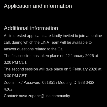
Application and information
Additional information
All interested applicants are kindly invited to join an online
call, during which the LINA Team will be available to
answer questions related to the Call.
The first session has taken place on 22 January 2026 at
3:00 PM CET.
The second session will take place on 5 February 2026 at
3:00 PM CET.
Zoom link
/ Password: 031851 / Meeting ID: 988 3432
4262
Contact: nusa.zupanc@lina.community