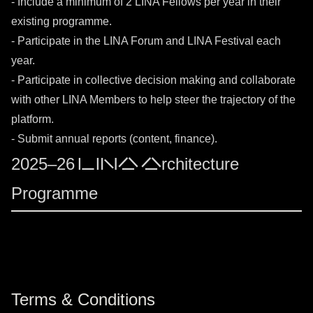
- Include a minimum of 2 LINA Fellows per year in their
existing programme.
- Participate in the LINA Forum and LINA Festival each
year.
- Participate in collective decision making and collaborate
with other LINA Members to help steer the trajectory of the
platform.
- Submit annual reports (content, finance).
2025–26 LINA Architecture
Programme
Terms & Conditions