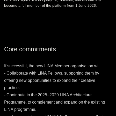
on 15–17 April 2026 in Ljubljana, Slovenia, and will officially
become a full member of the platform from 1 June 2026.
Core commitments
If successful, the new LINA Member organisation will:
- Collaborate with LINA Fellows, supporting them by
offering new opportunities to expand their creative
practice.
- Contribute to the 2025–2029 LINA Architecture
Programme, to complement and expand on the existing
LINA programme.