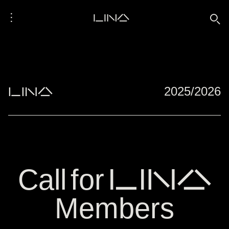
⋮
LINA
🔍
">
">
LINA
2025/2026
Call for LINA
Members