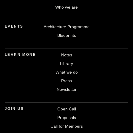
Who we are
EVENTS
Architecture Programme
Blueprints
LEARN MORE
Notes
Library
What we do
Press
Newsletter
JOIN US
Open Call
Proposals
Call for Members