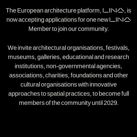
The European architecture platform, LINA, is
now accepting applications for one new LINA
Member to join our community.
We invite architectural organisations, festivals,
museums, galleries, educational and research
institutions, non-governmental agencies,
associations, charities, foundations and other
cultural organisations with innovative
approaches to spatial practices, to become full
members of the community until 2029.