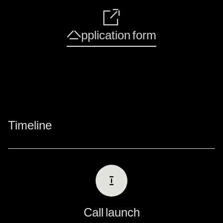
🔗
Application form
Timeline
Ⅰ
Call launch