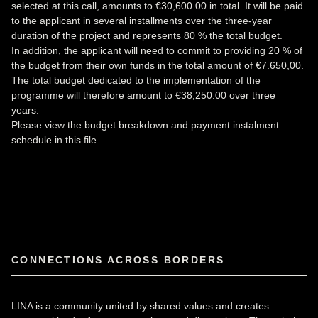
selected at this call, amounts to €30,600.00 in total. It will be paid
to the applicant in several installments over the three-year
duration of the project and represents 80 % the total budget.
In addition, the applicant will need to commit to providing 20 % of
the budget from their own funds in the total amount of €7.650,00.
The total budget dedicated to the implementation of the
programme will therefore amount to €38,250.00 over three
years.
Please view the budget breakdown and payment instalment
schedule
in this file
.
CONNECTIONS ACROSS BORDERS
LINA is a community united by shared values and creates