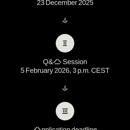
23 December 2025
↓
Ⅱ
Q&A Session
5 February 2026, 3 p.m. CEST
↓
Ⅲ
Application deadline