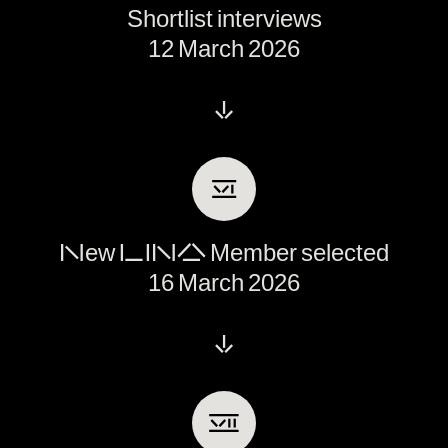
Shortlist interviews
12 March 2026
↓
Ⅵ
New LINA Member selected
16 March 2026
↓
Ⅶ