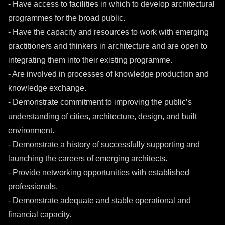
- Have access to facilities in which to develop architectural
programmes for the broad public.
- Have the capacity and resources to work with emerging
practitioners and thinkers in architecture and are open to
integrating them into their existing programme.
- Are involved in processes of knowledge production and
knowledge exchange.
- Demonstrate commitment to improving the public’s
understanding of cities, architecture, design, and built
environment.
- Demonstrate a history of successfully supporting and
launching the careers of emerging architects.
- Provide networking opportunities with established
professionals.
- Demonstrate adequate and stable operational and
financial capacity.