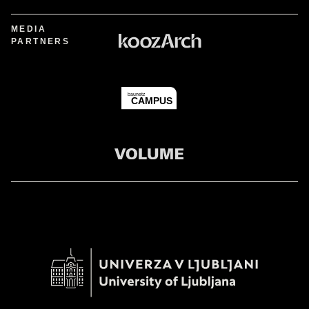
MEDIA
PARTNERS