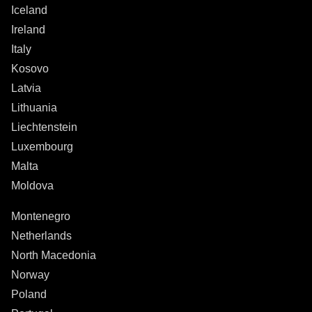
Iceland
Ireland
Italy
Kosovo
Latvia
Lithuania
Liechtenstein
Luxembourg
Malta
Moldova
Montenegro
Netherlands
North Macedonia
Norway
Poland