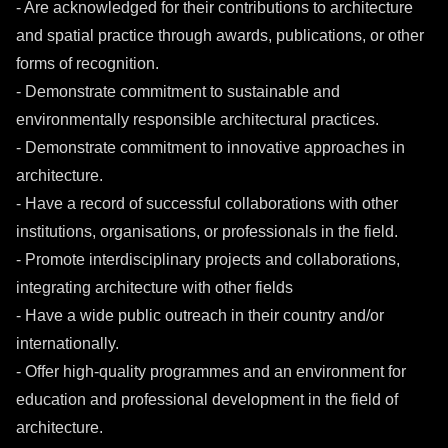
- Are acknowledged for their contributions to architecture
and spatial practice through awards, publications, or other
forms of recognition.
- Demonstrate commitment to sustainable and
environmentally responsible architectural practices.
- Demonstrate commitment to innovative approaches in
architecture.
- Have a record of successful collaborations with other
institutions, organisations, or professionals in the field.
- Promote interdisciplinary projects and collaborations,
integrating architecture with other fields
- Have a wide public outreach in their country and/or
internationally.
- Offer high-quality programmes and an environment for
education and professional development in the field of
architecture.