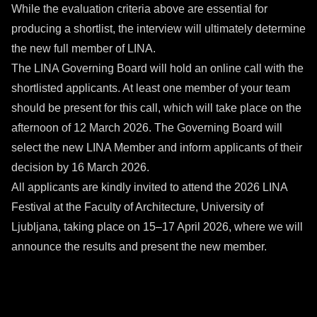
While the evaluation criteria above are essential for
producing a shortlist, the interview will ultimately determine
the new full member of LINA.
The LINA Governing Board will hold an online call with the
shortlisted applicants. At least one member of your team
should be present for this call, which will take place on the
afternoon of 12 March 2026. The Governing Board will
select the new LINA Member and inform applicants of their
decision by 16 March 2026.
All applicants are kindly invited to attend the 2026 LINA
Festival at the Faculty of Architecture, University of
Ljubljana, taking place on 15–17 April 2026, where we will
announce the results and present the new member.