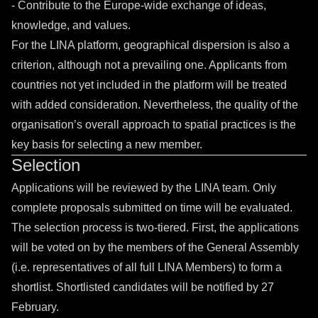
- Contribute to the Europe-wide exchange of ideas,
knowledge, and values.
For the LINA platform, geographical dispersion is also a
criterion, although not a prevailing one. Applicants from
countries not yet included in the platform will be treated
with added consideration. Nevertheless, the quality of the
organisation’s overall approach to spatial practices is the
key basis for selecting a new member.
Selection
Applications will be reviewed by the LINA team. Only
complete proposals submitted on time will be evaluated.
The selection process is two-tiered. First, the applications
will be voted on by the members of the General Assembly
(i.e. representatives of all full LINA Members) to form a
shortlist. Shortlisted candidates will be notified by 27
February.