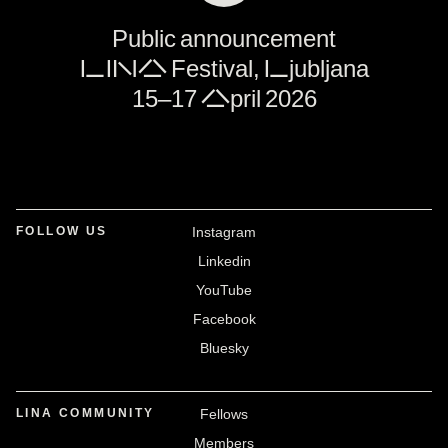
Public announcement
LINA Festival, Ljubljana
15–17 April 2026
FOLLOW US
Instagram
Linkedin
YouTube
Facebook
Bluesky
LINA COMMUNITY
Fellows
Members