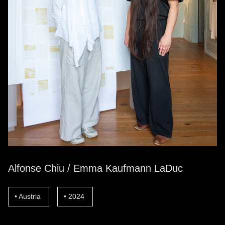
Alfonse Chiu / Emma Kaufmann LaDuc
Austria
2024