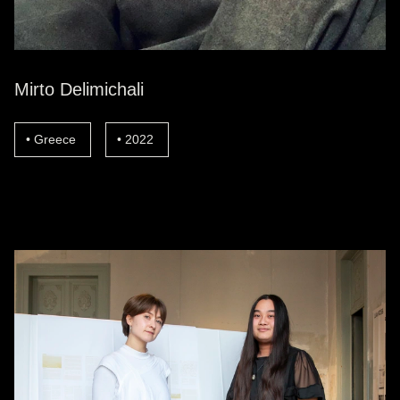
Mirto Delimichali
Greece
2022