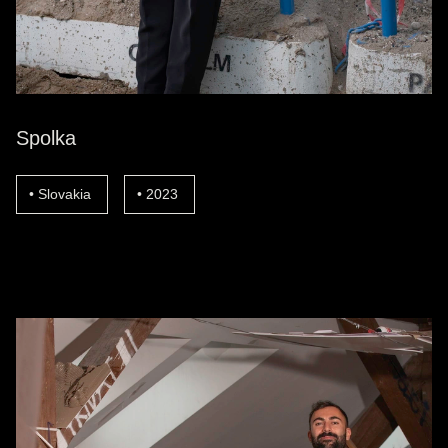
Spolka
Slovakia
2023