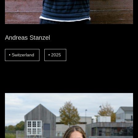
Andreas Stanzel
Switzerland
2025