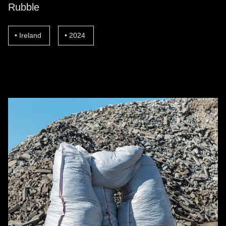
Rubble
Ireland
2024