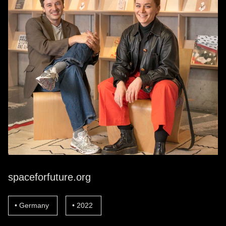
spaceforfuture.org
Germany
2022