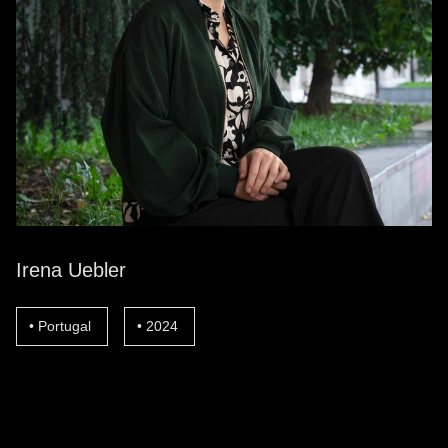
Irena Uebler
Portugal
2024