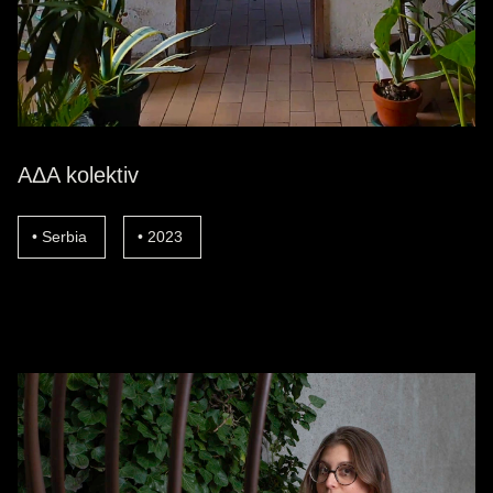
AΔA kolektiv
Serbia
2023