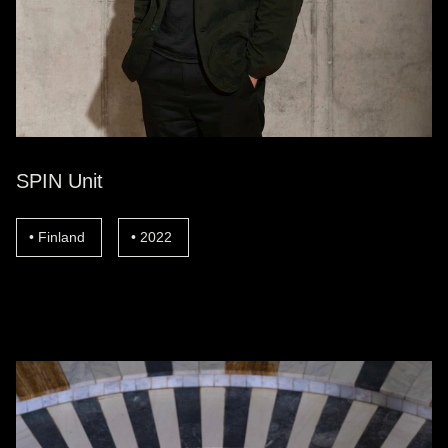
SPIN Unit
Finland
2022