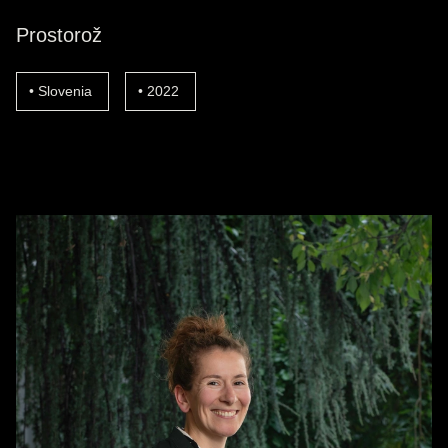
Prostorož
Slovenia
2022