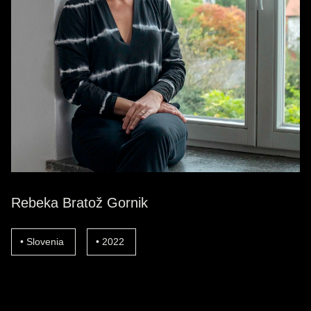
Rebeka Bratož Gornik
Slovenia
2022