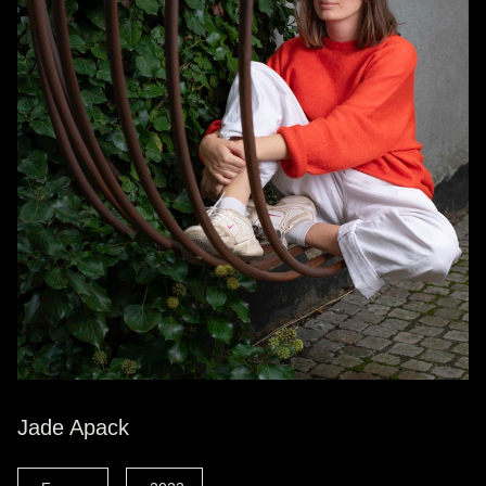
Jade Apack