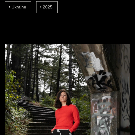
Ukraine
2025