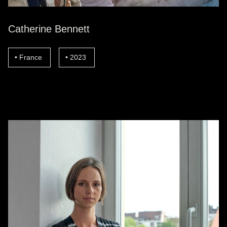
Catherine Bennett
France
2023