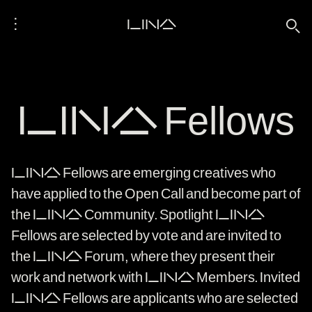
⋮
LINA
🔍
LINA Fellows
LINA Fellows are emerging creatives who
have applied to the Open Call and become part of
the LINA Community. Spotlight LINA
Fellows are selected by vote and are invited to
the LINA Forum, where they present their
work and network with LINA Members. Invited
LINA Fellows are applicants who are selected