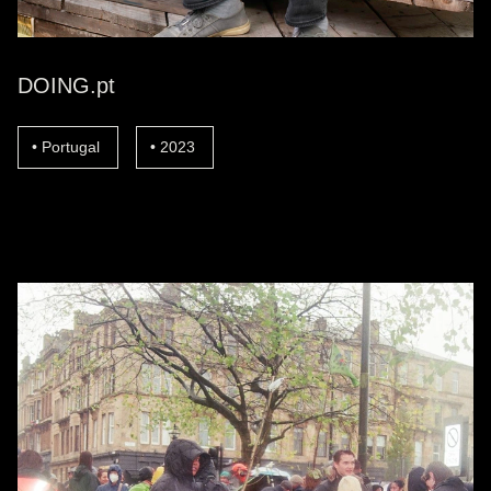
DOING.pt
Portugal
2023