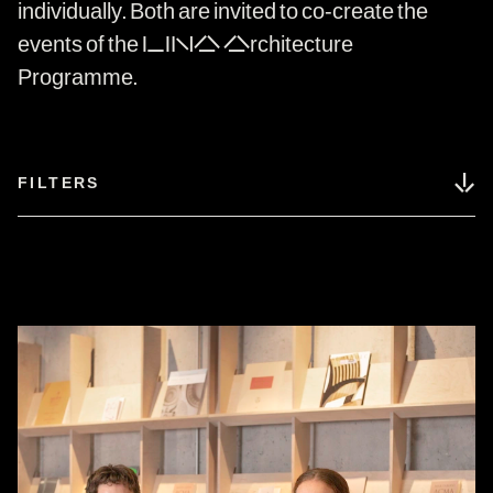
individually. Both are invited to co-create the
events of the LINA Architecture
Programme.
↓
FILTERS