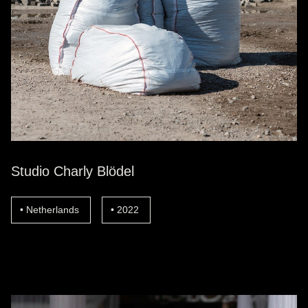
Studio Charly Blödel
Netherlands
2022