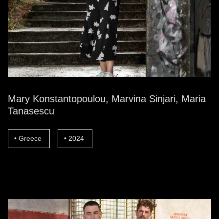
Mary Konstantopoulou, Marvina Sinjari, Maria
Tanasescu
Greece
2024