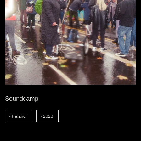
Soundcamp
Ireland
2023