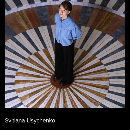
Svitlana Usychenko