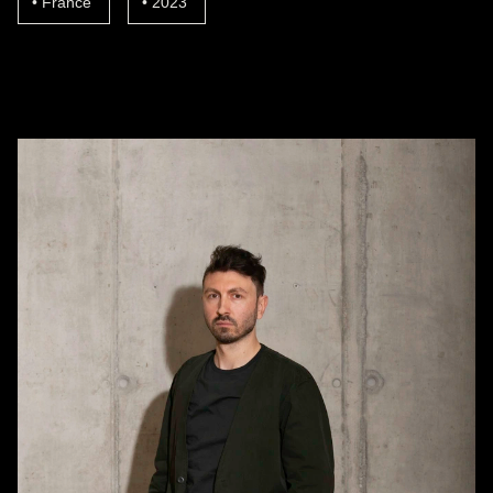
France
2023