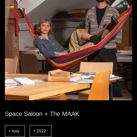
Space Saloon + The MAAK
Italy
2022