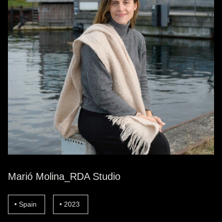
Marió Molina_RDA Studio
Spain
2023