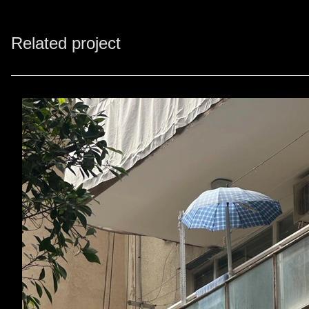
Related project