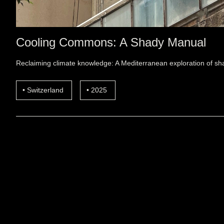
Cooling Commons: A Shady Manual
Reclaiming climate knowledge: A Mediterranean exploration of sha
Switzerland
2025