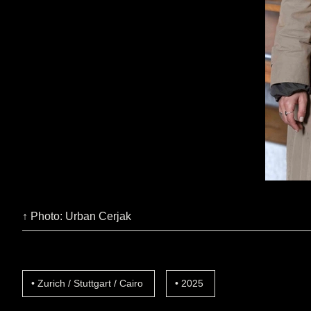
↑ Photo: Urban Cerjak
Zurich / Stuttgart / Cairo
2025