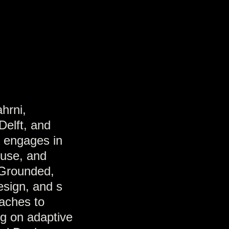
hrni,
Delft, and
e engages in
euse, and
 Grounded,
design, and s
oaches to
ng on adaptive