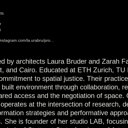
cts
r
i
.instagram.com/la.urabru/pro…
ded by architects Laura Bruder and Zarah Fa
rt, and Cairo. Educated at ETH Zurich, TU 
mmitment to spatial justice. Their practic
he built environment through collaboration, r
hared access and the negotiation of space.
k operates at the intersection of research, 
formation strategies and performative appr
es. She is founder of her studio LAB, focusi