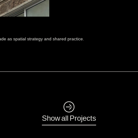
de as spatial strategy and shared practice.
◺
Show all Projects