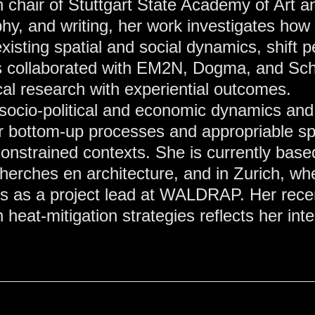
 chair of Stuttgart State Academy of Art a
y, and writing, her work investigates how 
xisting spatial and social dynamics, shift 
as collaborated with EM2N, Dogma, and Sch
ical research with experiential outcomes.
f socio-political and economic dynamics and
or bottom-up processes and appropriable s
onstrained contexts. She is currently based
herches en architecture, and in Zurich, wh
ears as a project lead at WALDRAP. Her rece
eat-mitigation strategies reflects her inte