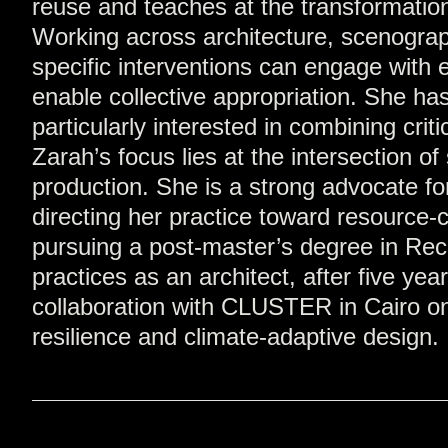
reuse and teaches at the transformation
Working across architecture, scenograph
specific interventions can engage with e
enable collective appropriation. She h
particularly interested in combining crit
Zarah’s focus lies at the intersection o
production. She is a strong advocate f
directing her practice toward resource-c
pursuing a post-master’s degree in Rec
practices as an architect, after five y
collaboration with CLUSTER in Cairo on h
resilience and climate-adaptive design.