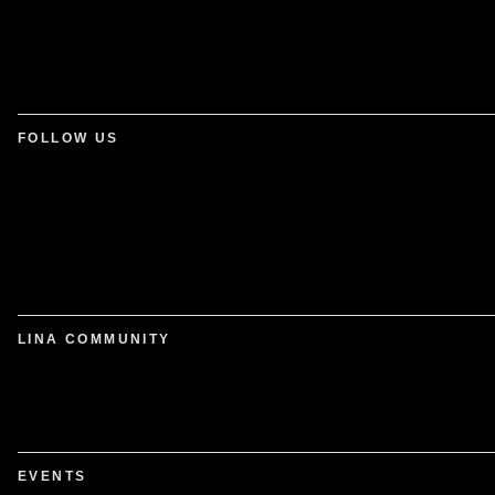
FOLLOW US
LINA COMMUNITY
EVENTS