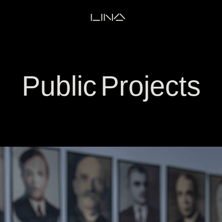
LINA
Public Projects