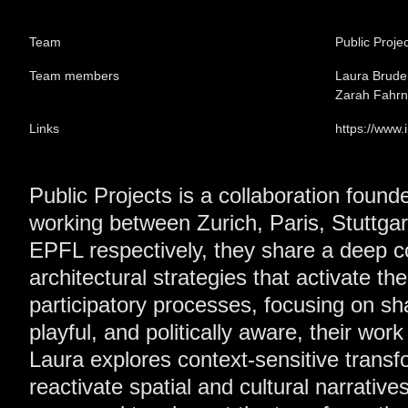
Team
Public Proje
Team members
Laura Brude
Zarah Fahrn
Links
https://www
Public Projects is a collaboration foun
working between Zurich, Paris, Stuttga
EPFL respectively, they share a deep co
architectural strategies that activate t
participatory processes, focusing on s
playful, and politically aware, their wor
Laura explores context-sensitive trans
reactivate spatial and cultural narrativ