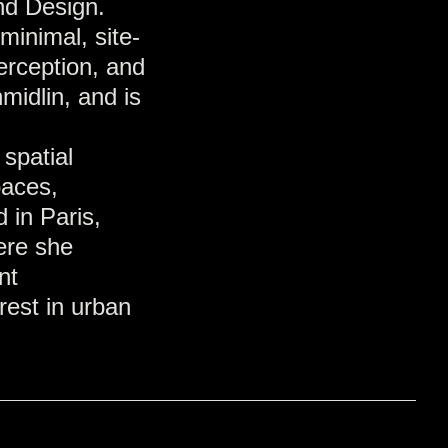
nd Design.
minimal, site-
perception, and
midlin, and is
 spatial
paces,
 in Paris,
ere she
nt
rest in urban