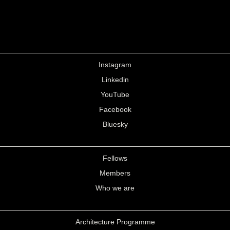
Instagram
Linkedin
YouTube
Facebook
Bluesky
Fellows
Members
Who we are
Architecture Programme