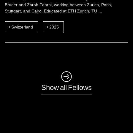
Bruder and Zarah Fahrni, working between Zurich, Paris,
Stuttgart, and Cairo. Educated at ETH Zurich, TU …
Switzerland
2025
◺
Show all Fellows