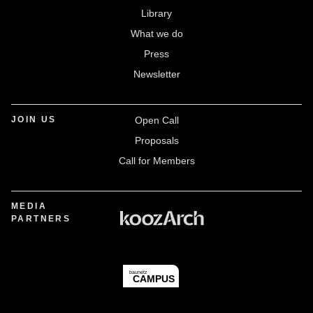
Library
What we do
Press
Newsletter
JOIN US
Open Call
Proposals
Call for Members
MEDIA
PARTNERS