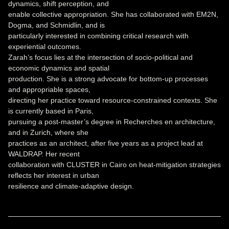
dynamics, shift perception, and
enable collective appropriation. She has collaborated with EM2N,
Dogma, and Schmidlin, and is
particularly interested in combining critical research with
experiential outcomes.
Zarah’s focus lies at the intersection of socio-political and
economic dynamics and spatial
production. She is a strong advocate for bottom-up processes
and appropriable spaces,
directing her practice toward resource-constrained contexts. She
is currently based in Paris,
pursuing a post-master’s degree in Recherches en architecture,
and in Zurich, where she
practices as an architect, after five years as a project lead at
WALDRAP. Her recent
collaboration with CLUSTER in Cairo on heat-mitigation strategies
reflects her interest in urban
resilience and climate-adaptive design.