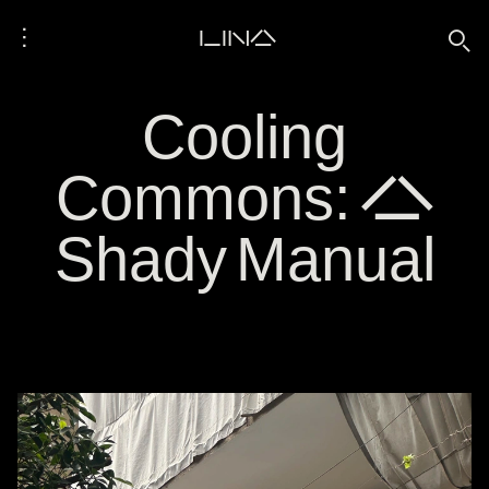
⋮
LINA
🔍
Cooling
Commons: A
Shady Manual