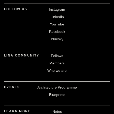
FOLLOW US
Instagram
Linkedin
YouTube
Facebook
Bluesky
LINA COMMUNITY
Fellows
Members
Who we are
EVENTS
Architecture Programme
Blueprints
LEARN MORE
Notes