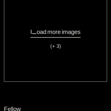
Load more images
(+ 3)
Fellow