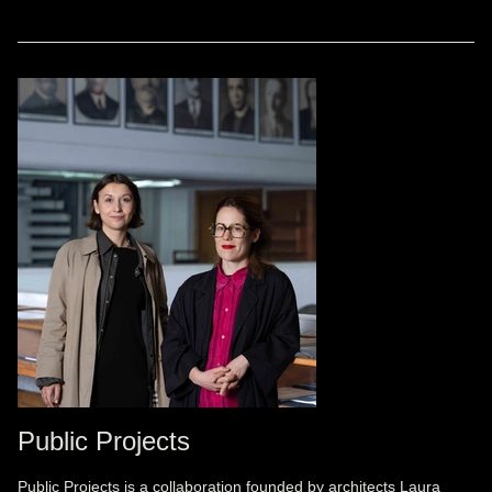
Public Projects
Public Projects is a collaboration founded by architects Laura