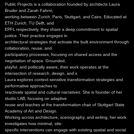
Public Projects is a collaboration founded by architects Laura
Bruder and Zarah Fahrni,
working between Zurich, Paris, Stuttgart, and Cairo. Educated at
ETH Zurich, TU Delft, and
EPFL respectively, they share a deep commitment to spatial
justice. Their practice engages in
architectural strategies that activate the built environment through
collaboration, reuse, and
participatory processes, focusing on shared access and the
negotiation of space. Grounded,
playful, and politically aware, their work operates at the
intersection of research, design, and s
Laura explores context-sensitive transformation strategies and
performative approaches to
reactivate spatial and cultural narratives. She is founder of her
studio LAB, focusing on adaptive
reuse and teaches at the transformation chair of Stuttgart State
Academy of Art and Design.
Working across architecture, scenography, and writing, her work
investigates how minimal, site-
specific interventions can engage with existing spatial and social