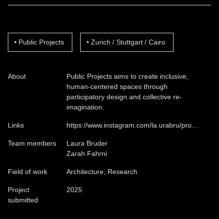
Public Projects
Zurich / Stuttgart / Cairo
About
Public Projects aims to create inclusive,
human-centered spaces through
participatory design and collective re-
imagination.
Links
https://www.instagram.com/la.urabru/pro…
Team members
Laura Bruder
Zarah Fahrni
Field of work
Architecture, Research
Project
2025
submitted