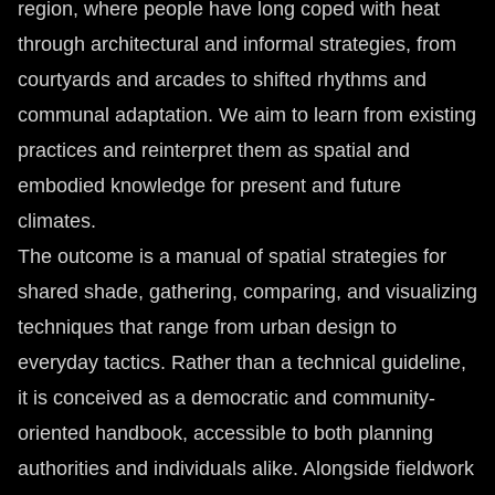
region, where people have long coped with heat
through architectural and informal strategies, from
courtyards and arcades to shifted rhythms and
communal adaptation. We aim to learn from existing
practices and reinterpret them as spatial and
embodied knowledge for present and future
climates.
The outcome is a manual of spatial strategies for
shared shade, gathering, comparing, and visualizing
techniques that range from urban design to
everyday tactics. Rather than a technical guideline,
it is conceived as a democratic and community-
oriented handbook, accessible to both planning
authorities and individuals alike. Alongside fieldwork