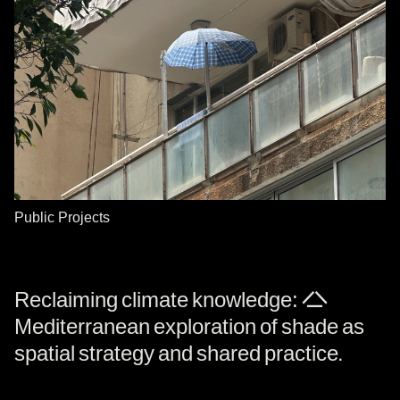
Public Projects
Reclaiming climate knowledge: A
Mediterranean exploration of shade as
spatial strategy and shared practice.