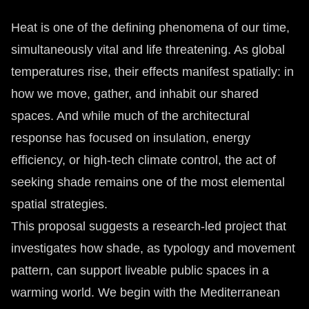
Heat is one of the defining phenomena of our time,
simultaneously vital and life threatening. As global
temperatures rise, their effects manifest spatially: in
how we move, gather, and inhabit our shared
spaces. And while much of the architectural
response has focused on insulation, energy
efficiency, or high-tech climate control, the act of
seeking shade remains one of the most elemental
spatial strategies.
This proposal suggests a research-led project that
investigates how shade, as typology and movement
pattern, can support liveable public spaces in a
warming world. We begin with the Mediterranean