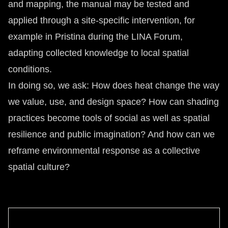
and mapping, the manual may be tested and
applied through a site-specific intervention, for
example in Pristina during the LINA Forum,
adapting collected knowledge to local spatial
conditions.
In doing so, we ask: How does heat change the way
we value, use, and design space? How can shading
practices become tools of social as well as spatial
resilience and public imagination? And how can we
reframe environmental response as a collective
spatial culture?