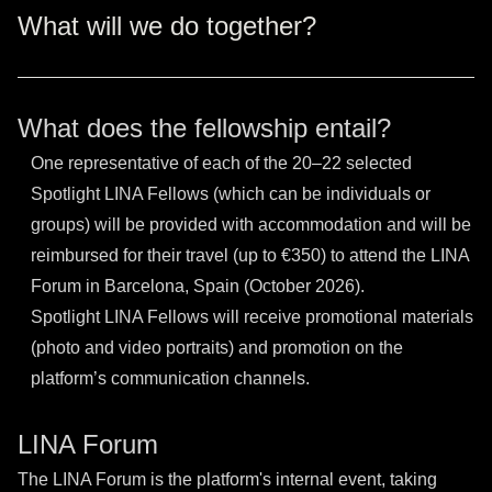
What will we do together?
What does the fellowship entail?
One representative of each of the 20–22 selected
Spotlight LINA Fellows (which can be individuals or
groups) will be provided with accommodation and will be
reimbursed for their travel (up to €350) to attend the LINA
Forum in Barcelona, Spain (October 2026).
Spotlight LINA Fellows will receive promotional materials
(photo and video portraits) and promotion on the
platform’s communication channels.
LINA Forum
The LINA Forum is the platform's internal event, taking