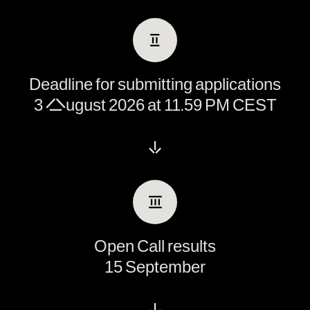
Ⅱ
Deadline for submitting applications
3 August 2026 at 11.59 PM CEST
↓
Ⅲ
Open Call results
15 September
↓