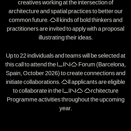
creatives working at the intersection of
architecture and spatial practices to better our
common future. All kinds of bold thinkers and
practitioners are invited to apply with a proposal
illustrating their ideas.
Up to 22 individuals and teams will be selected at
this call to attend the LINA Forum (Barcelona,
Spain, October 2026) to create connections and
initiate collaborations. All applicants are eligible
to collaborate in the LINA Architecture
Programme activities throughout the upcoming
year.