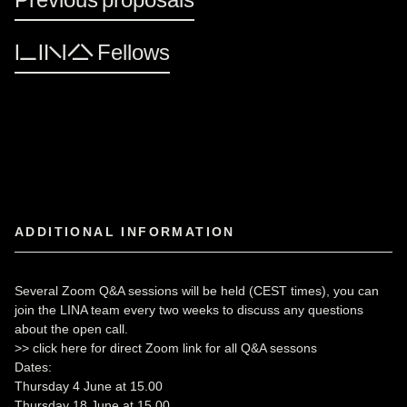
LINA Fellows
ADDITIONAL INFORMATION
Several Zoom Q&A sessions will be held (CEST times), you can
join the LINA team every two weeks to discuss any questions
about the open call.
>>
click here for direct Zoom link for all Q&A sessons
Dates:
Thursday 4 June at 15.00
Thursday 18 June at 15.00