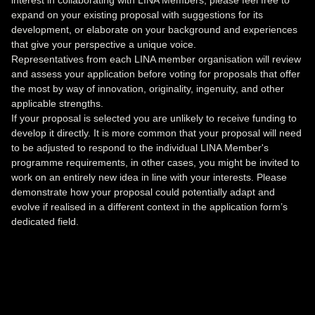
interest in collaborating with LINA Members, please feel free to
expand on your existing proposal with suggestions for its
development, or elaborate on your background and experiences
that give your perspective a unique voice.
Representatives from each LINA member organisation will review
and assess your application before voting for proposals that offer
the most by way of innovation, originality, ingenuity, and other
applicable strengths.
If your proposal is selected you are unlikely to receive funding to
develop it directly. It is more common that your proposal will need
to be adjusted to respond to the individual LINA Member's
programme requirements, in other cases, you might be invited to
work on an entirely new idea in line with your interests. Please
demonstrate how your proposal could potentially adapt and
evolve if realised in a different context in the application form’s
dedicated field.