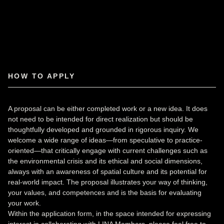
HOW TO APPLY
A proposal can be either completed work or a new idea. It does
not need to be intended for direct realization but should be
thoughtfully developed and grounded in rigorous inquiry. We
welcome a wide range of ideas—from speculative to practice-
oriented—that critically engage with current challenges such as
the environmental crisis and its ethical and social dimensions,
always with an awareness of spatial culture and its potential for
real-world impact. The proposal illustrates your way of thinking,
your values, and competences and is the basis for evaluating
your work.
Within the application form, in the space intended for expressing