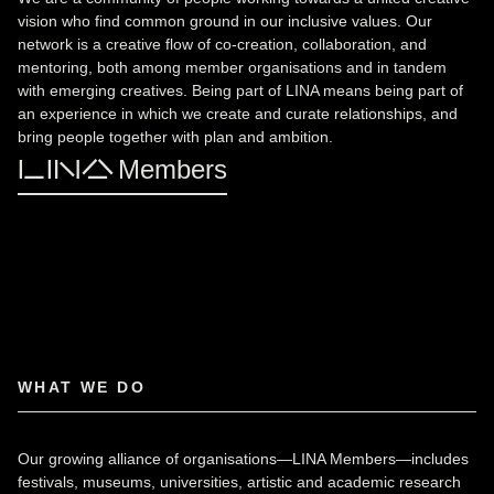
vision who find common ground in our inclusive values. Our
network is a creative flow of co-creation, collaboration, and
mentoring, both among member organisations and in tandem
with emerging creatives. Being part of LINA means being part of
an experience in which we create and curate relationships, and
bring people together with plan and ambition.
LINA Members
WHAT WE DO
Our growing alliance of organisations—LINA Members—includes
festivals, museums, universities, artistic and academic research