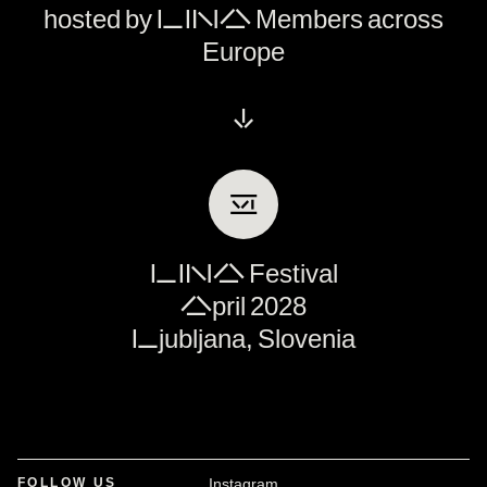
hosted by LINA Members across
Europe
↓
Ⅵ
LINA Festival
April 2028
Ljubljana, Slovenia
FOLLOW US
Instagram