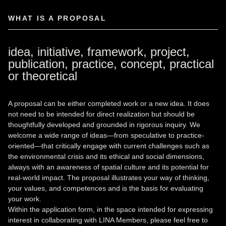
WHAT IS A PROPOSAL
idea, initiative, framework, project,
publication, practice, concept, practical
or theoretical
A proposal can be either completed work or a new idea. It does
not need to be intended for direct realization but should be
thoughtfully developed and grounded in rigorous inquiry. We
welcome a wide range of ideas—from speculative to practice-
oriented—that critically engage with current challenges such as
the environmental crisis and its ethical and social dimensions,
always with an awareness of spatial culture and its potential for
real-world impact. The proposal illustrates your way of thinking,
your values, and competences and is the basis for evaluating
your work.
Within the application form, in the space intended for expressing
interest in collaborating with LINA Members, please feel free to