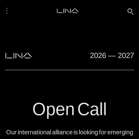
⋮
LINA
🔍
">
">
LINA
2026 — 2027
Open Call
Our international alliance is looking for emerging