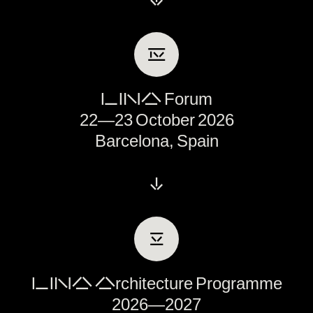
Ⅳ
LINA Forum
22—23 October 2026
Barcelona, Spain
↓
Ⅴ
LINA Architecture Programme
2026—2027