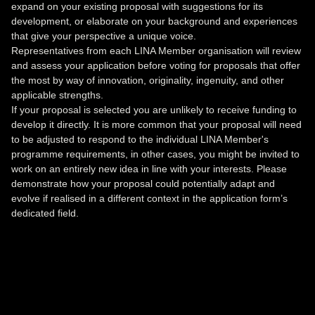
expand on your existing proposal with suggestions for its
development, or elaborate on your background and experiences
that give your perspective a unique voice.
Representatives from each LINA Member organisation will review
and assess your application before voting for proposals that offer
the most by way of innovation, originality, ingenuity, and other
applicable strengths.
If your proposal is selected you are unlikely to receive funding to
develop it directly. It is more common that your proposal will need
to be adjusted to respond to the individual LINA Member's
programme requirements, in other cases, you might be invited to
work on an entirely new idea in line with your interests. Please
demonstrate how your proposal could potentially adapt and
evolve if realised in a different context in the application form’s
dedicated field.