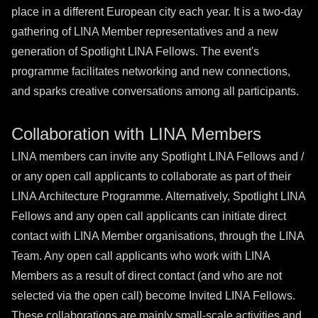
place in a different European city each year. It is a two-day
gathering of LINA Member representatives and a new
generation of Spotlight LINA Fellows. The event's
programme facilitates networking and new connections,
and sparks creative conversations among all participants.
Collaboration with LINA Members
LINA members can invite any Spotlight LINA Fellows and /
or any open call applicants to collaborate as part of their
LINA Architecture Programme. Alternatively, Spotlight LINA
Fellows and any open call applicants can initiate direct
contact with LINA Member organisations, through the LINA
Team. Any open call applicants who work with LINA
Members as a result of direct contact (and who are not
selected via the open call) become Invited LINA Fellows.
These collaborations are mainly small-scale activities and