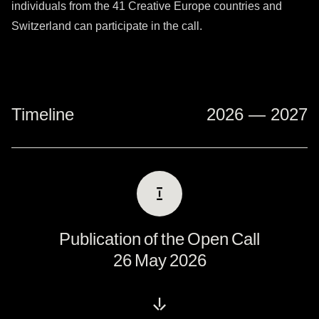
individuals from the
41 Creative Europe countries
and
Switzerland can participate in the call.
Timeline
2026 — 2027
Ⅰ
Publication of the Open Call
26 May 2026
↓