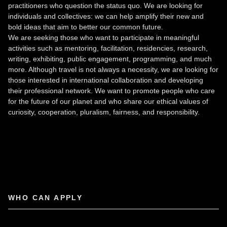
practitioners who question the status quo. We are looking for
individuals and collectives: we can help amplify their new and
bold ideas that aim to better our common future.
We are seeking those who want to participate in meaningful
activities such as mentoring, facilitation, residencies, research,
writing, exhibiting, public engagement, programming, and much
more. Although travel is not always a necessity, we are looking for
those interested in international collaboration and developing
their professional network. We want to promote people who care
for the future of our planet and who share our ethical values of
curiosity, cooperation, pluralism, fairness, and responsibility.
WHO CAN APPLY