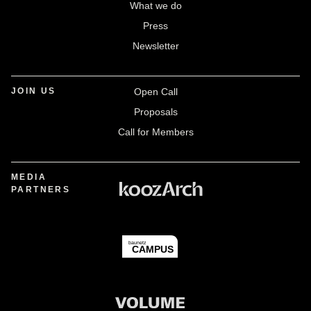
What we do
Press
Newsletter
JOIN US
Open Call
Proposals
Call for Members
MEDIA
PARTNERS