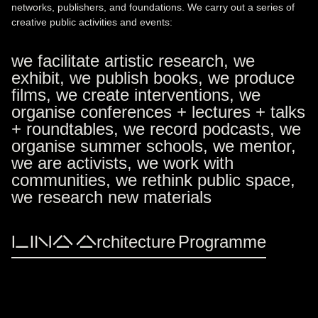
networks, publishers, and foundations. We carry out a series of
creative public activities and events:
we facilitate artistic research, we
exhibit, we publish books, we produce
films, we create interventions, we
organise conferences + lectures + talks
+ roundtables, we record podcasts, we
organise summer schools, we mentor,
we are activists, we work with
communities, we rethink public space,
we research new materials
LINA Architecture Programme