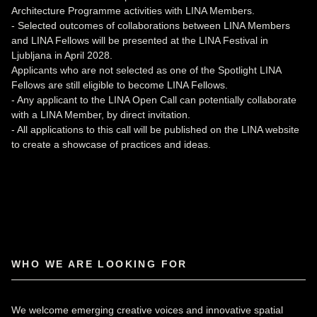
Architecture Programme activities with LINA Members.
- Selected outcomes of collaborations between LINA Members
and LINA Fellows will be presented at the LINA Festival in
Ljubljana in April 2028.
Applicants who are not selected as one of the Spotlight LINA
Fellows are still eligible to become LINA Fellows.
- Any applicant to the LINA Open Call can potentially collaborate
with a LINA Member, by direct invitation.
- All applications to this call will be published on the LINA website
to create a showcase of practices and ideas.
WHO WE ARE LOOKING FOR
We welcome emerging creative voices and innovative spatial