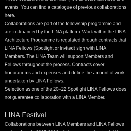
events. You can find a catalogue of previous collaborations
here
.
Collaborations are part of the fellowship programme and
are co-financed by the LINA platform. Work within the LINA
Architecture Programme is regulated through contracts that
LINA Fellows (Spotlight or Invited) sign with LINA
Members. The LINA Team will support Members and
Fellows throughout the process. Contracts cover
honorariums and expenses and define the amount of work
undertaken by LINA Fellows.
Selection as one of the 20–22 Spotlight LINA Fellows does
not guarantee collaboration with a LINA Member.
LINA Festival
Collaborations between LINA Members and LINA Fellows