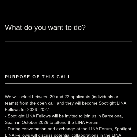
What do you want to do?
PURPOSE OF THIS CALL
We will select between 20 and 22 applicants (individuals or
teams) from the open call, and they will become Spotlight LINA
Fellows for 2026–2027.
- Spotlight LINA Fellows will be invited to join us in Barcelona,
Spain in October 2026 to attend the LINA Forum.
- During conversation and exchange at the LINA Forum, Spotlight
LINA Fellows will discuss potential collaborations in the LINA