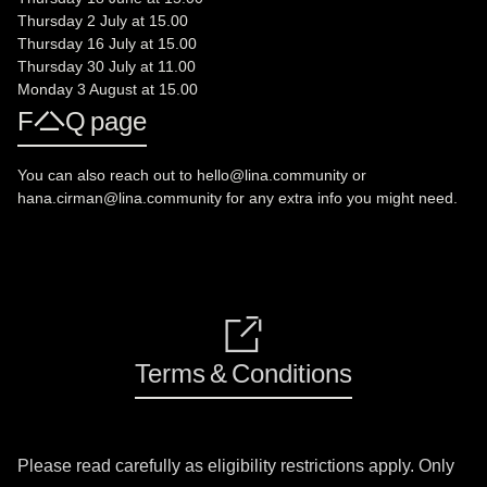
Thursday 2 July at 15.00
Thursday 16 July at 15.00
Thursday 30 July at 11.00
Monday 3 August at 15.00
FAQ page
You can also reach out to hello@lina.community or
hana.cirman@lina.community for any extra info you might need.
🔗
Terms & Conditions
Please read carefully as eligibility restrictions apply. Only