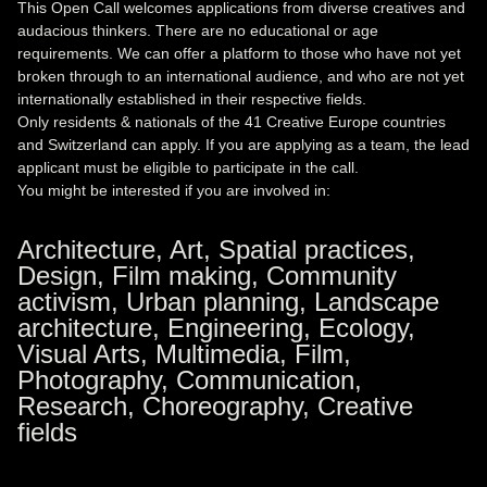
This Open Call welcomes applications from diverse creatives and
audacious thinkers. There are no educational or age
requirements. We can offer a platform to those who have not yet
broken through to an international audience, and who are not yet
internationally established in their respective fields.
Only residents & nationals of the 41 Creative Europe countries
and Switzerland can apply. If you are applying as a team, the lead
applicant must be eligible to participate in the call.
You might be interested if you are involved in:
Architecture, Art, Spatial practices,
Design, Film making, Community
activism, Urban planning, Landscape
architecture, Engineering, Ecology,
Visual Arts, Multimedia, Film,
Photography, Communication,
Research, Choreography, Creative
fields