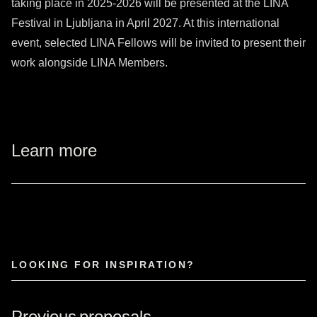
taking place in 2025-2026 will be presented at the LINA
Festival in Ljubljana in April 2027. At this international
event, selected LINA Fellows will be invited to present their
work alongside LINA Members.
Learn more
LOOKING FOR INSPIRATION?
Previous proposals