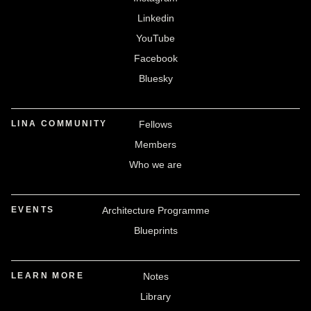
Linkedin
YouTube
Facebook
Bluesky
LINA COMMUNITY
Fellows
Members
Who we are
EVENTS
Architecture Programme
Blueprints
LEARN MORE
Notes
Library