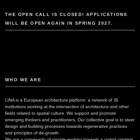
THE OPEN CALL IS CLOSED! APPLICATIONS
WILL BE OPEN AGAIN IN SPRING 2027.
WHO WE ARE
LINA is a European architecture platform: a network of 35
institutions working at the intersection of architecture and other
fields related to spatial culture. We support and promote
emerging thinkers and practitioners. Our collective goal is to steer
design and building processes towards regenerative practices
and principles of de-growth.
We are a community of people working towards a united creative