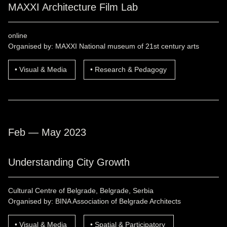
MAXXI Architecture Film Lab
online
Organised by: MAXXI National museum of 21st century arts
Visual & Media
Research & Pedagogy
Feb — May 2023
Understanding City Growth
Cultural Centre of Belgrade, Belgrade, Serbia
Organised by: BINA Association of Belgrade Architects
Visual & Media
Spatial & Participatory