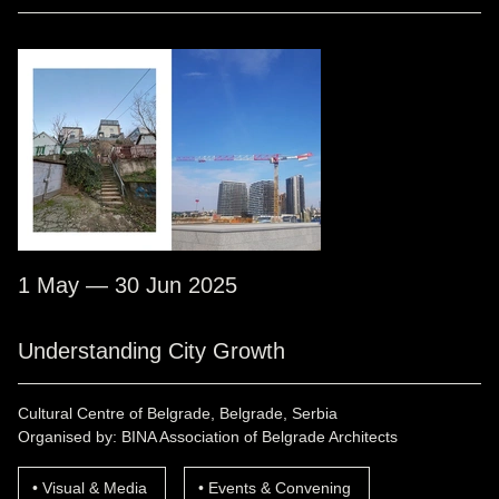
1 May — 30 Jun 2025
Understanding City Growth
Cultural Centre of Belgrade, Belgrade, Serbia
Organised by: BINA Association of Belgrade Architects
Visual & Media
Events & Convening