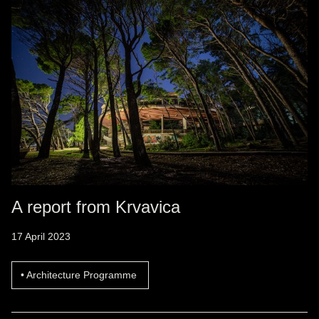
A report from Krvavica
17 April 2023
Architecture Programme