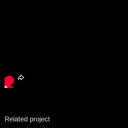
Related project