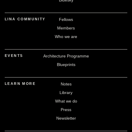
Bluesky
LINA COMMUNITY
Fellows
Members
Who we are
EVENTS
Architecture Programme
Blueprints
LEARN MORE
Notes
Library
What we do
Press
Newsletter