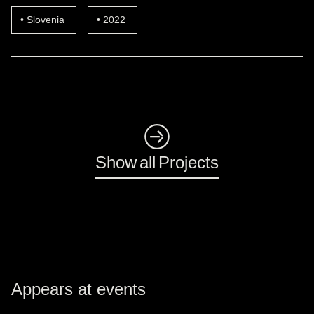
Slovenia
2022
◺
Show all Projects
Appears at events