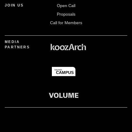
JOIN US
Open Call
Proposals
Call for Members
MEDIA
PARTNERS