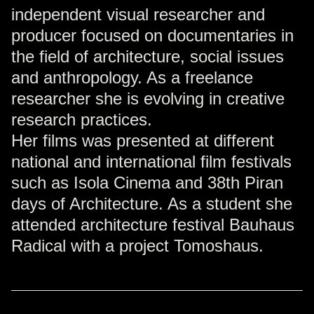
independent visual researcher and
producer focused on documentaries in
the field of architecture, social issues
and anthropology. As a freelance
researcher she is evolving in creative
research practices.
Her films was presented at different
national and international film festivals
such as Isola Cinema and 38th Piran
days of Architecture. As a student she
attended architecture festival Bauhaus
Radical with a project Tomoshaus.