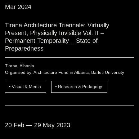
Mar 2024
Tirana Architecture Triennale: Virtually
Present, Physically Invisible Vol. II –
Permanent Temporality _ State of
Preparedness
Tirana, Albania
Organised by: Architecture Fund in Albania, Barleti University
Visual & Media
Research & Pedagogy
20 Feb — 29 May 2023