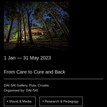
1 Jan — 31 May 2023
From Care to Cure and Back
DAI-SAI Gallery, Pula, Croatia
Organised by: DAI-SAI
Visual & Media
Research & Pedagogy