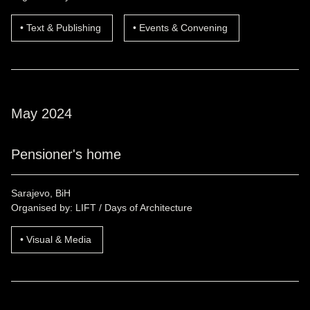
Text & Publishing
Events & Convening
May 2024
Pensioner's home
Sarajevo, BiH
Organised by: LIFT / Days of Architecture
Visual & Media