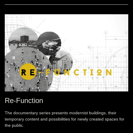
Re-Function
The documentary series presents modernist buildings, their
temporary content and possibilities for newly created spaces for
the public.