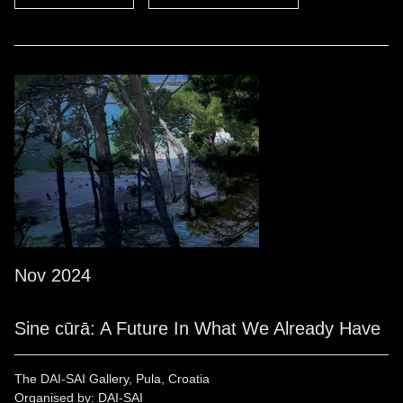
Nov 2024
Sine cūrā: A Future In What We Already Have
The DAI-SAI Gallery, Pula, Croatia
Organised by: DAI-SAI