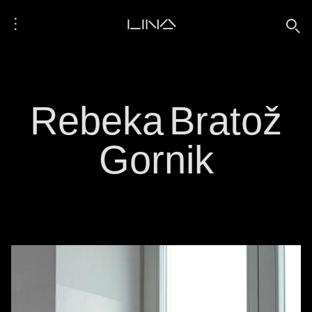
⋮
LINA
🔍
Rebeka Bratož
Gornik