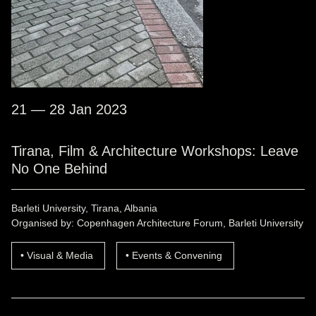
21 — 28 Jan 2023
Tirana, Film & Architecture Workshops: Leave
No One Behind
Barleti University, Tirana, Albania
Organised by: Copenhagen Architecture Forum, Barleti University
Visual & Media
Events & Convening