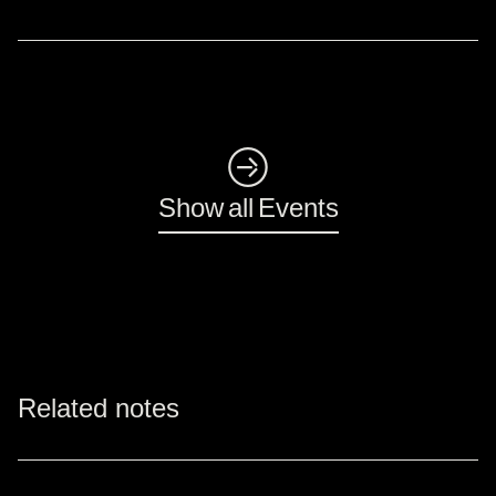
◺
Show all Events
Related notes