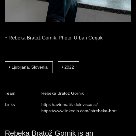
↑ Rebeka Bratož Gornik. Photo: Urban Cerjak
Ljubljana, Slovenia
2022
Team
Rebeka Bratož Gornik
Links
https://avtomatik-delovisce.si/
https://www.linkedin.com/in/rebeka-brat…
Rebeka Bratož Gornik is an