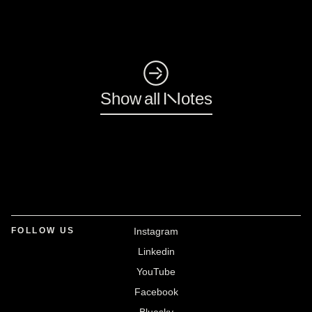
◺
Show all Notes
FOLLOW US
Instagram
Linkedin
YouTube
Facebook