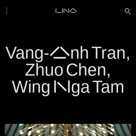
⋮
LINA
🔍
Vang-Anh Tran,
Zhuo Chen,
Wing Nga Tam