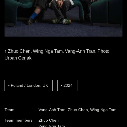
↑ Zhuo Chen, Wing Nga Tam, Vang-Anh Tran. Photo:
Urban Cerjak
Poland / London, UK
2024
Team
Vang-Anh Tran, Zhuo Chen, Wing Nga Tam
Team members
Zhuo Chen
Wing Nga Tam