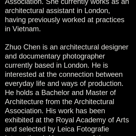
Association. She currently works as an
architectural assistant in London,
having previously worked at practices
in Vietnam.
Zhuo Chen is an architectural designer
and documentary photographer
currently based in London. He is
interested at the connection between
everyday life and ways of production.
He holds a Bachelor and Master of
Architecture from the Architectural
Association. His work has been
exhibited at the Royal Academy of Arts
and selected by Leica Fotografie