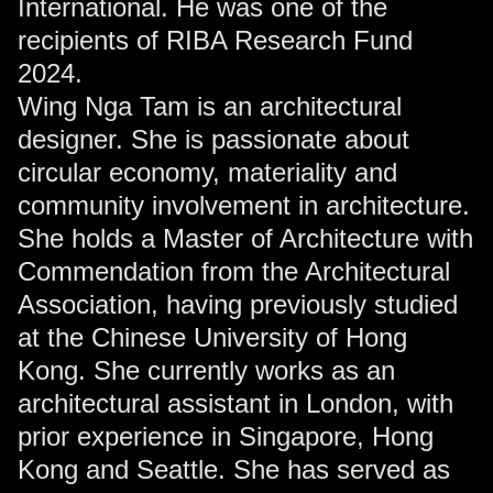
International. He was one of the
recipients of RIBA Research Fund
2024.
Wing Nga Tam is an architectural
designer. She is passionate about
circular economy, materiality and
community involvement in architecture.
She holds a Master of Architecture with
Commendation from the Architectural
Association, having previously studied
at the Chinese University of Hong
Kong. She currently works as an
architectural assistant in London, with
prior experience in Singapore, Hong
Kong and Seattle. She has served as