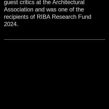
guest critics at the Architectural
Association and was one of the
recipients of RIBA Research Fund
2024.