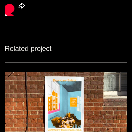
Related project