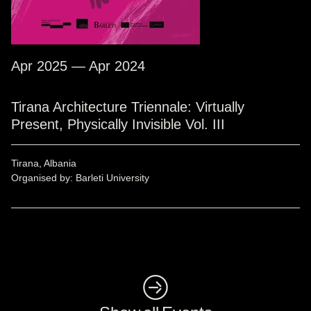
Apr 2025 — Apr 2024
Tirana Architecture Triennale: Virtually
Present, Physically Invisible Vol. III
Tirana, Albania
Organised by: Barleti University
◺