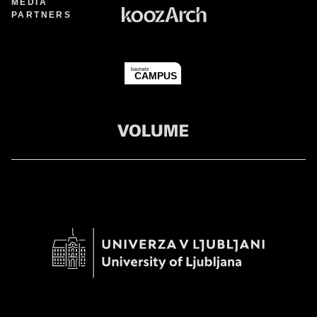
MEDIA
PARTNERS