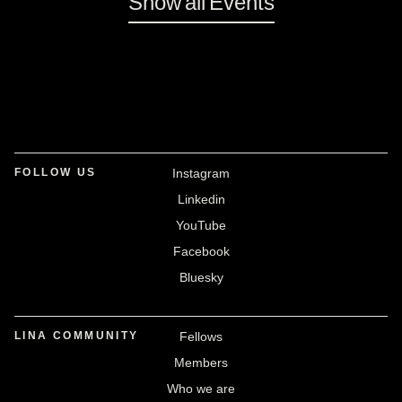
Show all Events
FOLLOW US
Instagram
Linkedin
YouTube
Facebook
Bluesky
LINA COMMUNITY
Fellows
Members
Who we are