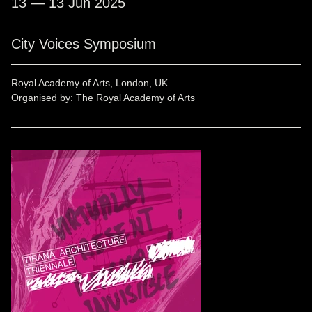
13 — 13 Jun 2025
City Voices Symposium
Royal Academy of Arts, London, UK
Organised by: The Royal Academy of Arts