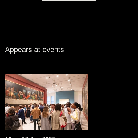
Appears at events