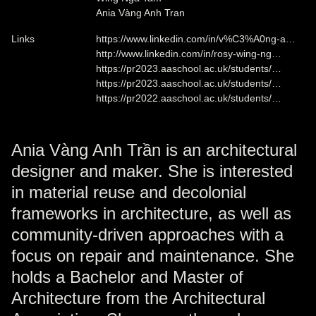
Ania Vàng Anh Tran
Links
https://www.linkedin.com/in/v%C3%A0ng-a…
http://www.linkedin.com/in/rosy-wing-ng…
https://pr2023.aaschool.ac.uk/students/…
https://pr2023.aaschool.ac.uk/students/…
https://pr2022.aaschool.ac.uk/students/…
Ania Vàng Anh Trần is an architectural
designer and maker. She is interested
in material reuse and decolonial
frameworks in architecture, as well as
community-driven approaches with a
focus on repair and maintenance. She
holds a Bachelor and Master of
Architecture from the Architectural