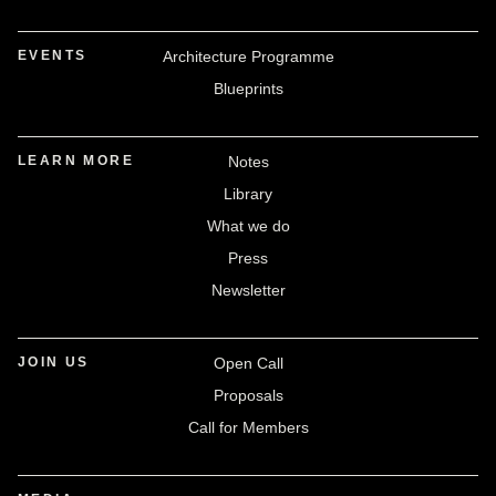
EVENTS
Architecture Programme
Blueprints
LEARN MORE
Notes
Library
What we do
Press
Newsletter
JOIN US
Open Call
Proposals
Call for Members