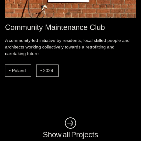
Community Maintenance Club
A community-led initiative by residents, local skilled people and
architects working collectively towards a retrofitting and
caretaking future
Poland
2024
◺
Show all Projects