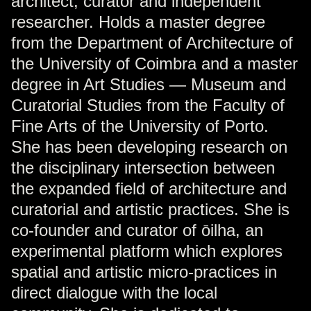
architect, curator and independent
researcher. Holds a master degree
from the Department of Architecture of
the University of Coimbra and a master
degree in Art Studies — Museum and
Curatorial Studies from the Faculty of
Fine Arts of the University of Porto.
She has been developing research on
the disciplinary intersection between
the expanded field of architecture and
curatorial and artistic practices. She is
co-founder and curator of ōilha, an
experimental platform which explores
spatial and artistic micro-practices in
direct dialogue with the local