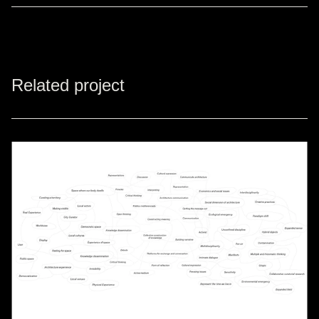
Related project