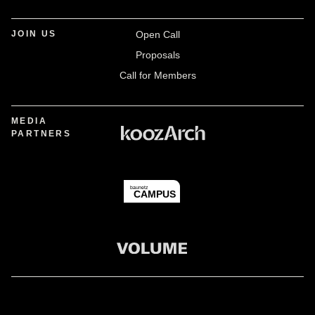
JOIN US
Open Call
Proposals
Call for Members
MEDIA
PARTNERS