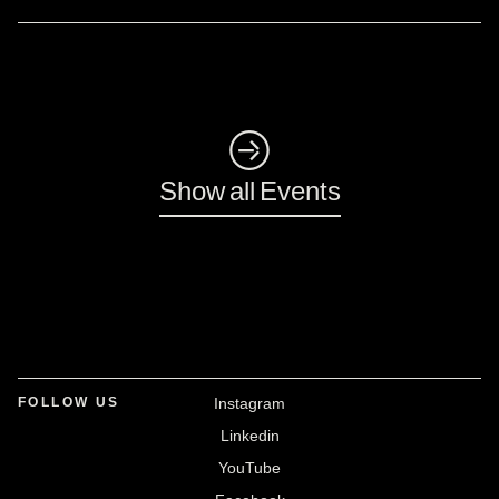
◺
Show all Events
FOLLOW US
Instagram
Linkedin
YouTube