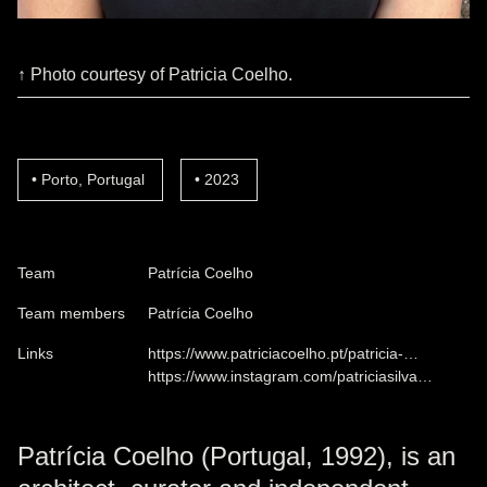
↑ Photo courtesy of Patricia Coelho.
Porto, Portugal
2023
Team
Patrícia Coelho
Team members
Patrícia Coelho
Links
https://www.patriciacoelho.pt/patricia-…
https://www.instagram.com/patriciasilva…
Patrícia Coelho (Portugal, 1992), is an