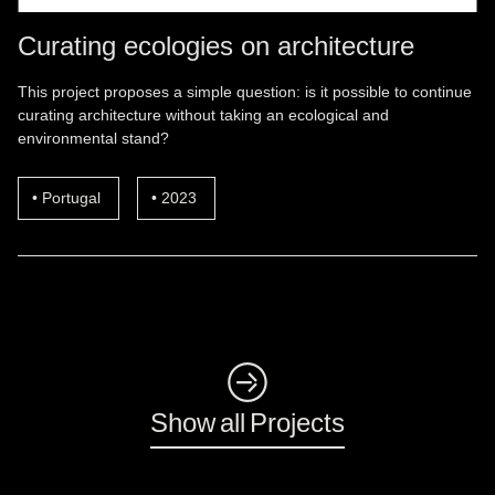
Curating ecologies on architecture
This project proposes a simple question: is it possible to continue
curating architecture without taking an ecological and
environmental stand?
Portugal
2023
◺
Show all Projects