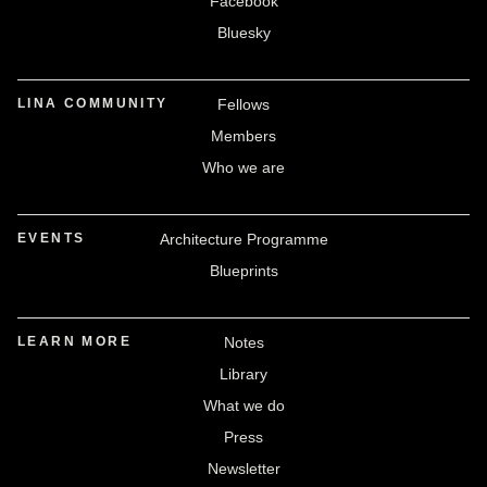
Facebook
Bluesky
LINA COMMUNITY
Fellows
Members
Who we are
EVENTS
Architecture Programme
Blueprints
LEARN MORE
Notes
Library
What we do
Press
Newsletter