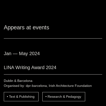
Appears at events
Jan — May 2024
LINA Writing Award 2024
Dublin & Barcelona
Organised by: dpr-barcelona, Irish Architecture Foundation
Text & Publishing
Research & Pedagogy