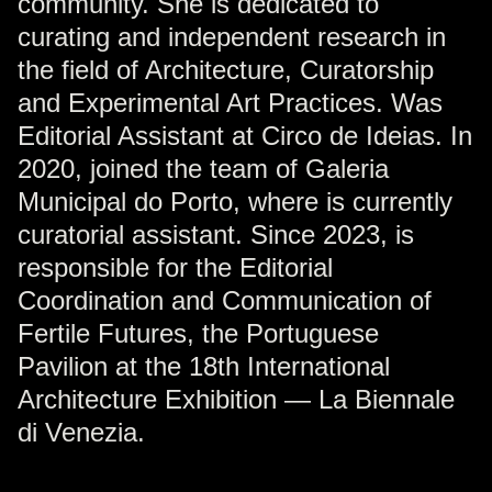
community. She is dedicated to
curating and independent research in
the field of Architecture, Curatorship
and Experimental Art Practices. Was
Editorial Assistant at Circo de Ideias. In
2020, joined the team of Galeria
Municipal do Porto, where is currently
curatorial assistant. Since 2023, is
responsible for the Editorial
Coordination and Communication of
Fertile Futures, the Portuguese
Pavilion at the 18th International
Architecture Exhibition — La Biennale
di Venezia.