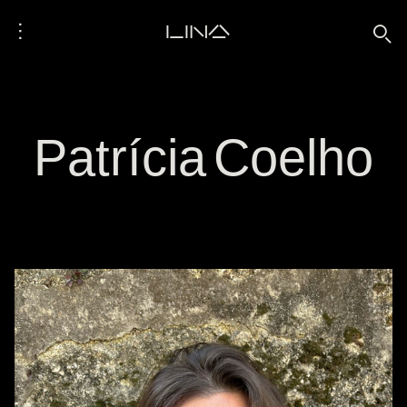
⋮
LINA
🔍
Patrícia Coelho