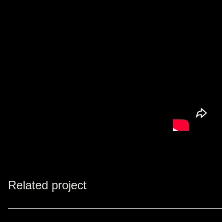
Related project