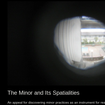
The Minor and Its Spatialities
An appeal for discovering minor practices as an instrument for rea