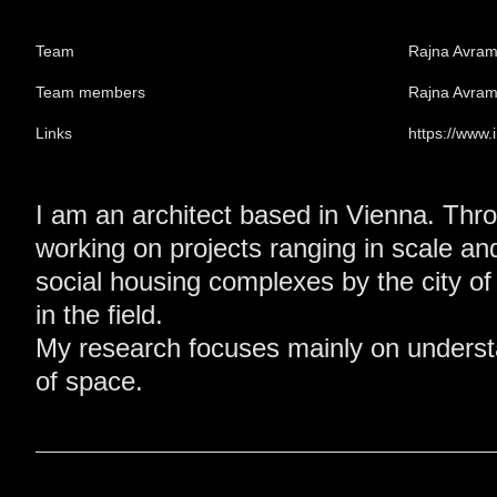
Team
Rajna Avra
Team members
Rajna Avra
Links
https://www
I am an architect based in Vienna. Thro
working on projects ranging in scale and
social housing complexes by the city of
in the field.
My research focuses mainly on understan
of space.