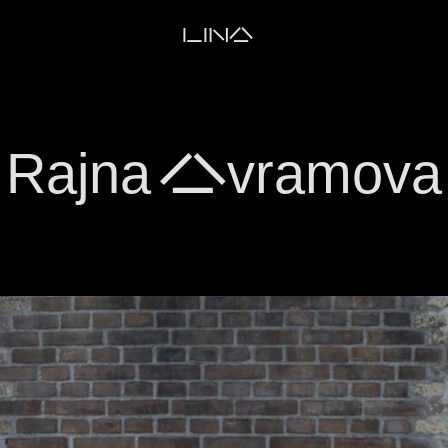
LINA
Rajna Avramova