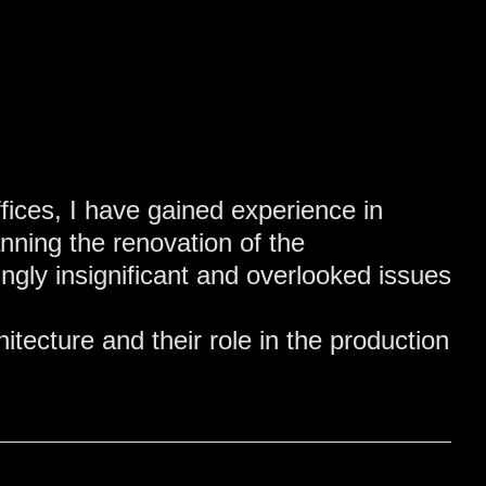
fices, I have gained experience in
anning the renovation of the
gly insignificant and overlooked issues
tecture and their role in the production