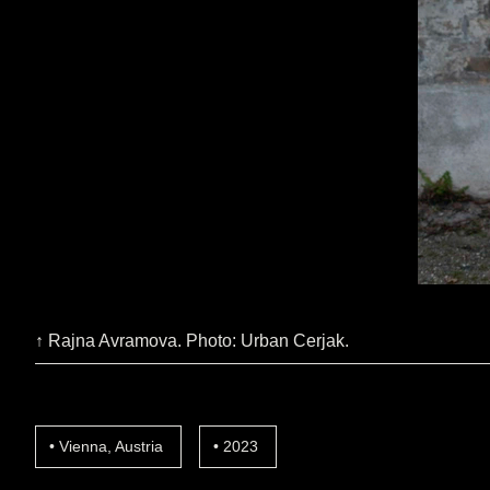
↑ Rajna Avramova. Photo: Urban Cerjak.
Vienna, Austria
2023