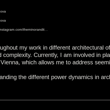
mova
mova
.instagram.com/theminorandit…
ughout my work in different architectural of
 complexity. Currently, I am involved in pl
 Vienna, which allows me to address seemin
ding the different power dynamics in archi