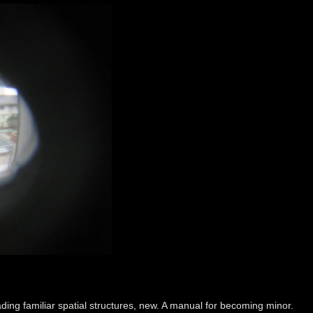
ding familiar spatial structures, new. A manual for becoming minor.