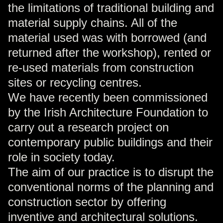
the limitations of traditional building and
material supply chains. All of the
material used was with borrowed (and
returned after the workshop), rented or
re-used materials from construction
sites or recycling centres.
We have recently been commissioned
by the Irish Architecture Foundation to
carry out a research project on
contemporary public buildings and their
role in society today.
The aim of our practice is to disrupt the
conventional norms of the planning and
construction sector by offering
inventive and architectural solutions.