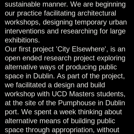
sustainable manner. We are beginning
our practice facilitating architectural
workshops, designing temporary urban
interventions and researching for large
exhibitions.
Our first project 'City Elsewhere', is an
open ended research project exploring
alternative ways of producing public
space in Dublin. As part of the project,
we facilitated a design and build
workshop with UCD Masters students,
at the site of the Pumphouse in Dublin
port. We spent a week thinking about
alternative means of building public
space through appropriation, without