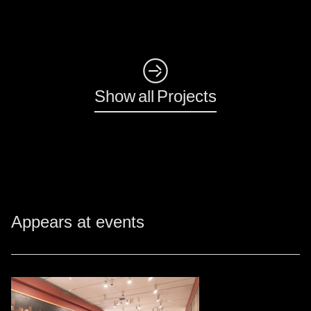
◺
Show all Projects
Appears at events