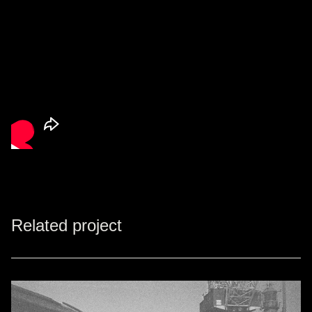
Related project