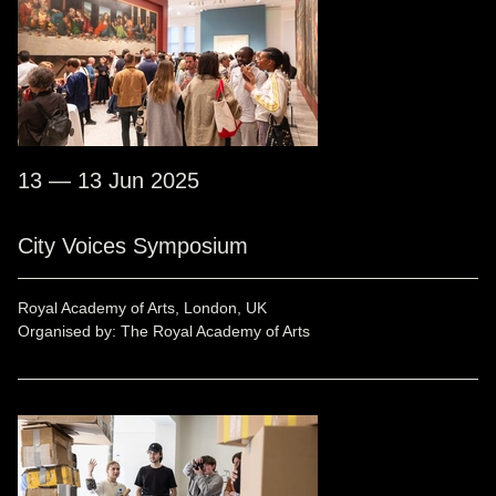
13 — 13 Jun 2025
City Voices Symposium
Royal Academy of Arts, London, UK
Organised by: The Royal Academy of Arts