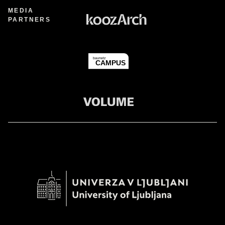
MEDIA
PARTNERS