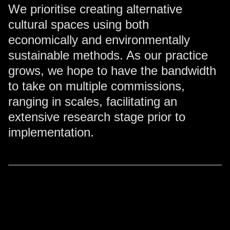
We prioritise creating alternative
cultural spaces using both
economically and environmentally
sustainable methods. As our practice
grows, we hope to have the bandwidth
to take on multiple commissions,
ranging in scales, facilitating an
extensive research stage prior to
implementation.