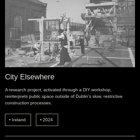
City Elsewhere
A research project, activated through a DIY workshop,
reinterprets public space outside of Dublin’s slow, restrictive
construction processes.
Ireland
2024