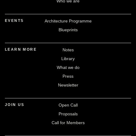
Who we are
EVENTS
Architecture Programme
Blueprints
LEARN MORE
Notes
Library
What we do
Press
Newsletter
JOIN US
Open Call
Proposals
Call for Members