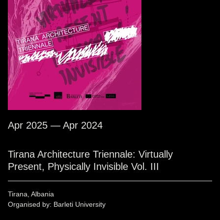
Apr 2025 — Apr 2024
Tirana Architecture Triennale: Virtually
Present, Physically Invisible Vol. III
Tirana, Albania
Organised by: Barleti University