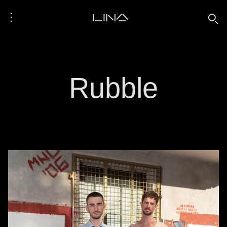
⋮
LINA
🔍
Rubble