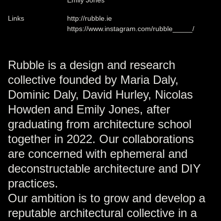
Links
http://rubble.ie
https://www.instagram.com/rubble_____/
Rubble is a design and research
collective founded by Maria Daly,
Dominic Daly, David Hurley, Nicolas
Howden and Emily Jones, after
graduating from architecture school
together in 2022. Our collaborations
are concerned with ephemeral and
deconstructable architecture and DIY
practices.
Our ambition is to grow and develop a
reputable architectural collective in a