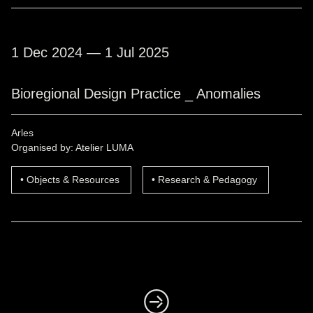
1 Dec 2024 — 1 Jul 2025
Bioregional Design Practice _ Anomalies
Arles
Organised by: Atelier LUMA
Objects & Resources
Research & Pedagogy
◺