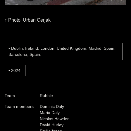
↑ Photo: Urban Cerjak
Dublin, Ireland. London, United Kingdom. Madrid, Spain.
Barcelona, Spain.
2024
Team
Rubble
Team members
Dominic Daly
Maria Daly
Nicolas Howden
David Hurley
Emily Jones