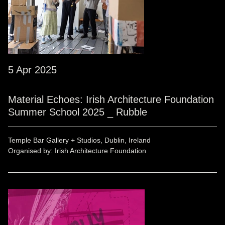
5 Apr 2025
Material Echoes: Irish Architecture Foundation
Summer School 2025 _ Rubble
Temple Bar Gallery + Studios, Dublin, Ireland
Organised by: Irish Architecture Foundation