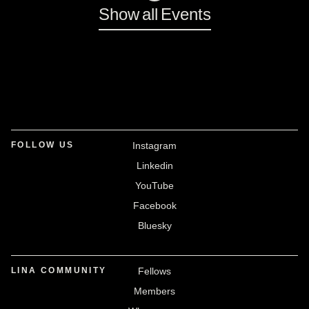
Show all Events
FOLLOW US
Instagram
Linkedin
YouTube
Facebook
Bluesky
LINA COMMUNITY
Fellows
Members