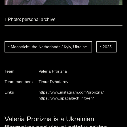
↑ Photo: personal archive
Maastricht, the Netherlands / Kyiv, Ukraine
2025
Team
Valeria Prorizna
Team members
Timur Dzhafarov
Links
https://www.instagram.com/prorizna/
https://www.spatialtech.info/en/
Valeria Prorizna is a Ukrainian