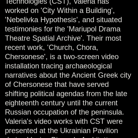
Technologies (CST), Valeria has
worked on 'City Within a Building',
'Nebelivka Hypothesis', and situated
testimonies for the 'Mariupol Drama
Theatre Spatial Archive'. Their most
recent work, 'Church, Chora,
Chersonese', is a two-screen video
installation tracing archaeological
narratives about the Ancient Greek city
of Chersonese that have served
shifting political agendas from the late
eighteenth century until the current
Russian occupation of the peninsula.
Valeria's video works with CST were
presented at the Ukrainian Pavilion