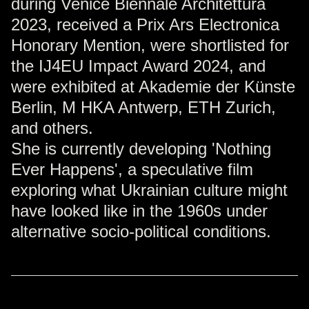
during Venice Biennale Architettura
2023, received a Prix Ars Electronica
Honorary Mention, were shortlisted for
the IJ4EU Impact Award 2024, and
were exhibited at Akademie der Künste
Berlin, M HKA Antwerp, ETH Zurich,
and others.
She is currently developing 'Nothing
Ever Happens', a speculative film
exploring what Ukrainian culture might
have looked like in the 1960s under
alternative socio-political conditions.