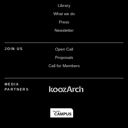
Library
What we do
Press
Newsletter
JOIN US
Open Call
Proposals
Call for Members
MEDIA
PARTNERS