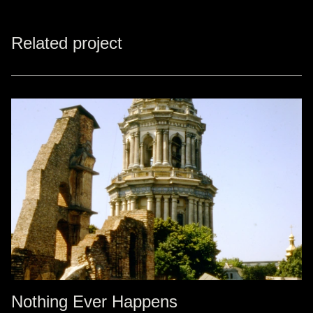
Related project
Nothing Ever Happens