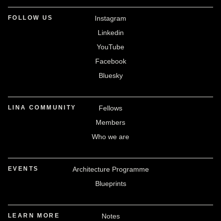
FOLLOW US
Instagram
Linkedin
YouTube
Facebook
Bluesky
LINA COMMUNITY
Fellows
Members
Who we are
EVENTS
Architecture Programme
Blueprints
LEARN MORE
Notes