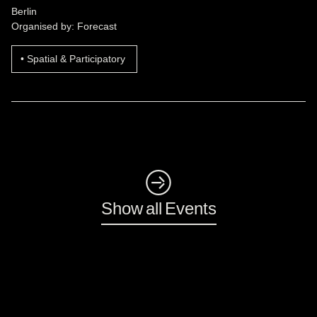
Berlin
Organised by: Forecast
Spatial & Participatory
◺
Show all Events