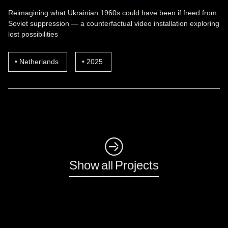
Reimagining what Ukrainian 1960s could have been if freed from
Soviet suppression — a counterfactual video installation exploring
lost possibilities
Netherlands
2025
◺
Show all Projects