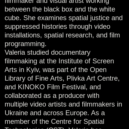
filmmaker and visual artist working
between the black box and the white
cube. She examines spatial justice and
suppressed histories through video
installations, spatial research, and film
programming.
Valeria studied documentary
filmmaking at the Institute of Screen
Arts in Kyiv, was part of the Open
Library of Fine Arts, Plivka Art Centre,
and KINOKO Film Festival, and
collaborated as a producer with
multiple video artists and filmmakers in
Ukraine and across Europe. As a
member of the Centre for Spatial