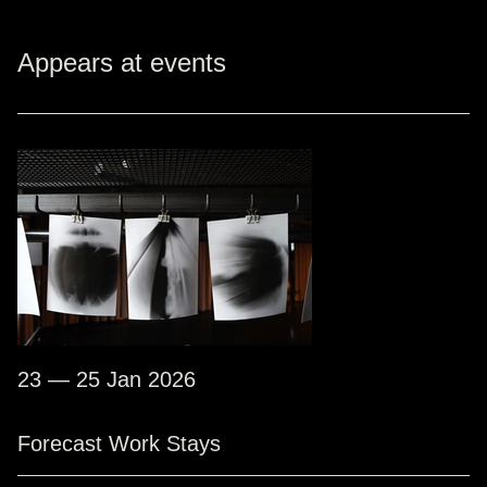
Appears at events
23 — 25 Jan 2026
Forecast Work Stays