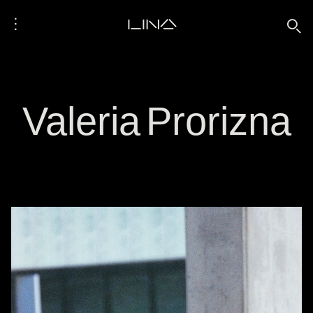
⋮
LINA
🔍
Valeria Prorizna