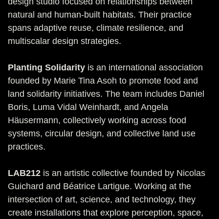
design studio focused on relationships between
natural and human-built habitats. Their practice
spans adaptive reuse, climate resilience, and
multiscalar design strategies.
Planting Solidarity
is an international association
founded by Marie Tina Asoh to promote food and
land solidarity initiatives. The team includes Daniel
Boris, Luma Vidal Weinhardt, and Angela
Häusermann, collectively working across food
systems, circular design, and collective land use
practices.
LAB212
is an artistic collective founded by Nicolas
Guichard and Béatrice Lartigue. Working at the
intersection of art, science, and technology, they
create installations that explore perception, space,