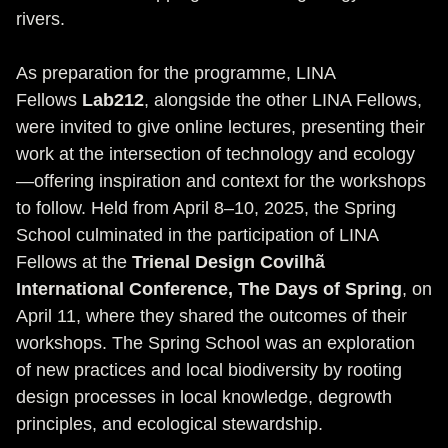
rivers.
As preparation for the programme, LINA
Fellows
Lab212
, alongside the other LINA Fellows,
were invited to give online lectures, presenting their
work at the intersection of technology and ecology
—offering inspiration and context for the workshops
to follow. Held from April 8–10, 2025, the Spring
School culminated in the participation of LINA
Fellows at the
Trienal Design Covilhã
International Conference, The Days of Spring
, on
April 11, where they shared the outcomes of their
workshops. The Spring School was an exploration
of new practices and local biodiversity by rooting
design processes in local knowledge, degrowth
principles, and ecological stewardship.