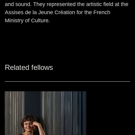
and sound. They represented the artistic field at the
Assises de la Jeune Création for the French
Ministry of Culture.
Related fellows