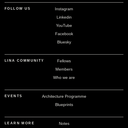
FOLLOW US
Instagram
Linkedin
YouTube
Facebook
Bluesky
LINA COMMUNITY
Fellows
Members
Who we are
EVENTS
Architecture Programme
Blueprints
LEARN MORE
Notes