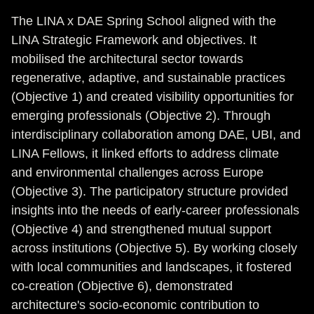
The LINA x DAE Spring School aligned with the
LINA Strategic Framework and objectives. It
mobilised the architectural sector towards
regenerative, adaptive, and sustainable practices
(Objective 1) and created visibility opportunities for
emerging professionals (Objective 2). Through
interdisciplinary collaboration among DAE, UBI, and
LINA Fellows, it linked efforts to address climate
and environmental challenges across Europe
(Objective 3). The participatory structure provided
insights into the needs of early-career professionals
(Objective 4) and strengthened mutual support
across institutions (Objective 5). By working closely
with local communities and landscapes, it fostered
co-creation (Objective 6), demonstrated
architecture's socio-economic contribution to