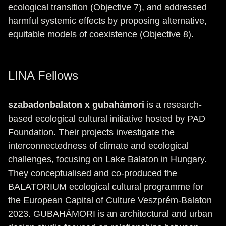
ecological transition (Objective 7), and addressed
harmful systemic effects by proposing alternative,
equitable models of coexistence (Objective 8).
LINA Fellows
szabadonbalaton x gubahámori
is a research-
based ecological cultural initiative hosted by PAD
Foundation. Their projects investigate the
interconnectedness of climate and ecological
challenges, focusing on Lake Balaton in Hungary.
They conceptualised and co-produced the
BALATORIUM ecological cultural programme for
the European Capital of Culture Veszprém-Balaton
2023. GUBAHÁMORI is an architectural and urban