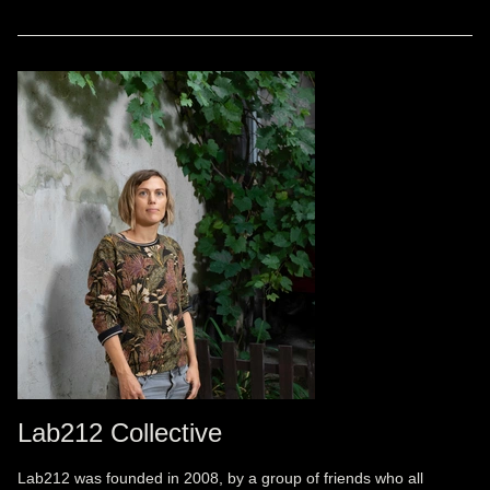
Lab212 Collective
Lab212 was founded in 2008, by a group of friends who all