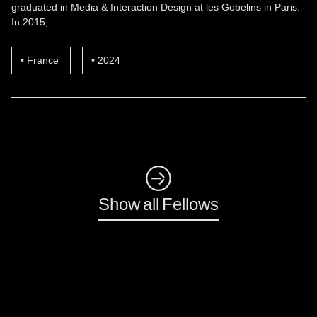
graduated in Media & Interaction Design at les Gobelins in Paris.
In 2015, …
France
2024
◺
Show all Fellows