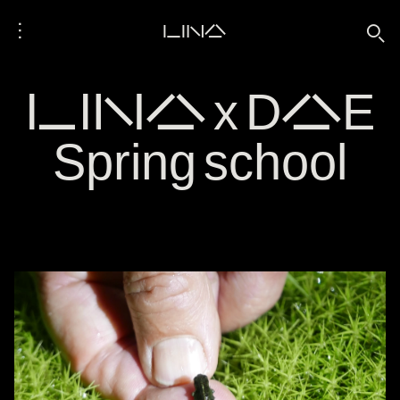
⋮
LINA
🔍
LINA x DAE
Spring school