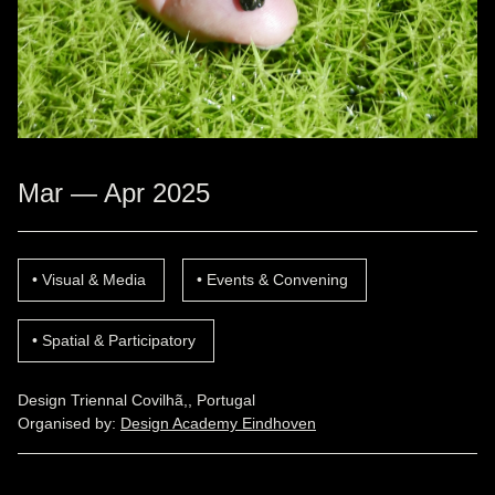
Mar — Apr 2025
Visual & Media
Events & Convening
Spatial & Participatory
Design Triennal Covilhã,, Portugal
Organised by:
Design Academy Eindhoven