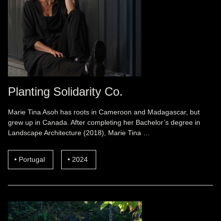
Planting Solidarity Co.
Marie Tina Asoh has roots in Cameroon and Madagascar, but
grew up in Canada. After completing her Bachelor’s degree in
Landscape Architecture (2018), Marie Tina …
Portugal
2024