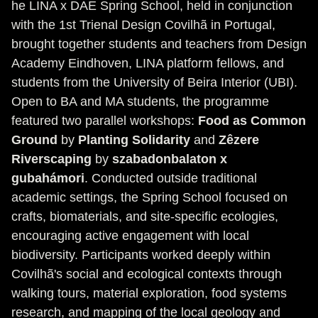
he LINA x DAE Spring School, held in conjunction
with the 1st Trienal Design Covilhã in Portugal,
brought together students and teachers from Design
Academy Eindhoven, LINA platform fellows, and
students from the University of Beira Interior (UBI).
Open to BA and MA students, the programme
featured two parallel workshops:
Food as Common
Ground
by
Planting Solidarity
and
Zêzere
Riverscaping
by
szabadonbalaton x
gubahámori
. Conducted outside traditional
academic settings, the Spring School focused on
crafts, biomaterials, and site-specific ecologies,
encouraging active engagement with local
biodiversity. Participants worked deeply within
Covilhã's social and ecological contexts through
walking tours, material exploration, food systems
research, and mapping of the local geology and