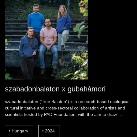
szabadonbalaton x gubahámori
szabadonbalaton (“free Balaton”) is a research-based ecological
cultural initiative and cross-sectoral collaboration of artists and
scientists hosted by PAD Foundation, with the aim to draw …
Hungary
2024