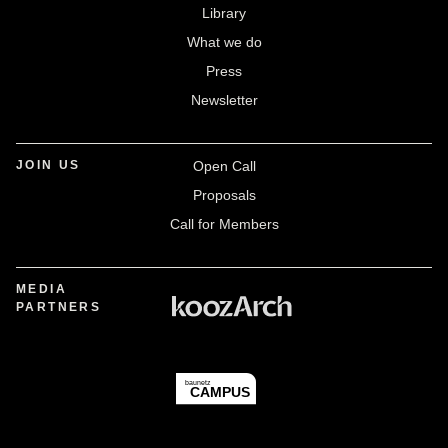
Library
What we do
Press
Newsletter
JOIN US
Open Call
Proposals
Call for Members
MEDIA
PARTNERS