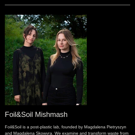
Foil&Soil Mishmash
Foil&Soil is a post-plastic lab, founded by Magdalena Pietryszyn
and Magdalena Skowyra. We examine and transform waste from