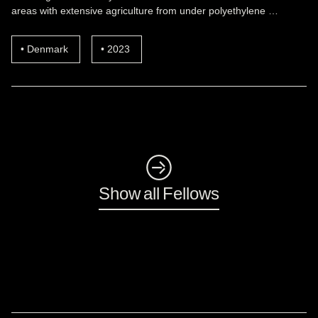
areas with extensive agriculture from under polyethylene …
Denmark
2023
◺
Show all Fellows