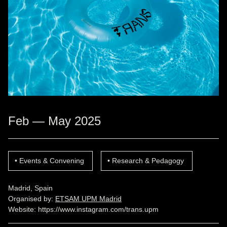
Feb — May 2025
Events & Convening
Research & Pedagogy
Madrid, Spain
Organised by:
ETSAM UPM Madrid
Website:
https://www.instagram.com/trans.upm