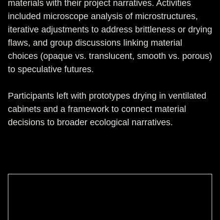
materials with their project narratives. Activities
included microscope analysis of microstructures,
iterative adjustments to address brittleness or drying
flaws, and group discussions linking material
choices (opaque vs. translucent, smooth vs. porous)
to speculative futures.
Participants left with prototypes drying in ventilated
cabinets and a framework to connect material
decisions to broader ecological narratives.