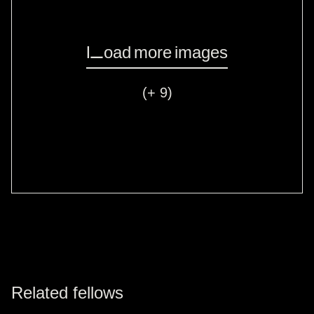
Load more images
(+ 9)
Related fellows