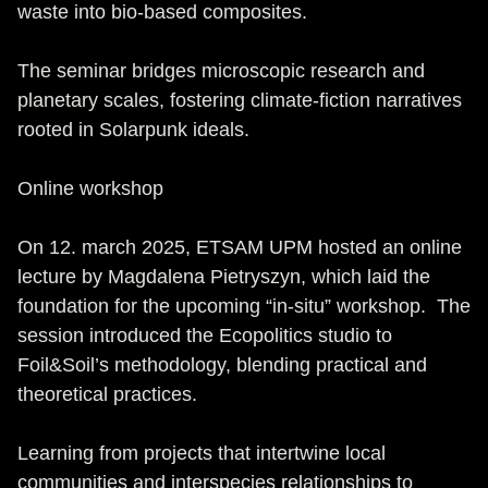
waste into bio-based composites.
The seminar bridges microscopic research and
planetary scales, fostering climate-fiction narratives
rooted in Solarpunk ideals.
Online workshop
On 12. march 2025, ETSAM UPM hosted an online
lecture by Magdalena Pietryszyn, which laid the
foundation for the upcoming “in-situ” workshop. The
session introduced the Ecopolitics studio to
Foil&Soil’s methodology, blending practical and
theoretical practices.
Learning from projects that intertwine local
communities and interspecies relationships to