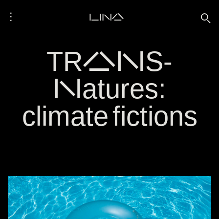
⋮
LINA
🔍
TRANS-
Natures:
climate fictions