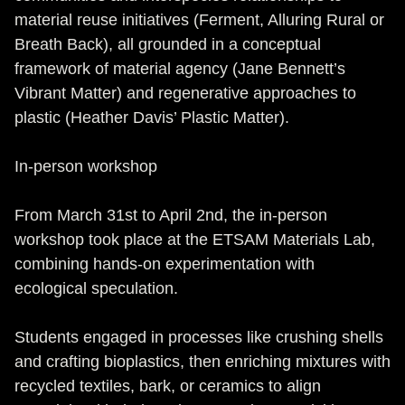
material reuse initiatives (Ferment, Alluring Rural or
Breath Back), all grounded in a conceptual
framework of material agency (Jane Bennett’s
Vibrant Matter) and regenerative approaches to
plastic (Heather Davis’ Plastic Matter).
In-person workshop
From March 31st to April 2nd, the in-person
workshop took place at the ETSAM Materials Lab,
combining hands-on experimentation with
ecological speculation.
Students engaged in processes like crushing shells
and crafting bioplastics, then enriching mixtures with
recycled textiles, bark, or ceramics to align