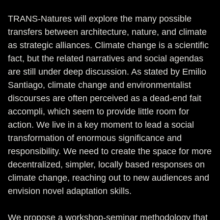
TRANS-Natures will explore the many possible
transfers between architecture, nature, and climate
as strategic alliances. Climate change is a scientific
fact, but the related narratives and social agendas
are still under deep discussion. As stated by Emilio
Santiago, climate change and environmentalist
discourses are often perceived as a dead-end fait
accompli, which seem to provide little room for
action. We live in a key moment to lead a social
transformation of enormous significance and
responsibility. We need to create the space for more
decentralized, simpler, locally based responses on
climate change, reaching out to new audiences and
envision novel adaptation skills.
We propose a workshop-seminar methodology that