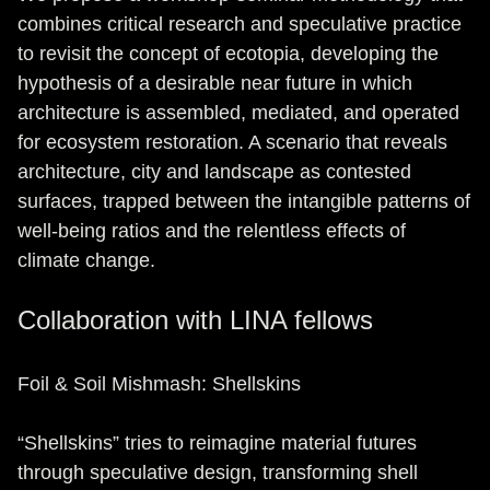
combines critical research and speculative practice
to revisit the concept of ecotopia, developing the
hypothesis of a desirable near future in which
architecture is assembled, mediated, and operated
for ecosystem restoration. A scenario that reveals
architecture, city and landscape as contested
surfaces, trapped between the intangible patterns of
well-being ratios and the relentless effects of
climate change.
Collaboration with LINA fellows
Foil & Soil Mishmash: Shellskins
“Shellskins” tries to reimagine material futures
through speculative design, transforming shell