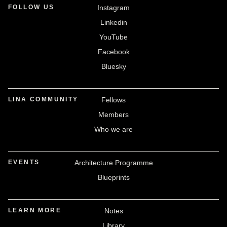
FOLLOW US
Instagram
Linkedin
YouTube
Facebook
Bluesky
LINA COMMUNITY
Fellows
Members
Who we are
EVENTS
Architecture Programme
Blueprints
LEARN MORE
Notes
Library