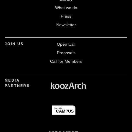
What we do
Press
Newsletter
JOIN US
Open Call
Proposals
Call for Members
MEDIA
PARTNERS