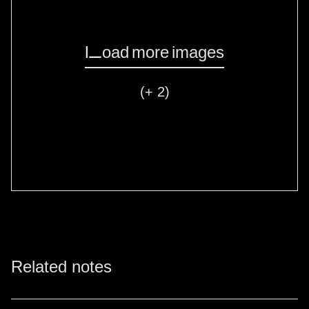
Load more images
(+ 2)
Related notes