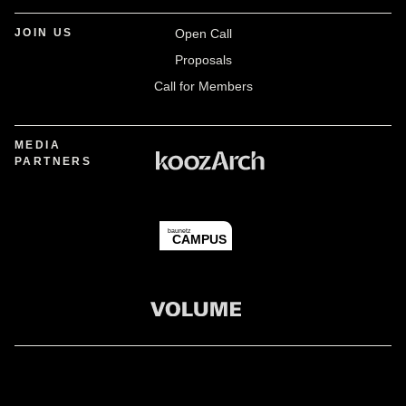
JOIN US
Open Call
Proposals
Call for Members
MEDIA
PARTNERS