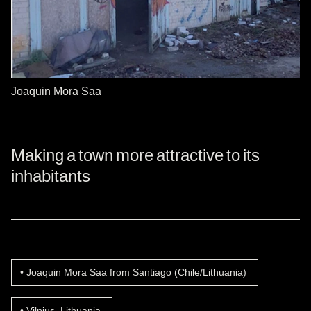
Joaquin Mora Saa
Making a town more attractive to its
inhabitants
Joaquin Mora Saa from Santiago (Chile/Lithuania)
Vilnius, Lithuania