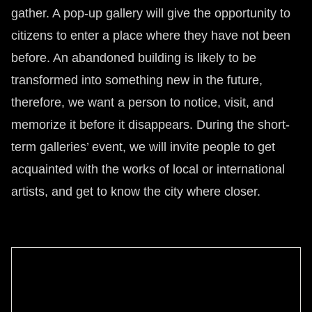
gather. A pop-up gallery will give the opportunity to
citizens to enter a place where they have not been
before. An abandoned building is likely to be
transformed into something new in the future,
therefore, we want a person to notice, visit, and
memorize it before it disappears. During the short-
term galleries’ event, we will invite people to get
acquainted with the works of local or international
artists, and get to know the city where closer.