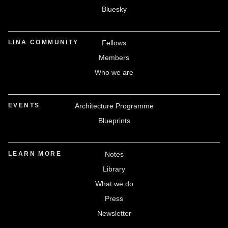
Bluesky
LINA COMMUNITY
Fellows
Members
Who we are
EVENTS
Architecture Programme
Blueprints
LEARN MORE
Notes
Library
What we do
Press
Newsletter