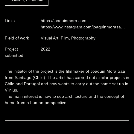
Links
https://joaquinmora.com
https://www.instagram.com/joaquinmorasa…
Field of work
Visual Art, Film, Photography
Project
2022
submitted
The initiator of the project is the filmmaker of Joaquin Mora Saa
from Santiago (Chile). The artist has carried out similar projects in
Chile and Portugal and now wants to carry out the same set up in
Vilnius.
The main interest is how to see architecture and the concept of
home from a human perspective.