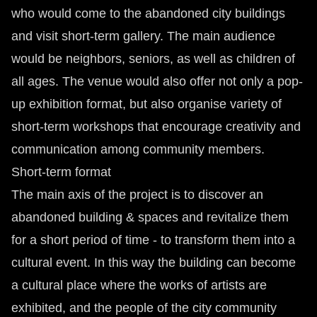
who would come to the abandoned city buildings
and visit short-term gallery. The main audience
would be neighbors, seniors, as well as children of
all ages. The venue would also offer not only a pop-
up exhibition format, but also organise variety of
short-term workshops that encourage creativity and
communication among community members.
Short-term format
The main axis of the project is to discover an
abandoned building & spaces and revitalize them
for a short period of time - to transform them into a
cultural event. In this way the building can become
a cultural place where the works of artists are
exhibited, and the people of the city community