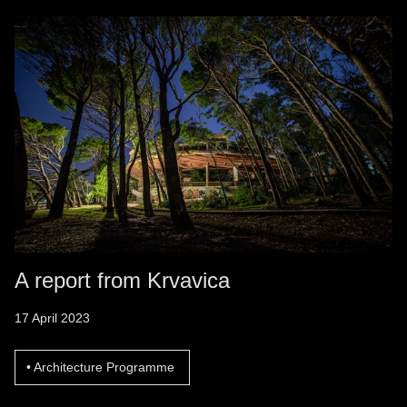
A report from Krvavica
17 April 2023
Architecture Programme