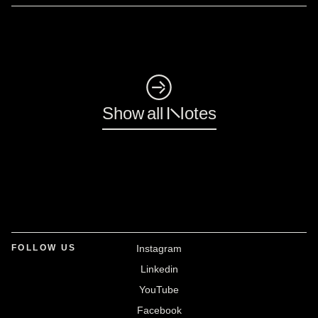
◺
Show all Notes
FOLLOW US
Instagram
Linkedin
YouTube
Facebook