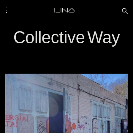
⋮
LINA
🔍
Collective Way