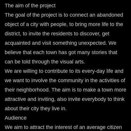
The aim of the project
The goal of the project is to connect an abandoned
object of a city with people, to bring more life to the
district, to invite the residents to discover, get
acquainted and visit something unexpected. We
believe that each town has got many stories that
can be told through the visual arts.
We are willing to contribute to its every-day life and
we want to involve the community in the activities of
their neighborhood. The aim is to make a town more
attractive and inviting, also invite everybody to think
about their city they live in.
Audience
We aim to attract the interest of an average citizen