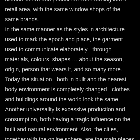
retail area, with the same window shops of the
same brands.
In the same manner as the styles in architecture
used to mark the epoch and place, the garment
used to communicate elaborately - through
materials, colours, shapes … about the season,
origin, person that wears it, and so many more.
Today the situation - both in built and the nearest
body environment is completely changed - clothes
and buildings around the world look the same.
Another universality is excessive production and
consumption, both having a tragic influence on the
built and natural environment. Also, the cities,
together with the online sphere, are the main places