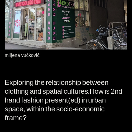
miljena vučković
Exploring the relationship between
clothing and spatial cultures.How is 2nd
hand fashion present(ed) in urban
space, within the socio-economic
frame?