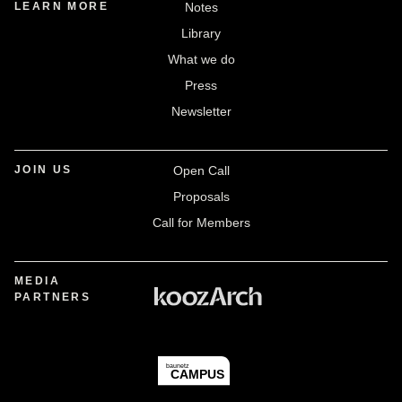
LEARN MORE
Notes
Library
What we do
Press
Newsletter
JOIN US
Open Call
Proposals
Call for Members
MEDIA
PARTNERS