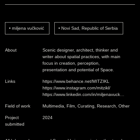
miljena vučković
Novi Sad, Republic of Serbia
About
Scenic designer, architect, thinker and
writer about spatial practices, with main
focus in creation, perception,
presentation and potential of Space.
Links
https://www.behance.net/MITZIKL
https://www.instagram.com/mitzikl/
https://www.linkedin.com/in/miljenavuck…
Field of work
Multimedia, Film, Curating, Research, Other
Project
2024
submitted