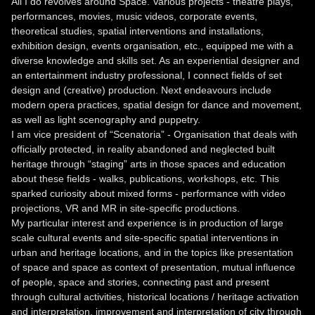
All I do revolves around Space. Various projects - theatre plays,
performances, movies, music videos, corporate events,
theoretical studies, spatial interventions and installations,
exhibition design, events organisation, etc., equipped me with a
diverse knowledge and skills set. As an experiential designer and
an entertainment industry professional, I connect fields of set
design and (creative) production. Next endeavours include
modern opera practices, spatial design for dance and movement,
as well as light scenography and puppetry.
I am vice president of “Scenatoria” - Organisation that deals with
officially protected, in reality abandoned and neglected built
heritage through “staging” arts in those spaces and education
about these fields - walks, publications, workshops, etc. This
sparked curiosity about mixed forms - performance with video
projections, VR and MR in site-specific productions.
My particular interest and experience is in production of large
scale cultural events and site-specific spatial interventions in
urban and heritage locations, and in the topics like presentation
of space and space as context of presentation, mutual influence
of people, space and stories, connecting past and present
through cultural activities, historical locations / heritage activation
and interpretation, improvement and interpretation of city through