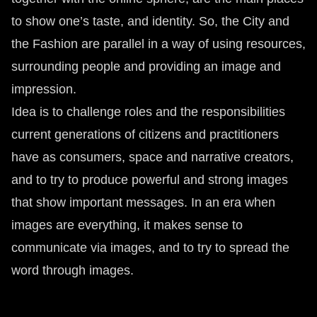
to show one’s taste, and identity. So, the City and
the Fashion are parallel in a way of using resources,
surrounding people and providing an image and
impression.
Idea is to challenge roles and the responsibilities
current generations of citizens and practitioners
have as consumers, space and narrative creators,
and to try to produce powerful and strong images
that show important messages. In an era when
images are everything, it makes sense to
communicate via images, and to try to spread the
word through images.