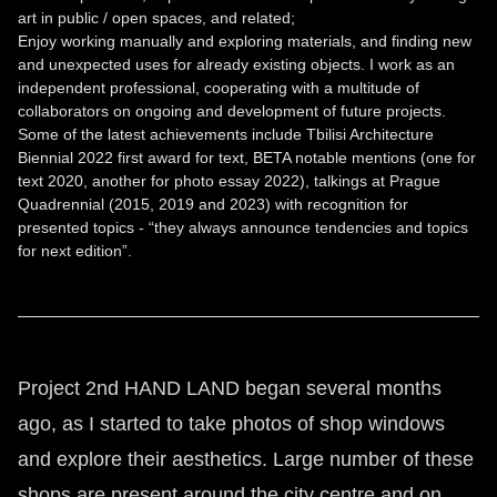
art in public / open spaces, and related;
Enjoy working manually and exploring materials, and finding new
and unexpected uses for already existing objects. I work as an
independent professional, cooperating with a multitude of
collaborators on ongoing and development of future projects.
Some of the latest achievements include Tbilisi Architecture
Biennial 2022 first award for text, BETA notable mentions (one for
text 2020, another for photo essay 2022), talkings at Prague
Quadrennial (2015, 2019 and 2023) with recognition for
presented topics - “they always announce tendencies and topics
for next edition”.
Project 2nd HAND LAND began several months
ago, as I started to take photos of shop windows
and explore their aesthetics. Large number of these
shops are present around the city centre and on