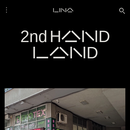
⋮
LINA
🔍
2nd HAND
LAND