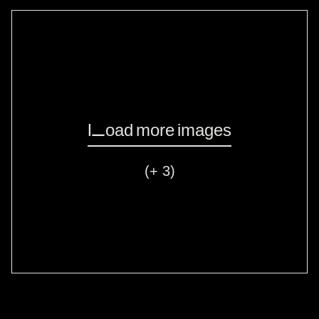
Load more images
(+ 3)