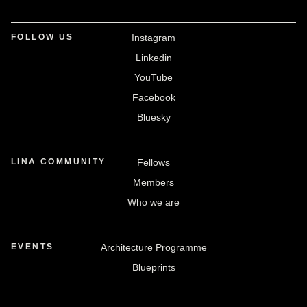
FOLLOW US
Instagram
Linkedin
YouTube
Facebook
Bluesky
LINA COMMUNITY
Fellows
Members
Who we are
EVENTS
Architecture Programme
Blueprints