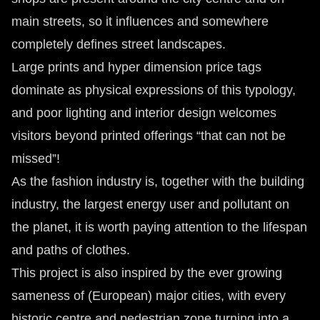
main streets, so it influences and somewhere
completely defines street landscapes.
Large prints and hyper dimension price tags
dominate as physical expressions of this typology,
and poor lighting and interior design welcomes
visitors beyond printed offerings “that can not be
missed”!
As the fashion industry is, together with the building
industry, the largest energy user and pollutant on
the planet, it is worth paying attention to the lifespan
and paths of clothes.
This project is also inspired by the ever growing
sameness of (European) major cities, with every
historic centre and pedestrian zone turning into a