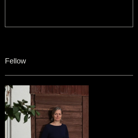
Fellow