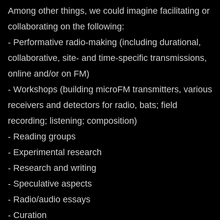
Among other things, we could imagine facilitating or
collaborating on the following:
- Performative radio-making (including durational,
collaborative, site- and time-specific transmissions,
online and/or on FM)
- Workshops (building microFM transmitters, various
receivers and detectors for radio, bats; field
recording; listening; composition)
- Reading groups
- Experimental research
- Research and writing
- Speculative aspects
- Radio/audio essays
- Curation