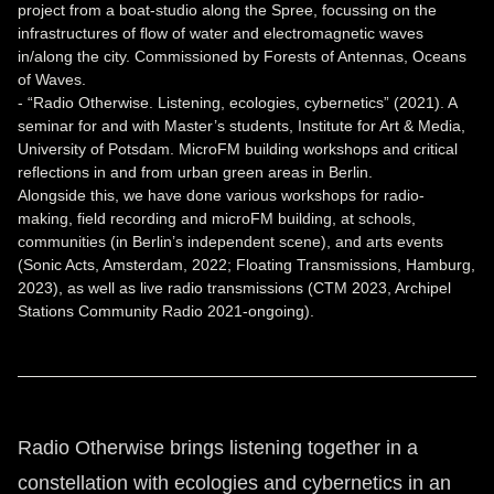
project from a boat-studio along the Spree, focussing on the
infrastructures of flow of water and electromagnetic waves
in/along the city. Commissioned by Forests of Antennas, Oceans
of Waves.
- “Radio Otherwise. Listening, ecologies, cybernetics” (2021). A
seminar for and with Master’s students, Institute for Art & Media,
University of Potsdam. MicroFM building workshops and critical
reflections in and from urban green areas in Berlin.
Alongside this, we have done various workshops for radio-
making, field recording and microFM building, at schools,
communities (in Berlin’s independent scene), and arts events
(Sonic Acts, Amsterdam, 2022; Floating Transmissions, Hamburg,
2023), as well as live radio transmissions (CTM 2023, Archipel
Stations Community Radio 2021-ongoing).
Radio Otherwise brings listening together in a
constellation with ecologies and cybernetics in an