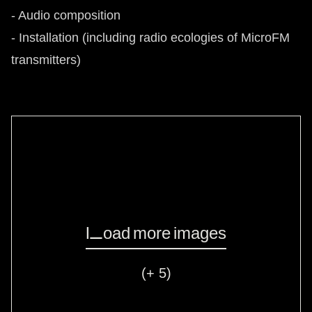
- Audio composition
- Installation (including radio ecologies of MicroFM
transmitters)
Load more images
(+ 5)