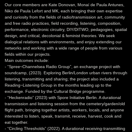
Our core members are Kate Donovan, Monaí de Paula Antunes,
Niko de Paula Lefort and MK, each bringing their own expertise
and curiosity from the fields of radio/transmission art, community
and free radio practices, field recording, listening, composition,
performance, electronic circuitry, DIY/DITWO, pedagogies, spatial
design, and critical, decolonial & feminist theories. We seek
dialogical relations with environments, and enjoy extending our
networks and working with a wide range of people from various
fields within our projects.
Main outcomes include:
- “Spree~Channelsea Radio Group”, an exchange project with
soundcamp, (2023). Exploring Berlin/London urban rivers through
listening, transmitting and sharing; the project also included a
Reading~Listening Group in the months leading up to the
exchange. Funded by the Cultural Bridge programme.
- “Heckenradio” (2023) with Spore Initiative Berlin. A durational
transmission and listening session from the cemetery/garden/old
flight path, bringing together artists, workers, locals, and anyone
interested to listen, speak, transmit, receive, harvest, cook and
eat together.
- “Circling Thresholds” (2022). A durational receiving-transmitting