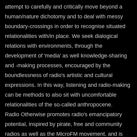
attempt to carefully and critically move beyond a
human/nature dichotomy and to deal with messy
boundary-crossings in order to recognise situated
relationalities with/in place. We seek dialogical
relations with environments, through the
development of 'media' as well knowledge-sharing
and -making processes, encouraged by the
boundlessness of radio's artistic and cultural
expressions. In this way, listening and radio-making
can be methods to also sit with uncomfortable
relationalities of the so-called anthropocene.
Radio Otherwise promotes radio's emancipatory
potential, inspired by pirate, free and community
radios as well as the MicroFM movement, and is