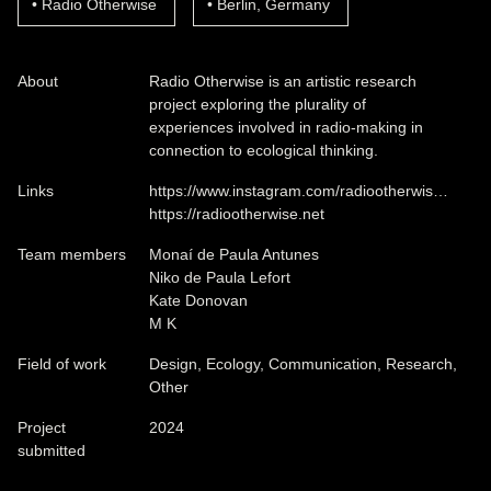
Radio Otherwise
Berlin, Germany
About
Radio Otherwise is an artistic research
project exploring the plurality of
experiences involved in radio-making in
connection to ecological thinking.
Links
https://www.instagram.com/radiootherwis…
https://radiootherwise.net
Team members
Monaí de Paula Antunes
Niko de Paula Lefort
Kate Donovan
M K
Field of work
Design, Ecology, Communication, Research,
Other
Project
2024
submitted