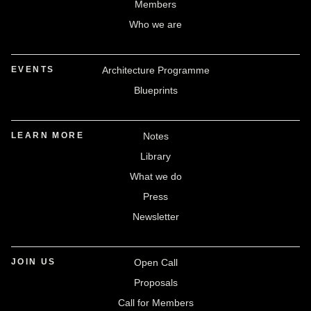
Members
Who we are
EVENTS
Architecture Programme
Blueprints
LEARN MORE
Notes
Library
What we do
Press
Newsletter
JOIN US
Open Call
Proposals
Call for Members