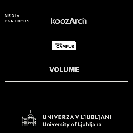
MEDIA
PARTNERS