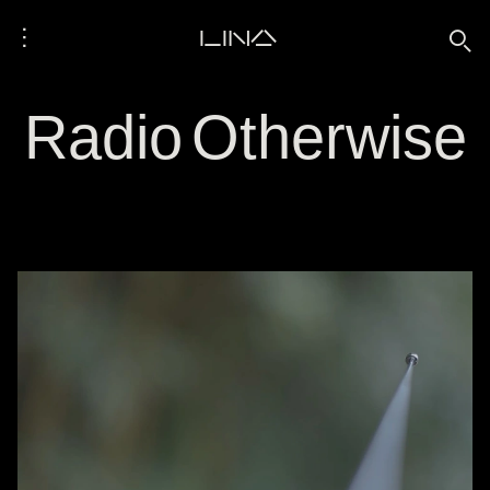
⋮
LINA
🔍
Radio Otherwise