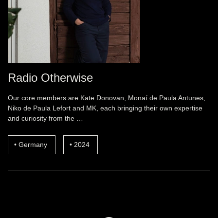
Radio Otherwise
Our core members are Kate Donovan, Monaí de Paula Antunes,
Niko de Paula Lefort and MK, each bringing their own expertise
and curiosity from the …
Germany
2024