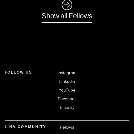
◺
Show all Fellows
FOLLOW US
Instagram
Linkedin
YouTube
Facebook
Bluesky
LINA COMMUNITY
Fellows