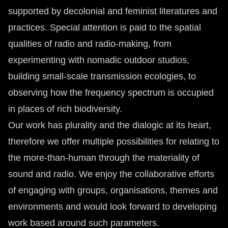
supported by decolonial and feminist literatures and
practices. Special attention is paid to the spatial
qualities of radio and radio-making, from
experimenting with nomadic outdoor studios,
building small-scale transmission ecologies, to
observing how the frequency spectrum is occupied
in places of rich biodiversity.
Our work has plurality and the dialogic at its heart,
therefore we offer multiple possibilities for relating to
the more-than-human through the materiality of
sound and radio. We enjoy the collaborative efforts
of engaging with groups, organisations, themes and
environments and would look forward to developing
work based around such parameters.