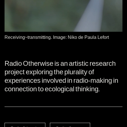
Receiving~transmitting. Image: Niko de Paula Lefort
Radio Otherwise is an artistic research
project exploring the plurality of
experiences involved in radio-making in
connection to ecological thinking.