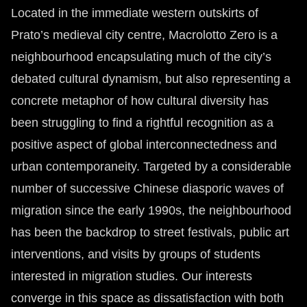
Located in the immediate western outskirts of
Prato’s medieval city centre, Macrolotto Zero is a
neighbourhood encapsulating much of the city’s
debated cultural dynamism, but also representing a
concrete metaphor of how cultural diversity has
been struggling to find a rightful recognition as a
positive aspect of global interconnectedness and
urban contemporaneity. Targeted by a considerable
number of successive Chinese diasporic waves of
migration since the early 1990s, the neighbourhood
has been the backdrop to street festivals, public art
interventions, and visits by groups of students
interested in migration studies. Our interests
converge in this space as dissatisfaction with both