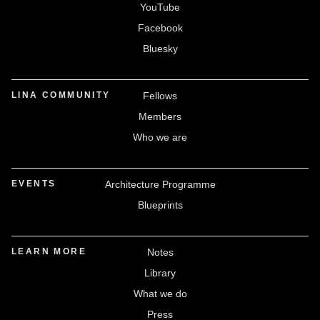
YouTube
Facebook
Bluesky
LINA COMMUNITY
Fellows
Members
Who we are
EVENTS
Architecture Programme
Blueprints
LEARN MORE
Notes
Library
What we do
Press