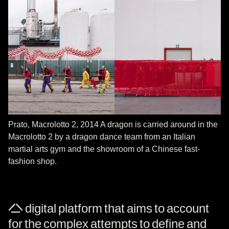
Prato, Macrolotto 2, 2014 A dragon is carried around in the
Macrolotto 2 by a dragon dance team from an Italian
martial arts gym and the showroom of a Chinese fast-
fashion shop.
A digital platform that aims to account
for the complex attempts to define and