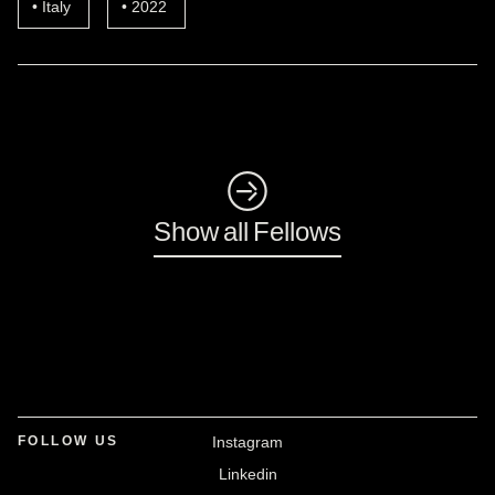
Italy
2022
◺
Show all Fellows
FOLLOW US
Instagram
Linkedin