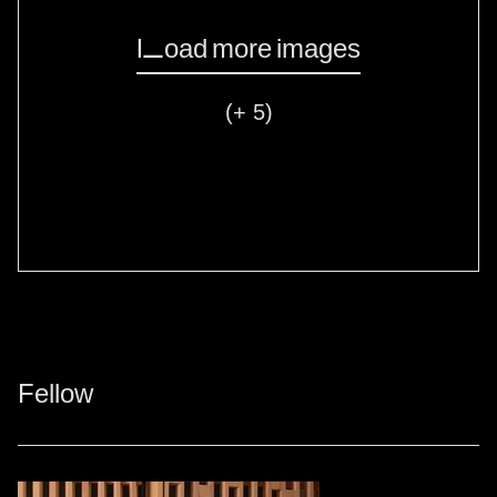
Load more images
(+ 5)
Fellow