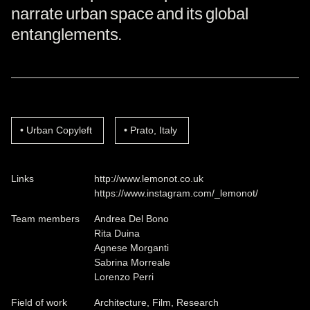
narrate urban space and its global
entanglements.
Urban Copyleft
Prato, Italy
Links
http://www.lemonot.co.uk
https://www.instagram.com/_lemonot/
Team members
Andrea Del Bono
Rita Duina
Agnese Morganti
Sabrina Morreale
Lorenzo Perri
Field of work
Architecture, Film, Research