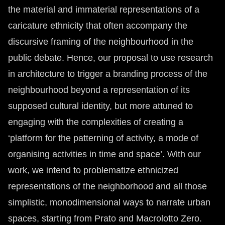
the material and immaterial representations of a
caricature ethnicity that often accompany the
discursive framing of the neighbourhood in the
public debate. Hence, our proposal to use research
in architecture to trigger a branding process of the
neighbourhood beyond a representation of its
supposed cultural identity, but more attuned to
engaging with the complexities of creating a
‘platform for the patterning of activity, a mode of
organising activities in time and space’. With our
work, we intend to problematize ethnicized
representations of the neighborhood and all those
simplistic, monodimensional ways to narrate urban
spaces, starting from Prato and Macrolotto Zero.