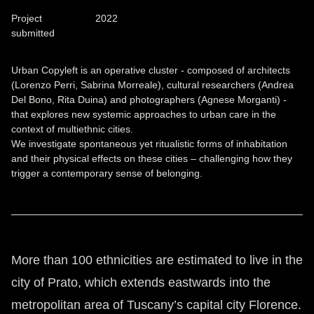
Project
2022
submitted
Urban Copyleft is an operative cluster - composed of architects
(Lorenzo Perri, Sabrina Morreale), cultural researchers (Andrea
Del Bono, Rita Duina) and photographers (Agnese Morganti) -
that explores new systemic approaches to urban care in the
context of multiethnic cities.
We investigate spontaneous yet ritualistic forms of inhabitation
and their physical effects on these cities – challenging how they
trigger a contemporary sense of belonging.
More than 100 ethnicities are estimated to live in the
city of Prato, which extends eastwards into the
metropolitan area of Tuscany’s capital city Florence.