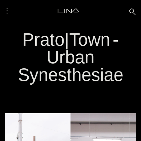
⋮
LINA
🔍
Prato|Town -
Urban
Synesthesiae