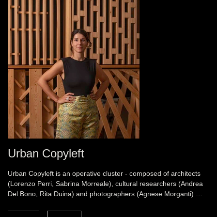
Urban Copyleft
Urban Copyleft is an operative cluster - composed of architects
(Lorenzo Perri, Sabrina Morreale), cultural researchers (Andrea
Del Bono, Rita Duina) and photographers (Agnese Morganti) …