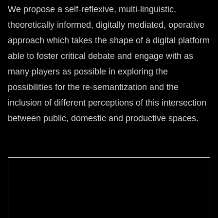
We propose a self-reflexive, multi-linguistic,
theoretically informed, digitally mediated, operative
approach which takes the shape of a digital platform
able to foster critical debate and engage with as
many players as possible in exploring the
possibilities for the re-semantization and the
inclusion of different perceptions of this intersection
between public, domestic and productive spaces.