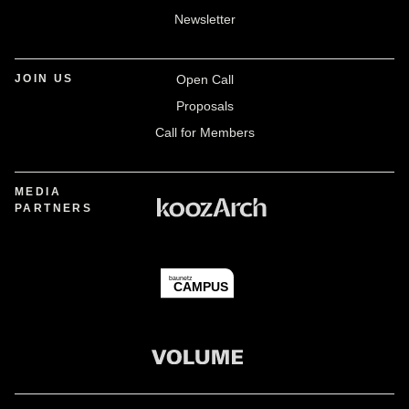
Newsletter
JOIN US
Open Call
Proposals
Call for Members
MEDIA
PARTNERS