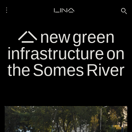
⋮
LINA
🔍
A new green
infrastructure on
the Somes River