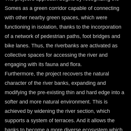
Somes as a green corridor capable of connecting
with other nearby green spaces, which were
functioning in isolation, thanks to the incorporation
of a network of pedestrian paths, foot bridges and
bike lanes. Thus, the riverbanks are activated as
collective spaces for accessing the river and
engaging with its fauna and flora.
Furthermore, the project recovers the natural
character of the river banks, expanding and
modifying the pre-existing thin and hard edge into a
softer and more natural environment. This is
achieved by widening the river section, which
supports a system of terraces. And it allows the
banks to become a more diverse ecosystem which