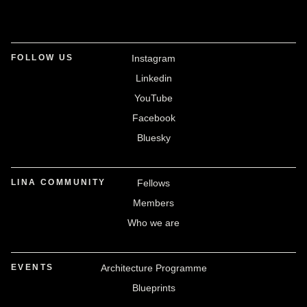
FOLLOW US
Instagram
Linkedin
YouTube
Facebook
Bluesky
LINA COMMUNITY
Fellows
Members
Who we are
EVENTS
Architecture Programme
Blueprints