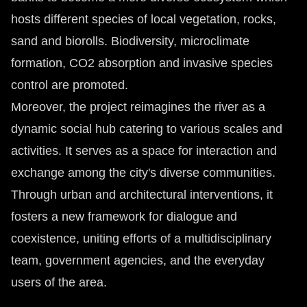
hosts different species of local vegetation, rocks,
sand and biorolls. Biodiversity, microclimate
formation, CO2 absorption and invasive species
control are promoted.
Moreover, the project reimagines the river as a
dynamic social hub catering to various scales and
activities. It serves as a space for interaction and
exchange among the city's diverse communities.
Through urban and architectural interventions, it
fosters a new framework for dialogue and
coexistence, uniting efforts of a multidisciplinary
team, government agencies, and the everyday
users of the area.