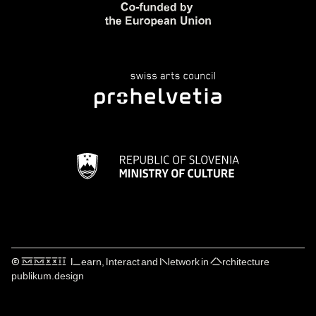
© ⅯⅯⅩⅩⅠⅠ Learn, Interact and Network in Architecture
publikum.design