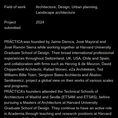
Field of work
Architecture, Design, Urban planning,
Landscape architecture
Project
2024
submitted
PRÁCTICA was founded by Jaime Daroca, José Mayoral and
José Ramón Sierra while working together at Harvard University
Graduate School of Design. Their broad international professional
experiences throughout Switzerland, UK, USA, Chile and Spain,
and collaboration with firms such as Herzog & de Meuron, David
Chipperfield Architects, Rafael Moneo, e2a Architekten, Tod
Williams Billie Tsien, Sergison Bates Architects and Ábalos-
Sentkiewicz, project a global view on their works of various scales
and programs.
PRÁCTICA’s founders attended the Technical Schools of
Architecture of Madrid and Seville (ETSAM and ETSAS), before
pursuing a Masters of Architecture at Harvard University
Graduate School of Design. They continue to have an active role
in Academia through teaching and research positions at Harvard