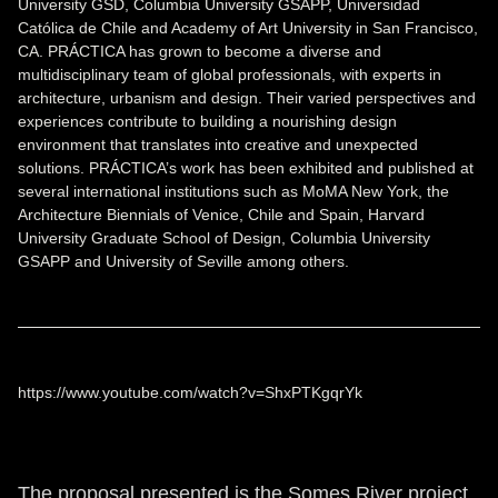
University GSD, Columbia University GSAPP, Universidad
Católica de Chile and Academy of Art University in San Francisco,
CA. PRÁCTICA has grown to become a diverse and
multidisciplinary team of global professionals, with experts in
architecture, urbanism and design. Their varied perspectives and
experiences contribute to building a nourishing design
environment that translates into creative and unexpected
solutions. PRÁCTICA’s work has been exhibited and published at
several international institutions such as MoMA New York, the
Architecture Biennials of Venice, Chile and Spain, Harvard
University Graduate School of Design, Columbia University
GSAPP and University of Seville among others.
https://www.youtube.com/watch?v=ShxPTKgqrYk
The proposal presented is the Somes River project,