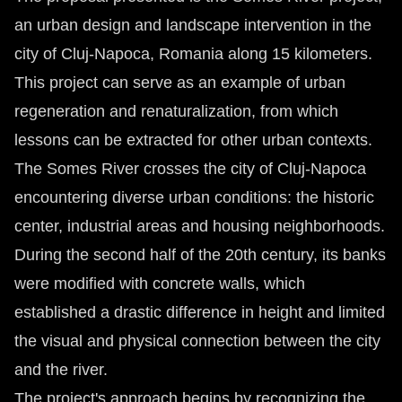
an urban design and landscape intervention in the
city of Cluj-Napoca, Romania along 15 kilometers.
This project can serve as an example of urban
regeneration and renaturalization, from which
lessons can be extracted for other urban contexts.
The Somes River crosses the city of Cluj-Napoca
encountering diverse urban conditions: the historic
center, industrial areas and housing neighborhoods.
During the second half of the 20th century, its banks
were modified with concrete walls, which
established a drastic difference in height and limited
the visual and physical connection between the city
and the river.
The project's approach begins by recognizing the