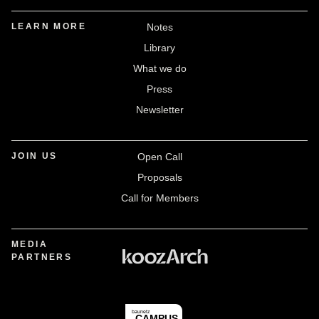
LEARN MORE
Notes
Library
What we do
Press
Newsletter
JOIN US
Open Call
Proposals
Call for Members
MEDIA
PARTNERS