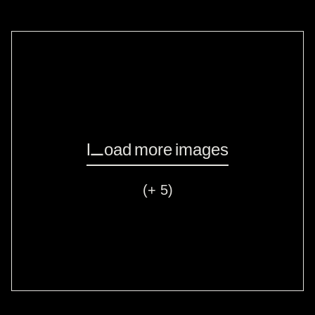
Load more images
(+ 5)