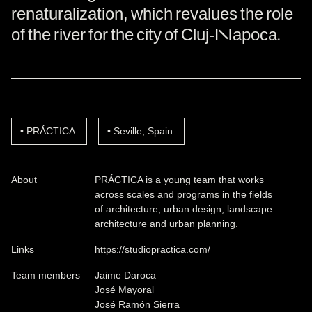
renaturalization, which revalues the role
of the river for the city of Cluj-Napoca.
PRÁCTICA
Seville, Spain
About
PRÁCTICA is a young team that works
across scales and programs in the fields
of architecture, urban design, landscape
architecture and urban planning.
Links
https://studiopractica.com/
Team members
Jaime Daroca
José Mayoral
José Ramón Sierra