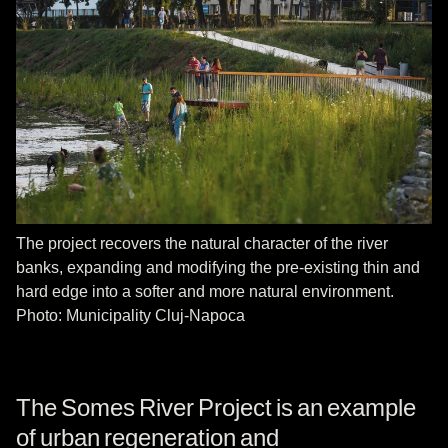
The project recovers the natural character of the river
banks, expanding and modifying the pre-existing thin and
hard edge into a softer and more natural environment.
Photo: Municipality Cluj-Napoca
The Somes River Project is an example
of urban regeneration and