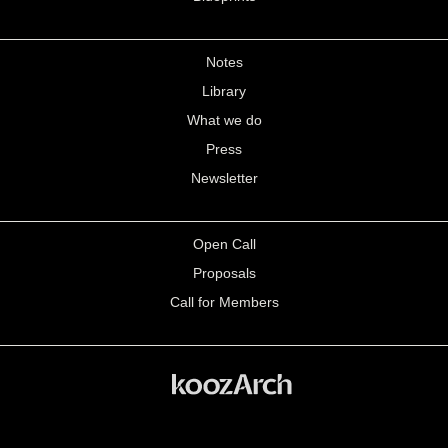
Notes
Library
What we do
Press
Newsletter
Open Call
Proposals
Call for Members