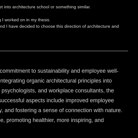
t into architecture school or something similar.
g I worked on in my thesis.
nd I have decided to choose this direction of architecture and
a commitment to sustainability and employee well-
tegrating organic architectural principles into
l psychologists, and workplace consultants, the
t successful aspects include improved employee
ty, and fostering a sense of connection with nature.
, promoting healthier, more inspiring, and