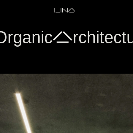
LINA
f OrganicArchitectu