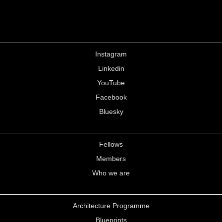
Instagram
Linkedin
YouTube
Facebook
Bluesky
Fellows
Members
Who we are
Architecture Programme
Blueprints