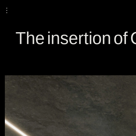
⋮
The insertion o