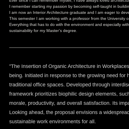
Ever since I can remember myself, I have always loved architectu
I remember starting my passion by becoming self-taught in building
I am now an Interior Architecture graduate and I am eager to dev
This semester I am working with a professor from the University o
Everything that has to do with the environment and especially with
sustainability for my Master's degree.
"The Insertion of Organic Architecture in Workplaces
being. Initiated in response to the growing need for 
traditional office spaces. Developed through interdi
framework prioritizes biophilic design elements, su
morale, productivity, and overall satisfaction. Its im
Looking ahead, the proposal envisions a widespread 
sustainable work environments for all.