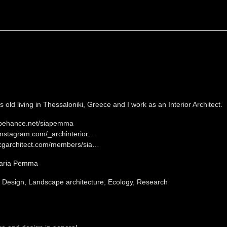
 old living in Thessaloniki, Greece and I work as an Interior Architect.
.behance.net/siapemma
.instagram.com/_archinterior…
.cgarchitect.com/members/sia…
Maria Pemma
, Design, Landscape architecture, Ecology, Research