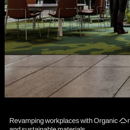
Revamping workplaces with Organic Archit
and sustainable materials.