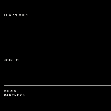
LEARN MORE
JOIN US
MEDIA
PARTNERS