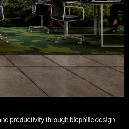
d productivity through biophilic design