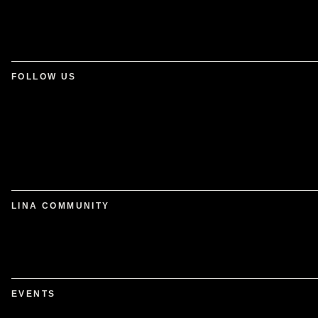
FOLLOW US
LINA COMMUNITY
EVENTS