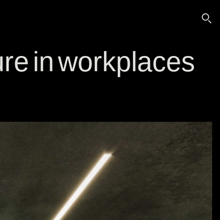
🔍
re in workplaces