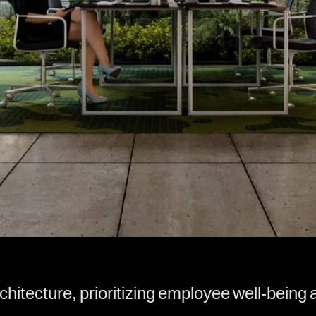
ecture, prioritizing employee well-being an