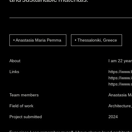
Anastasia Maria Pemma
Thessaloniki, Greece
About
I am 22 years
Links
https://www
https://www
https://www
Team members
Anastasia 
Field of work
Architecture
Project submitted
2024