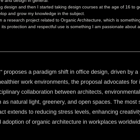
re and design in general.
 design and then I started taking design courses at the age of 16 to ge
elop and grow my knowledge in the subject.
n a research project related to Organic Architecture, which is somethin
 its protection and respectful use is something I am passionate about a
" proposes a paradigm shift in office design, driven by 
healthier work environments, the proposal advocates for in
sciplinary collaboration between architects, environmenta
ch as natural light, greenery, and open spaces. The mos
pact extends to reducing stress levels, enhancing creativi
adoption of organic architecture in workplaces worldwide