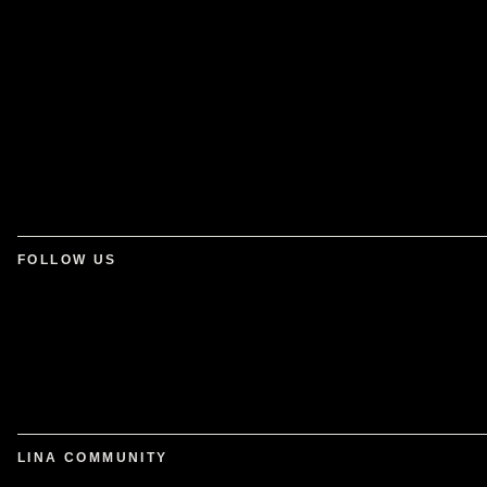
FOLLOW US
LINA COMMUNITY