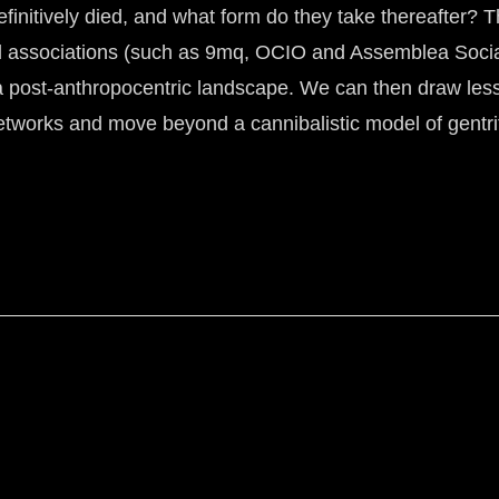
initively died, and what form do they take thereafter? Thi
al associations (such as 9mq, OCIO and Assemblea Social
a post-anthropocentric landscape. We can then draw lesso
networks and move beyond a cannibalistic model of gentri