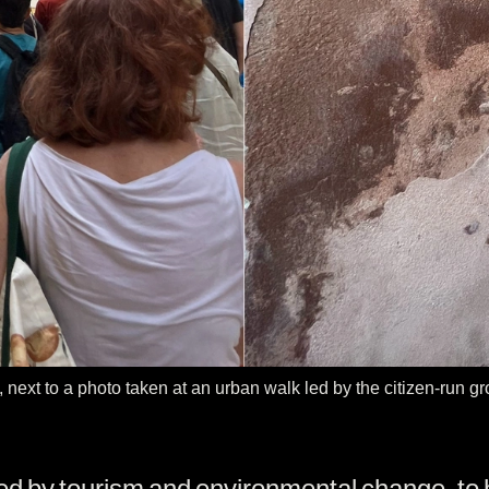
", next to a photo taken at an urban walk led by the citizen-run 
ted by tourism and environmental change, to 