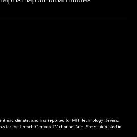
ment and climate, and has reported for MIT Technology Review,
w for the French-German TV channel Arte. She’s interested in