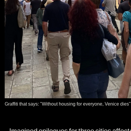
Graffiti that says: "Without housing for everyone, Venice dies
Imagined epilogues for three cities affec