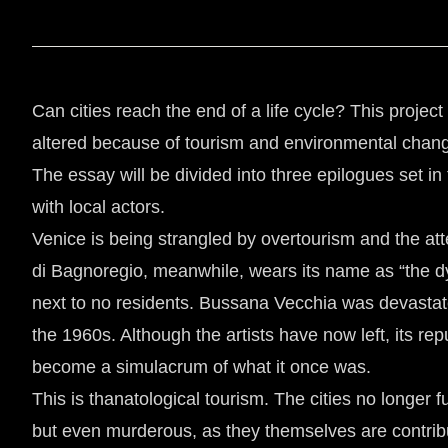
Can cities reach the end of a life cycle? This projec
altered because of tourism and environmental chan
The essay will be divided into three epilogues set in
with local actors.
Venice is being strangled by overtourism and the at
di Bagnoregio, meanwhile, wears its name as “the dying
next to no residents. Bussana Vecchia was devastat
the 1960s. Although the artists have now left, its re
become a simulacrum of what it once was.
This is thanatological tourism. The cities no longer fu
but even murderous, as they themselves are contributi