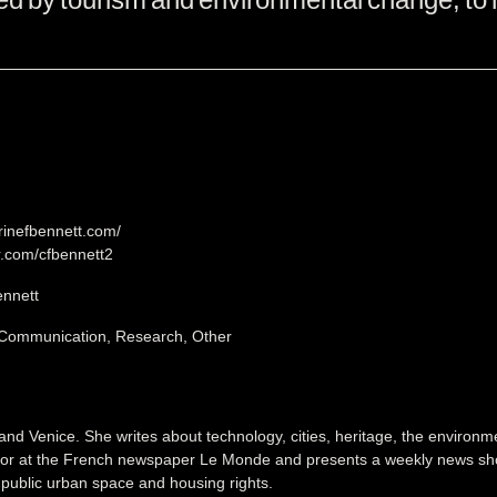
erinefbennett.com/
er.com/cfbennett2
ennett
 Communication, Research, Other
and Venice. She writes about technology, cities, heritage, the environ
tor at the French newspaper Le Monde and presents a weekly news sho
f public urban space and housing rights.