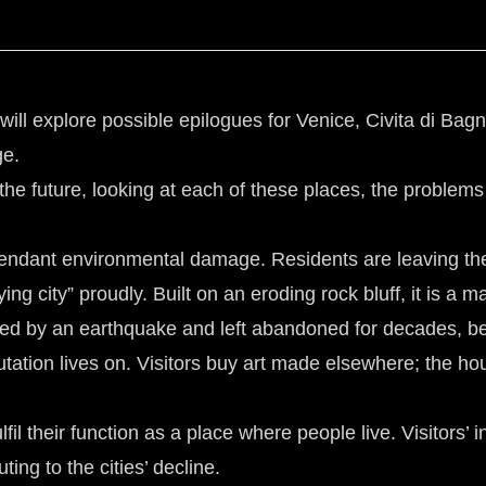
t will explore possible epilogues for Venice, Civita di B
ge.
 the future, looking at each of these places, the problems
tendant environmental damage. Residents are leaving the 
 city” proudly. Built on an eroding rock bluff, it is a ma
ed by an earthquake and left abandoned for decades, bef
putation lives on. Visitors buy art made elsewhere; the ho
lfil their function as a place where people live. Visitors’ 
ng to the cities’ decline.