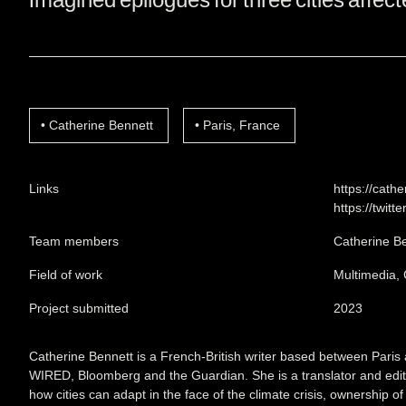
Catherine Bennett
Paris, France
Links
https://cath
https://twitt
Team members
Catherine B
Field of work
Multimedia,
Project submitted
2023
Catherine Bennett is a French-British writer based between Paris 
WIRED, Bloomberg and the Guardian. She is a translator and edi
how cities can adapt in the face of the climate crisis, ownership o