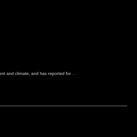
ment and climate, and has reported for …