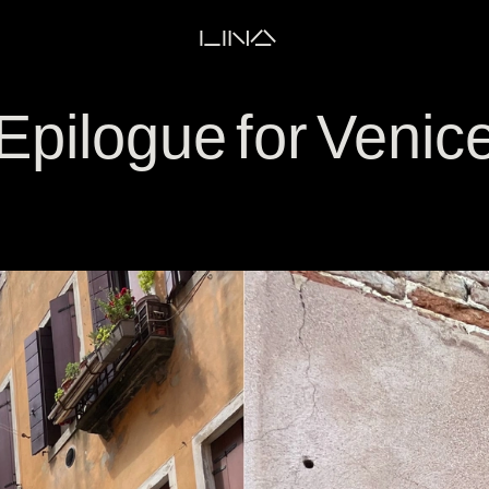
LINA
Epilogue for Venic