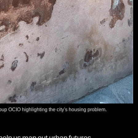
group OCIO highlighting the city's housing problem.
help us map out urban futures.