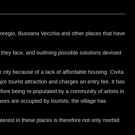
agnoregio, Bussana Vecchia and other places that have
 they face, and outlining possible solutions devised
city because of a lack of affordable housing. Civita
jor tourist attraction and charges an entry fee. It has
ore being re-populated by a community of artists in
uses are occupied by tourists; the village has
interest in these places is therefore not only morbid