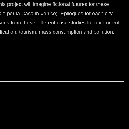
s project will imagine fictional futures for these
e per la Casa in Venice). Epilogues for each city
ns from these different case studies for our current
fication, tourism, mass consumption and pollution.