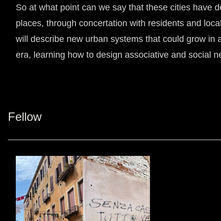
So at what point can we say that these cities have def
places, through concertation with residents and loc
will describe new urban systems that could grow in 
era, learning how to design associative and social 
Fellow