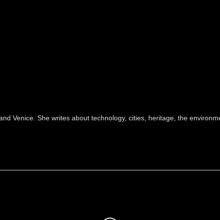
and Venice. She writes about technology, cities, heritage, the environ