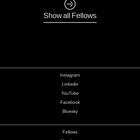
◺
Show all Fellows
Instagram
Linkedin
YouTube
Facebook
Bluesky
Fellows