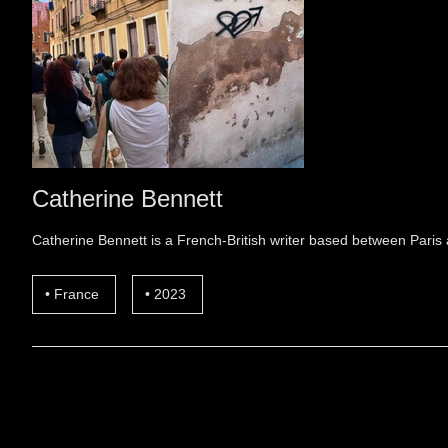
Catherine Bennett
Catherine Bennett is a French-British writer based between Paris 
France
2023