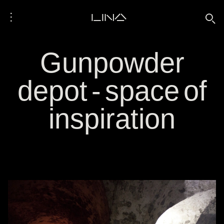
⋮
LINA
🔍
Gunpowder
depot - space of
inspiration