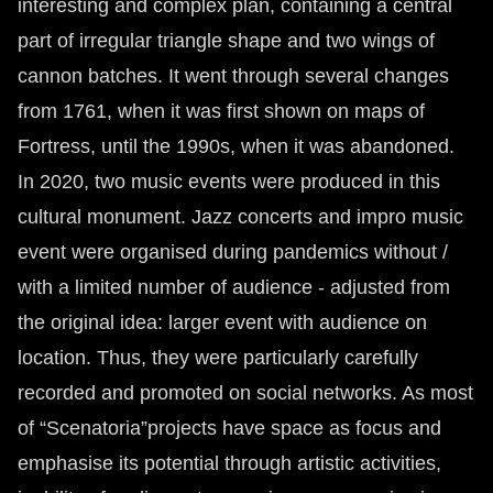
interesting and complex plan, containing a central
part of irregular triangle shape and two wings of
cannon batches. It went through several changes
from 1761, when it was first shown on maps of
Fortress, until the 1990s, when it was abandoned.
In 2020, two music events were produced in this
cultural monument. Jazz concerts and impro music
event were organised during pandemics without /
with a limited number of audience - adjusted from
the original idea: larger event with audience on
location. Thus, they were particularly carefully
recorded and promoted on social networks. As most
of “Scenatoria”projects have space as focus and
emphasise its potential through artistic activities,