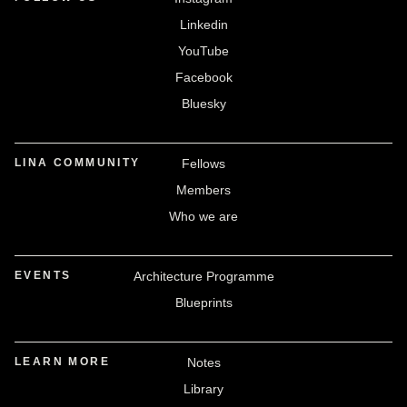
Linkedin
YouTube
Facebook
Bluesky
LINA COMMUNITY
Fellows
Members
Who we are
EVENTS
Architecture Programme
Blueprints
LEARN MORE
Notes
Library