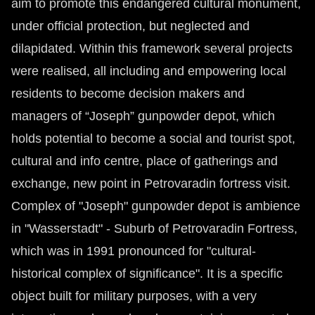
aim to promote this endangered cultural monument,
under official protection, but neglected and
dilapidated. Within this framework several projects
were realised, all including and empowering local
residents to become decision makers and
managers of “Joseph” gunpowder depot, which
holds potential to become a social and tourist spot,
cultural and info centre, place of gatherings and
exchange, new point in Petrovaradin fortress visit.
Complex of "Joseph" gunpowder depot is ambience
in "Wasserstadt" - Suburb of Petrovaradin Fortress,
which was in 1991 pronounced for "cultural-
historical complex of significance". It is a specific
object built for military purposes, with a very