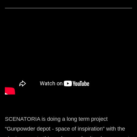
SCENATORIA is doing a long term project
“Gunpowder depot - space of inspiration” with the