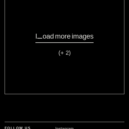
Load more images
(+ 2)
FOLLOW US
Instagram