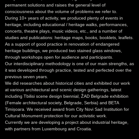
permanent solutions and raises the general level of
consciousness about the volume of problems we refer to.
During 10+ years of activity, we produced plenty of events in
heritage, including educational / heritage walks, performances,
concerts, theatre plays, music videos, etc., and a number of
studies and publications: heritage maps, books, booklets, leaflets.
As a support of good practice in renovation of endangered
heritage buildings, we produced two stained glass windows,
through workshops open for audience and participants.
Our interdisciplinary methodology is one of our main strengths, as
it was developed through practice, tested and perfected over the
previous seven years.
We did researches about historical cities and exhibited our work
at various architectural and scenic design gatherings, latest
including Tbilisi scene design biennial, ŽAD Belgrade exhibition
(Female architectural society, Belgrade, Serbia) and BETA
Timișoara. We received award from City Novi Sad Institution for
Cultural Monument protection for our activistic work.
Currently we are developing a project about industrial heritage,
with partners from Luxembourg and Croatia.