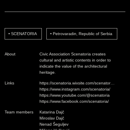
SCENATORIA
Petrovaradin, Republic of Serbia
About
Civic Association Scenatoria creates
cultural and artistic contents in order to
indicate the value of the architectural
heritage.
Links
https://scenatoria.wixsite.com/scenator…
https://www.instagram.com/scenatoria/
https://www.youtube.com/@scenatoria
https://www.facebook.com/scenatoria/
Team members
Katarina Dajč
Miroslav Dajč
Nenad Šeguljev