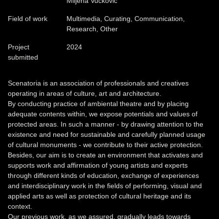
Miljena Vučković
Field of work
Multimedia, Curating, Communication,
Research, Other
Project
2024
submitted
Scenatoria is an association of professionals and creatives
operating in areas of culture, art and architecture.
By conducting practice of ambiental theatre and by placing
adequate contents within, we expose potentials and values of
protected areas. In such a manner - by drawing attention to the
existence and need for sustainable and carefully planned usage
of cultural monuments - we contribute to their active protection.
Besides, our aim is to create an environment that activates and
supports work and affirmation of young artists and experts
through different kinds of education, exchange of experiences
and interdisciplinary work in the fields of performing, visual and
applied arts as well as protection of cultural heritage and its
context.
Our previous work, as we assured, gradually leads towards