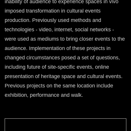
inability of audience to experience spaces in vivo
imposed transformation in cultural events
production. Previously used methods and
technologies - video, internet, social networks -
were used as mediums to bring closer events to the
audience. Implementation of these projects in
changed circumstances posed a set of questions,
including future of site-specific events, online
presentation of heritage space and cultural events.
Previous projects on the same location include
exhibition, performance and walk.