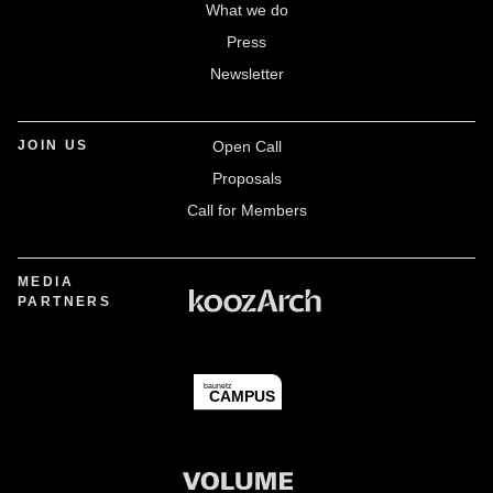
What we do
Press
Newsletter
JOIN US
Open Call
Proposals
Call for Members
MEDIA
PARTNERS