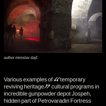
author miroslav dajč
Various examples of “temporary
reviving heritage” cultural programs in
incredible gunpowder depot Jospeh,
hidden part of Petrovaradin Fortress