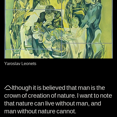
Yaroslav Leonets
Although it is believed that man is the
crown of creation of nature. I want to note
that nature can live without man, and
man without nature cannot.