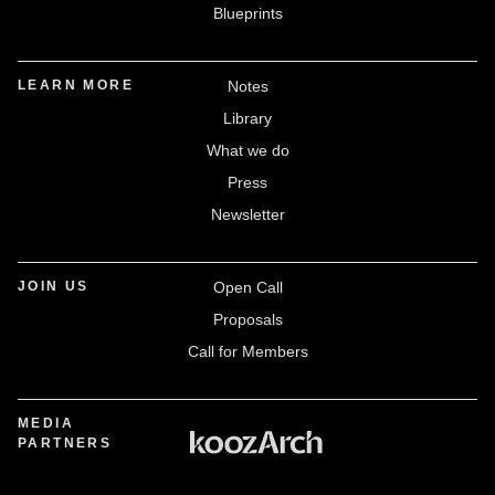
Blueprints
LEARN MORE
Notes
Library
What we do
Press
Newsletter
JOIN US
Open Call
Proposals
Call for Members
MEDIA
PARTNERS