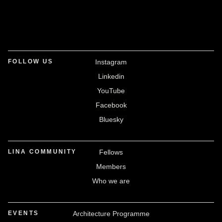
FOLLOW US
Instagram
Linkedin
YouTube
Facebook
Bluesky
LINA COMMUNITY
Fellows
Members
Who we are
EVENTS
Architecture Programme