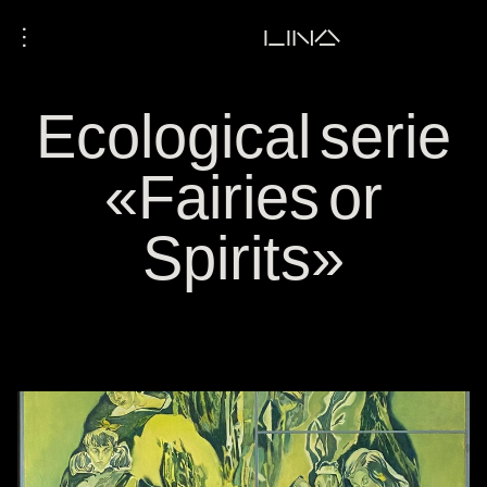
⋮
LINA
Ecological serie
«Fairies or
Spirits»