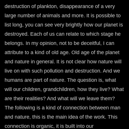
destruction of plankton, disappearance of a very
large number of animals and more. It is possible to
list long, you can see very brightly how our planet is
destroyed. Each of us can relate to which stage he
belongs. In my opinion, not to be deceitful, I can
attribute to a kind of old age. Old age of the planet
and nature in general. It is not clear how nature will
live on with such pollution and destruction. And we
humans are part of nature. The question is, what
will our children, grandchildren, how they live? What
are their realities? And what will we leave them?
The following is a kind of connection between man
and nature, this is the main idea of ​​the work. This
connection is organic, it is built into our