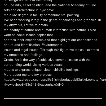
of Design and Arts at the Faculty
of Fine Arts, easel painting, and the National Academy of Fine
Arts and Architecture in Kyiv gave
me a MA degree in faculty of monumental painting.
I’ve been working lately in the genre of paintings and graphics. In
my artworks, I strive to obtain
the beauty of nature and human interaction with nature. I also
work on social issues, topics that
address inner experiences and that highlight our connection to
nature and identification. Environmental
issues and legal issues. Through this figurative topics, l express
my emotions and feelings.
Credo: Art is the way of subjective communication with the
surrounding world. Using various visual
means to express unique, clean, childlike feelings.
More about me and my projects:
https://www.dropbox.com/scl/fi/s5fjshjgbuduzpub83gkk/Leonets_Yaro
rlkey=vyboe9x53c349t6foxjsunhcx&dl=0