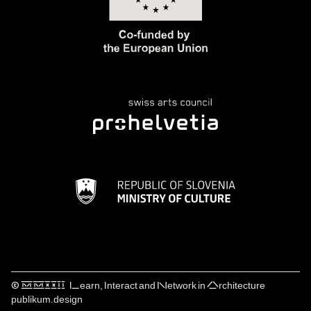
© ⅯⅯⅩⅩⅠⅠ Learn, Interact and Network in Architecture
publikum.design