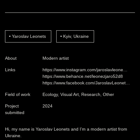
Yaroslav Leonets
Kyiv, Ukraine
About
Modern artist
Links
https://www.instagram.com/jaroslavleone…
https://www.behance.net/leonezjaro52d8
https://www.facebook.com/JaroslavLeonet…
Field of work
Ecology, Visual Art, Research, Other
Project
2024
submitted
Hi, my name is Yaroslav Leonets and I’m a modern artist from
Ukraine.