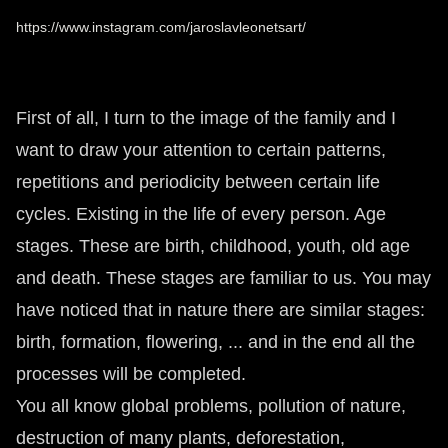
https://www.instagram.com/jaroslavleonetsart/
First of all, I turn to the image of the family and I
want to draw your attention to certain patterns,
repetitions and periodicity between certain life
cycles. Existing in the life of every person. Age
stages. These are birth, childhood, youth, old age
and death. These stages are familiar to us. You may
have noticed that in nature there are similar stages:
birth, formation, flowering, ... and in the end all the
processes will be completed.
You all know global problems, pollution of nature,
destruction of many plants, deforestation,