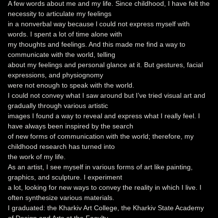
A few words about me and my life. Since childhood, I have felt the
necessity to articulate my feelings
in a nonverbal way because l could not express myself with
words. I spent a lot of time alone with
my thoughts and feelings. And this made me find a way to
communicate with the world, telling
about my feelings and personal glance at it. But gestures, facial
expressions, and physiognomy
were not enough to speak with the world.
I could not convey what I saw around but I’ve tried visual art and
gradually through various artistic
images I found a way to reveal and express what I really feel. I
have always been inspired by the search
of new forms of communication with the world; therefore, my
childhood research has turned into
the work of my life.
As an artist, I see myself in various forms of art like painting,
graphics, and sculpture. I experiment
a lot, looking for new ways to convey the reality in which I live. I
often synthesize various materials.
I graduated: the Kharkiv Art College, the Kharkiv State Academy