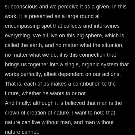
subconscious and we perceive it as a given. In this
work, it is presented as a large round all-
encompassing spot that collects and intertwines
everything. We all live on this big sphere, which is
called the earth, and no matter what the situation,
no matter what we do, it is this connection that
brings us together into a single, organic system that
works perfectly, albeit dependent on our actions.
That is, each of us makes a contribution to the
future, whether he wants to or not.
And finally: although it is believed that man is the
crown of creation of nature. I want to note that
nature can live without man, and man without
nature cannot.