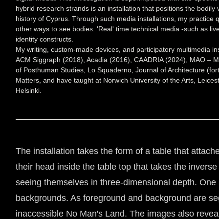
hybrid research strands is an installation that positions the bodily
history of Cyprus. Through such media installations, my practice q
other ways to see bodies. 'Real' time technical media -such as li
identity constructs.
My writing, custom-made devices, and participatory multimedia ins
ACM Siggraph (2018), Acadia (2016), CAADRIA (2024), MAO – Muse
of Posthuman Studies, Lo Squaderno, Journal of Architecture (fo
Matters, and have taught at Norwich University of the Arts, Leices
Helsinki.
The installation takes the form of a table that attache
their head inside the table top that takes the inver
seeing themselves in three-dimensional depth. One b
backgrounds. As foreground and background are segme
inaccessible No Man's Land. The images also reveals