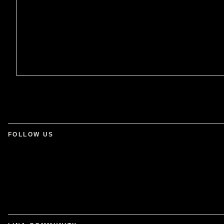
FOLLOW US