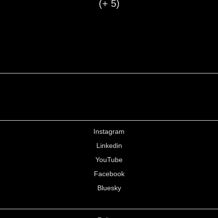
(+ 5)
Instagram
Linkedin
YouTube
Facebook
Bluesky