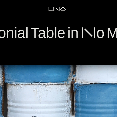
LINA
nial Table in No