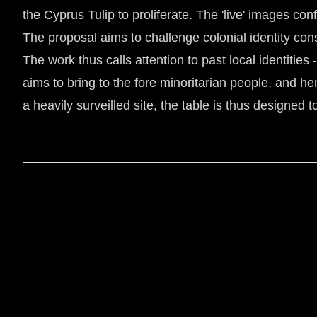
the Cyprus Tulip to proliferate. The 'live' images co
The proposal aims to challenge colonial identity co
The work thus calls attention to past local identitie
aims to bring to the fore minoritarian people, and h
a heavily surveilled site, the table is thus designed 