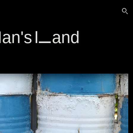
🔍
 Man's Land