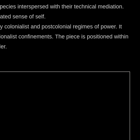
pecies interspersed with their technical mediation.
ated sense of self.
y colonialist and postcolonial regimes of power. It
ionalist confinements. The piece is positioned within
er.