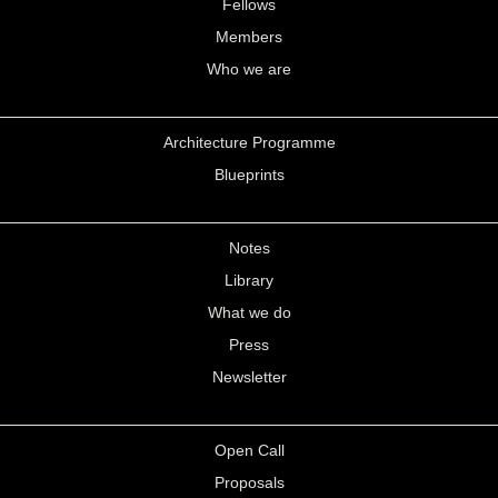
Fellows
Members
Who we are
Architecture Programme
Blueprints
Notes
Library
What we do
Press
Newsletter
Open Call
Proposals