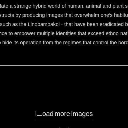
nflate a strange hybrid world of human, animal and plant s
nstructs by producing images that overwhelm one's habitu
s -such as the Linobambakoi - that have been eradicated b
ence to empower multiple identities that exceed ethno-nat
to hide its operation from the regimes that control the bord
Load more images