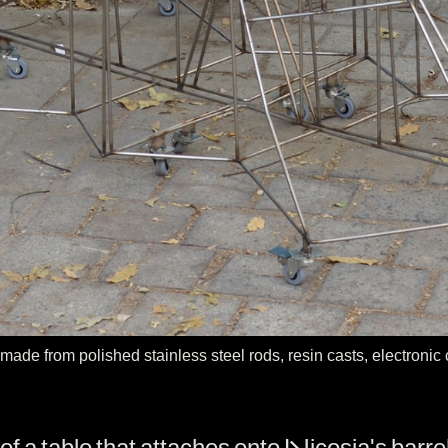
 made from polished stainless steel rods, resin casts, electroni
f a table that attaches onto Nicosia's barrel w