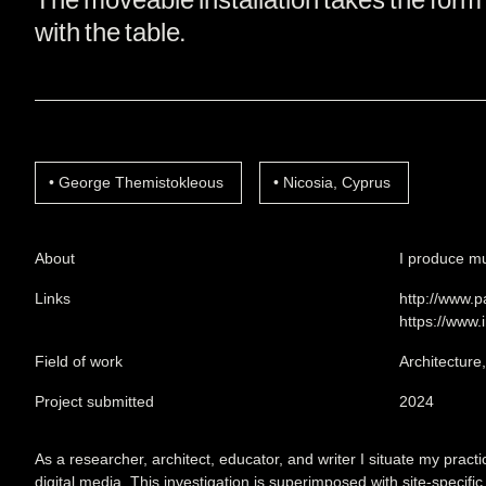
with the table.
George Themistokleous
Nicosia, Cyprus
About
I produce mul
Links
http://www.p
https://www.
Field of work
Architecture
Project submitted
2024
As a researcher, architect, educator, and writer I situate my practi
digital media. This investigation is superimposed with site-specific