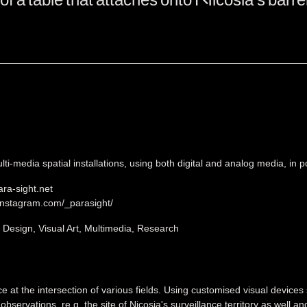
ti-media spatial installations, using both digital and analog media, in pos
ara-sight.net
instagram.com/_parasight/
, Design, Visual Art, Multimedia, Research
ce at the intersection of various fields. Using customised visual devices
 observations, re.g. the site of Nicosia's surveillance territory as well