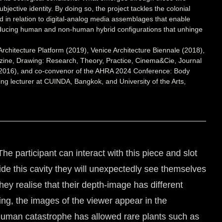
bjective identity. By doing so, the project tackles the colonial
ed in relation to digital-analog media assemblages that enable
 producing human and non-human hybrid configurations that unhinge
Architecture Platform (2019), Venice Architecture Biennale (2018),
ine, Drawing: Research, Theory, Practice, Cinema&Cie, Journal
e, 2016), and co-convenor of the AHRA 2024 Conference: Body
ting lecturer at CUINDA, Bangkok, and University of the Arts,
The participant can interact with this piece and slot
ide this cavity they will unexpectedly see themselves
y realise that their depth-image has different
ing, the images of the viewer appear in the
 human catastrophe has allowed rare plants such as