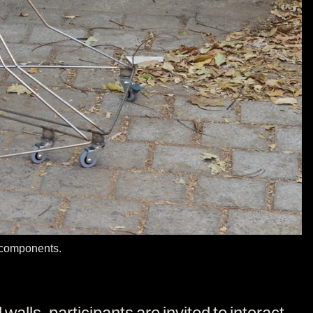
c components.
alls, participants are invited to interact