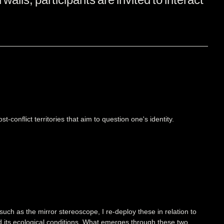
t-conflict territories that aim to question one's identity.
 such as the mirror stereoscope, I re-deploy these in relation to
 and its ecological conditions. What emerges through these two