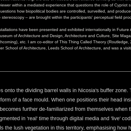
 viewer within a mediated experience that questions the role of Cypriot su
uestions how biopolitical bodies are controlled, surveilled, and produc
ve stereoscopy – are brought within the participants' perceptual field
tallations have been presented and exhibited internationally in Future 
um of Architecture and Design, Architecture and Culture, Site Magaz
rthcoming), etc. I am co-editor of This Thing Called Theory (Routledg
ter School of Architecture, Leeds School of Architecture, and was a visi
s onto the dividing barrel walls in Nicosia's buffer zone. 
se form of a face mould. When one positions their head ins
ecomes further de-familiarized from themselves when the
nted in 'real' time through digital media and 'live' cod
 the lush vegetation in this territory, emphasising how