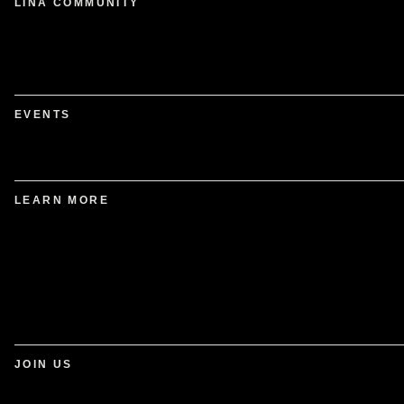
LINA COMMUNITY
EVENTS
LEARN MORE
JOIN US