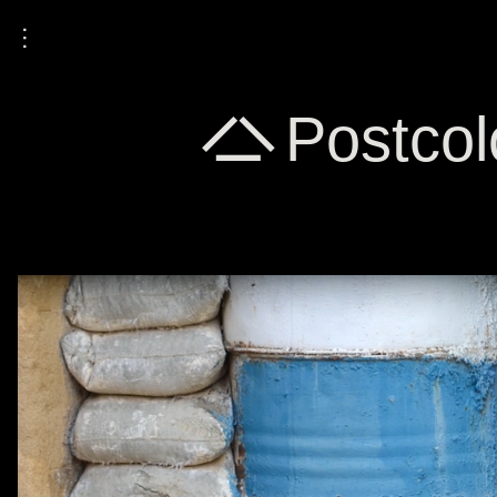
⋮
A Postcolo