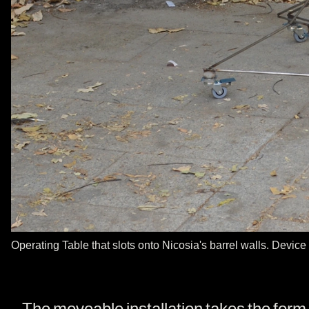
Operating Table that slots onto Nicosia's barrel walls. Device
The moveable installation takes the form o