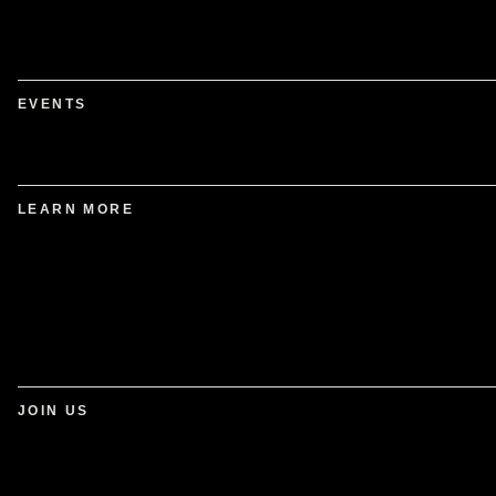
EVENTS
LEARN MORE
JOIN US