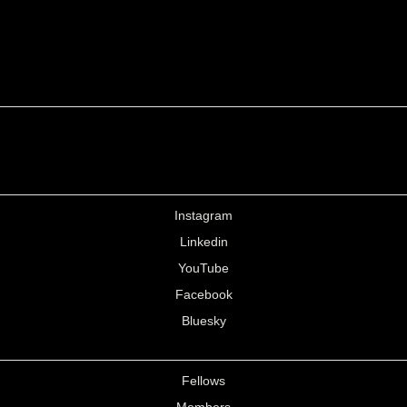
Instagram
Linkedin
YouTube
Facebook
Bluesky
Fellows