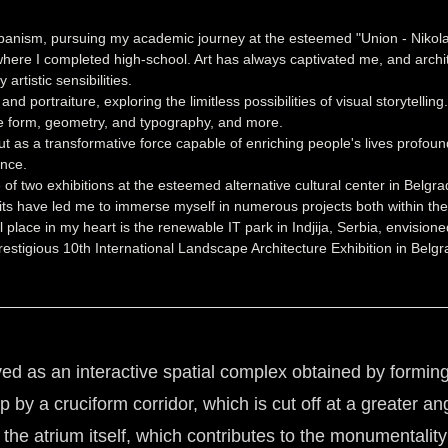
Urbanism, pursuing my academic journey at the esteemed "Union - Nikola
, where I completed high-school. Art has always captivated me, and arc
tistic sensibilities.
 portraiture, exploring the limitless possibilities of visual storytellin
ike form, geometry, and typography, and more.
 but as a transformative force capable of enriching people's lives profou
ence.
 of two exhibitions at the esteemed alternative cultural center in Bel
suits have led me to immerse myself in numerous projects both within the 
al place in my heart is the renewable IT park in Indjija, Serbia, envisi
estigious 10th International Landscape Architecture Exhibition in Belgra
as an interactive spatial complex obtained by forming an
by a cruciform corridor, which is cut off at a greater an
he atrium itself, which contributes to the monumentality