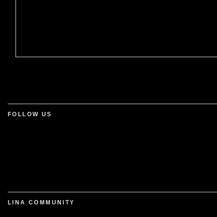
FOLLOW US
LINA COMMUNITY