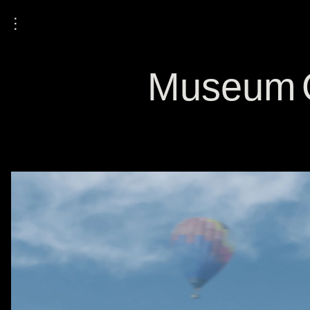
⋮
Museum O