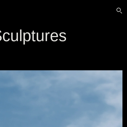
🔍
culptures