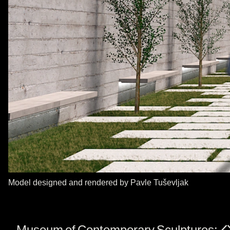
Model designed and rendered by Pavle Tuševljak
Museum of Contemporary Sculptures: A s