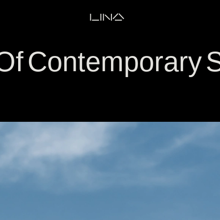
LINA
f Contemporary S