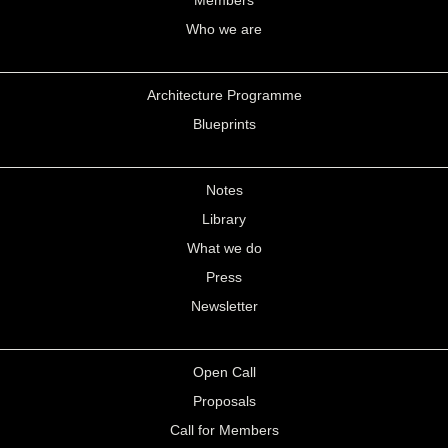
Members
Who we are
Architecture Programme
Blueprints
Notes
Library
What we do
Press
Newsletter
Open Call
Proposals
Call for Members