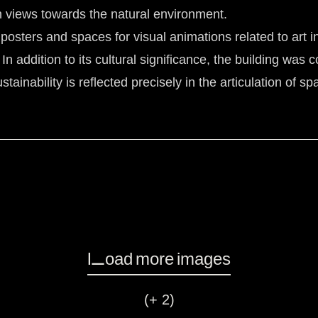
n views towards the natural environment.
osters and spaces for visual animations related to art ins
 In addition to its cultural significance, the building was
tainability is reflected precisely in the articulation of 
Load more images
(+ 2)