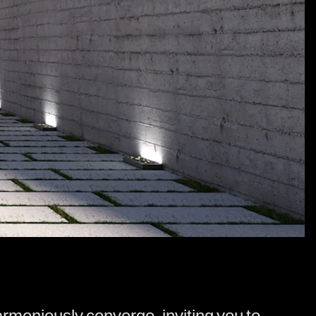
moniously converge, inviting you to