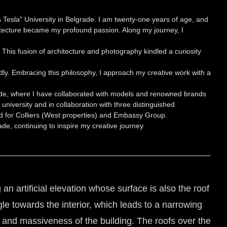
 Tesla" University in Belgrade. I am twenty-one years of age, and
hitecture became my profound passion. Along my journey, I
g. This fusion of architecture and photography kindled a curiosity
ndly. Embracing this philosophy, I approach my creative work with a
grade, where I have collaborated with models and renowned brands
university and in collaboration with three distinguished
oned for Colliers (West properties) and Embassy Group.
de, continuing to inspire my creative journey.
 artificial elevation whose surface is also the roof
gle towards the interior, which leads to a narrowing
 and massiveness of the building. The roofs over the