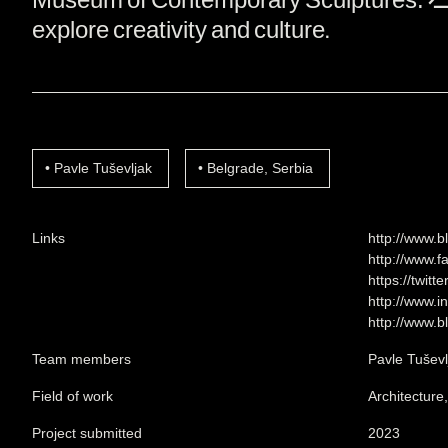
explore creativity and culture.
Pavle Tuševljak
Belgrade, Serbia
Links
http://www.b
http://www.f
https://twitt
http://www.i
http://www.b
Team members
Pavle Tuševl
Field of work
Architecture
Project submitted
2023