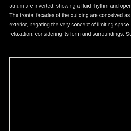
atrium are inverted, showing a fluid rhythm and ope
The frontal facades of the building are conceived as p
exterior, negating the very concept of limiting space.
relaxation, considering its form and surroundings. Sus