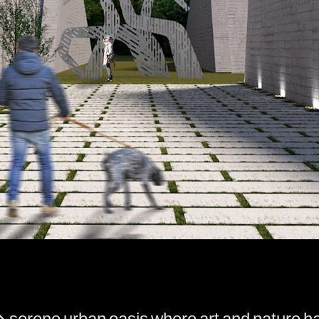
erene urban oasis where art and nature har