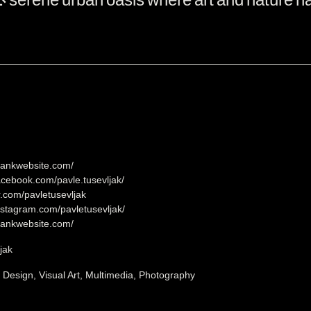
lankwebsite.com/
acebook.com/pavle.tusevljak/
er.com/pavletusevljak
nstagram.com/pavletusevljak/
lankwebsite.com/
jak
, Design, Visual Art, Multimedia, Photography