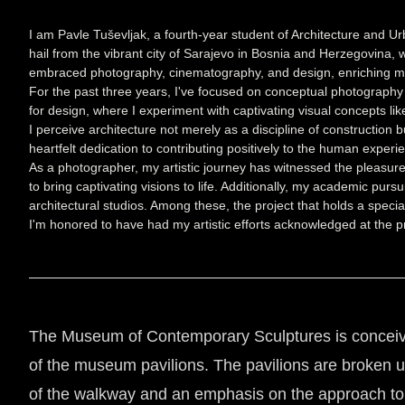
I am Pavle Tuševljak, a fourth-year student of Architecture and 
hail from the vibrant city of Sarajevo in Bosnia and Herzegovina
embraced photography, cinematography, and design, enriching my ar
For the past three years, I've focused on conceptual photography and
for design, where I experiment with captivating visual concepts l
I perceive architecture not merely as a discipline of construction
heartfelt dedication to contributing positively to the human experi
As a photographer, my artistic journey has witnessed the pleasure
to bring captivating visions to life. Additionally, my academic pur
architectural studios. Among these, the project that holds a speci
I'm honored to have had my artistic efforts acknowledged at the pr
The Museum of Contemporary Sculptures is conceived 
of the museum pavilions. The pavilions are broken up 
of the walkway and an emphasis on the approach to t