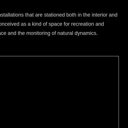
tallations that are stationed both in the interior and
 conceived as a kind of space for recreation and
space and the monitoring of natural dynamics.