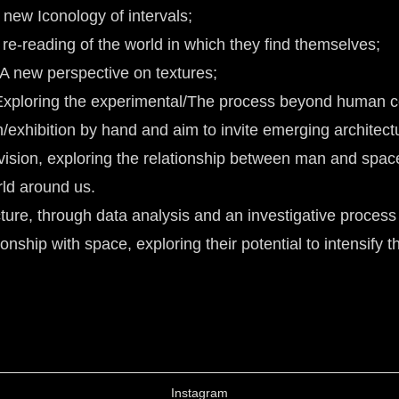
A new Iconology of intervals;
A re-reading of the world in which they find themselves;
 A new perspective on textures;
- Exploring the experimental/The process beyond human c
/exhibition by hand and aim to invite emerging architectu
vision, exploring the relationship between man and spac
rld around us.
ure, through data analysis and an investigative process
onship with space, exploring their potential to intensify 
Instagram