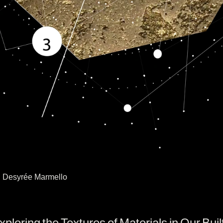
s: Desyrée Marmello
oring the Textures of Materials in Our Buil