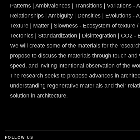
Patterns | Ambivalences | Transitions | Variations - 
Relationships | Ambiguity | Densities | Evolutions - 
Texture | Matter | Slowness - Ecosystem of texture /
Tectonics | Standardization | Disintegration | CO2 
We will create some of the materials for the research
propose to discuss the materials through touch and 
speed, and inviting intentional observation of the wo
The research seeks to propose advances in architect
understanding regenerative materials and their relati
solution in architecture.
FOLLOW US