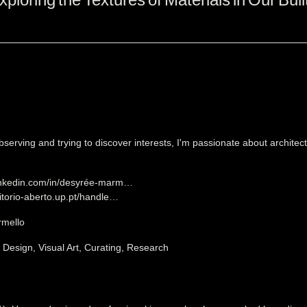
bserving and trying to discover interests, I'm passionate about architect
linkedin.com/in/desyrée-marm…
sitorio-aberto.up.pt/handle…
mello
, Design, Visual Art, Curating, Research