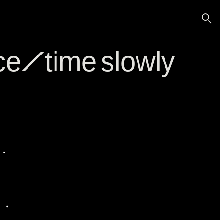
🔍
ace/time slowly