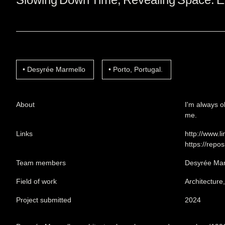
Desyrée Marmello
Porto, Portugal.
About
I'm always o
me.
Links
http://www.
https://repo
Team members
Desyrée Mar
Field of work
Architecture
Project submitted
2024