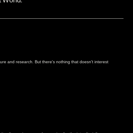
ure and research. But there's nothing that doesn't interest