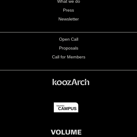
What we do
Press
Newsletter
Open Call
Proposals
Call for Members