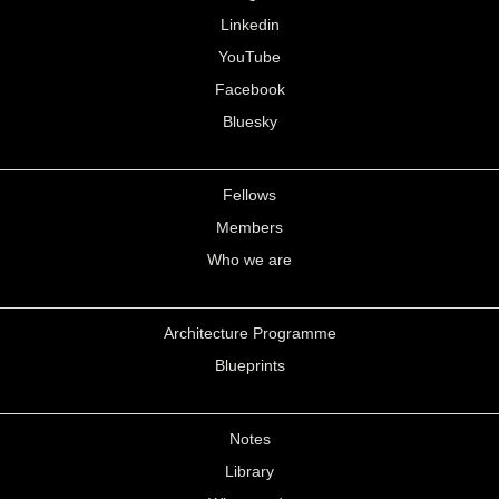
Linkedin
YouTube
Facebook
Bluesky
Fellows
Members
Who we are
Architecture Programme
Blueprints
Notes
Library