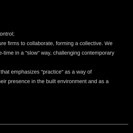
ontrol;
re firms to collaborate, forming a collective. We
e-time in a "slow" way, challenging contemporary
 that emphasizes "practice" as a way of
their presence in the built environment and as a