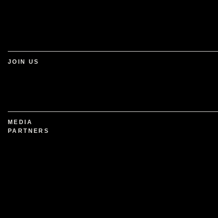
JOIN US
MEDIA
PARTNERS