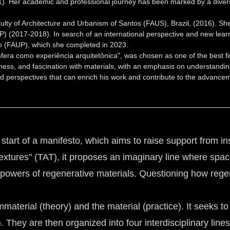
). Her academic and professional journey has been marked by a diversit
ty of Architecture and Urbanism of Santos (FAUS), Brazil, (2016). She 
) (2017-2018). In search of an international perspective and new learn
orto (FAUP), which she completed in 2023.
osfera como experiência arquitetônica", was chosen as one of the best f
sness, and fascination with materials, with an emphasis on understanding
 perspectives that can enrich his work and contribute to the advanceme
e start of a manifesto, which aims to raise support from in
f Textures" (TAT), it proposes an imaginary line where spa
powers of regenerative materials. Questioning how regen
aterial (theory) and the material (practice). It seeks to
. They are then organized into four interdisciplinary lines