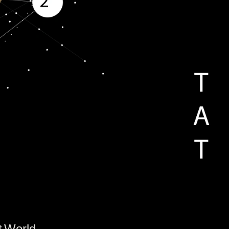
t World.