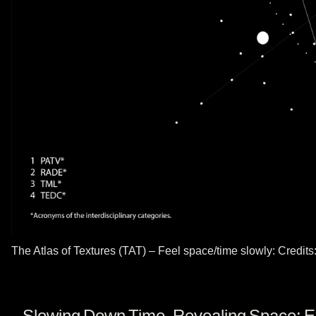
The Atlas of Textures (TAT) – Feel space/time slowly: Credit
Slowing Down Time, Revealing Space: Expl