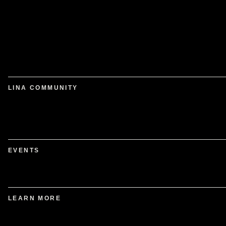
LINA COMMUNITY
EVENTS
LEARN MORE