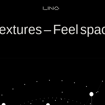
LINA
extures – Feel sp