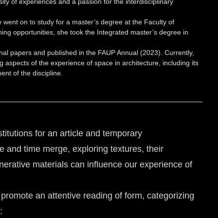
y of experiences and a passion for the interdisciplinary
went on to study for a master’s degree at the Faculty of
ing opportunities, she took the Integrated master’s degree in
inal papers and published in the FAUP Annual (2023). Currently,
 aspects of the experience of space in architecture, including its
nt of the discipline.
stitutions for an article and temporary
ce and time merge, exploring textures, their
erative materials can influence our experience of
 promote an attentive reading of form, categorizing
: