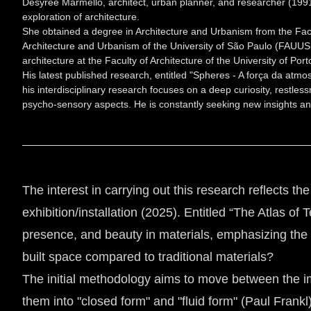
Desyrée Marmello, architect, urban planner, and researcher (1991
exploration of architecture.
She obtained a degree in Architecture and Urbanism from the Facul
Architecture and Urbanism of the University of São Paulo (FAUUSP
architecture at the Faculty of Architecture of the University of P
His latest published research, entitled "Spheres - A força da atm
his interdisciplinary research focuses on a deep curiosity, restles
psycho-sensory aspects. He is constantly seeking new insights and
The interest in carrying out this research reflects th
exhibition/installation (2025). Entitled “The Atlas o
presence, and beauty in materials, emphasizing the 
built space compared to traditional materials?
The initial methodology aims to move between the imm
them into "closed form" and "fluid form" (Paul Frankl)