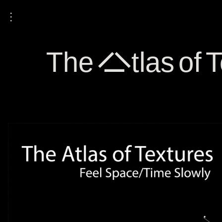
⋮
The Atlas of T