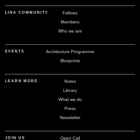
LINA COMMUNITY
Fellows
Members
Who we are
EVENTS
Architecture Programme
Blueprints
LEARN MORE
Notes
Library
What we do
Press
Newsletter
JOIN US
Open Call