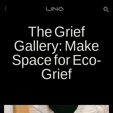
⋮
LINA
🔍
The Grief
Gallery: Make
Space for Eco-
Grief