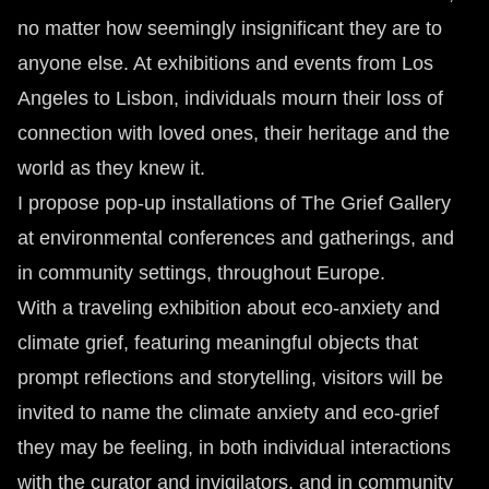
no matter how seemingly insignificant they are to
anyone else. At exhibitions and events from Los
Angeles to Lisbon, individuals mourn their loss of
connection with loved ones, their heritage and the
world as they knew it.
I propose pop-up installations of The Grief Gallery
at environmental conferences and gatherings, and
in community settings, throughout Europe.
With a traveling exhibition about eco-anxiety and
climate grief, featuring meaningful objects that
prompt reflections and storytelling, visitors will be
invited to name the climate anxiety and eco-grief
they may be feeling, in both individual interactions
with the curator and invigilators, and in community