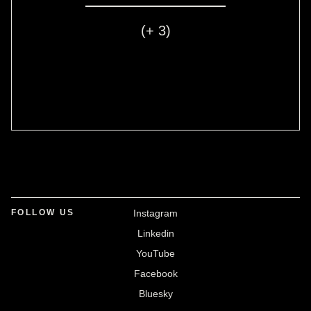
(+ 3)
FOLLOW US
Instagram
Linkedin
YouTube
Facebook
Bluesky