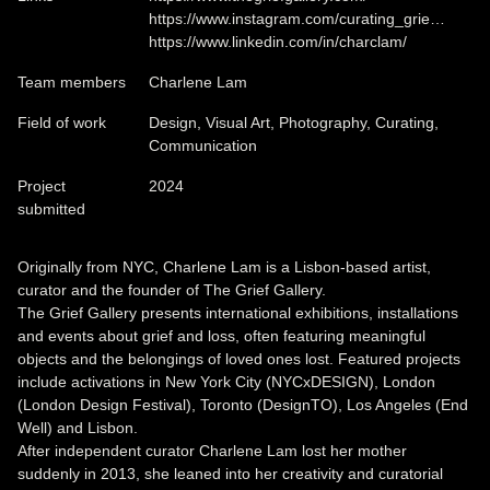
https://www.instagram.com/curating_grie…
https://www.linkedin.com/in/charclam/
Team members
Charlene Lam
Field of work
Design, Visual Art, Photography, Curating,
Communication
Project
2024
submitted
Originally from NYC, Charlene Lam is a Lisbon-based artist,
curator and the founder of The Grief Gallery.
The Grief Gallery presents international exhibitions, installations
and events about grief and loss, often featuring meaningful
objects and the belongings of loved ones lost. Featured projects
include activations in New York City (NYCxDESIGN), London
(London Design Festival), Toronto (DesignTO), Los Angeles (End
Well) and Lisbon.
After independent curator Charlene Lam lost her mother
suddenly in 2013, she leaned into her creativity and curatorial