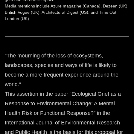
Media mentions include Azure magazine (Canada), Dezeen (UK),
British Vogue (UK), Architectural Digest (US), and Time Out
London (UK).
“The mourning of the loss of ecosystems,
landscapes, species and ways of life is likely to
become a more frequent experience around the
world.”
This assertion in the paper “Ecological Grief as a
Response to Environmental Change: A Mental
Health Risk or Functional Response?” in the
International Journal of Environmental Research
and Public Health is the basis for this proposal for