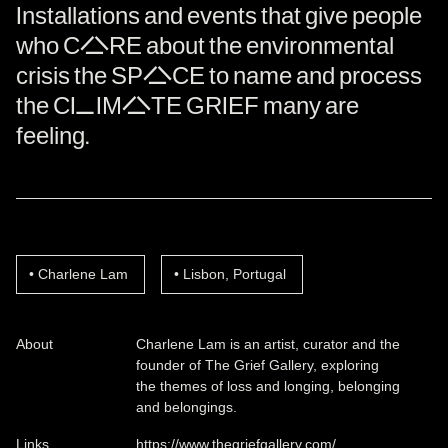
Installations and events that give people
who CARE about the environmental
crisis the SPACE to name and process
the CLIMATE GRIEF many are
feeling.
Charlene Lam
Lisbon, Portugal
About
Charlene Lam is an artist, curator and the
founder of The Grief Gallery, exploring
the themes of loss and longing, belonging
and belongings.
Links
https://www.thegriefgallery.com/