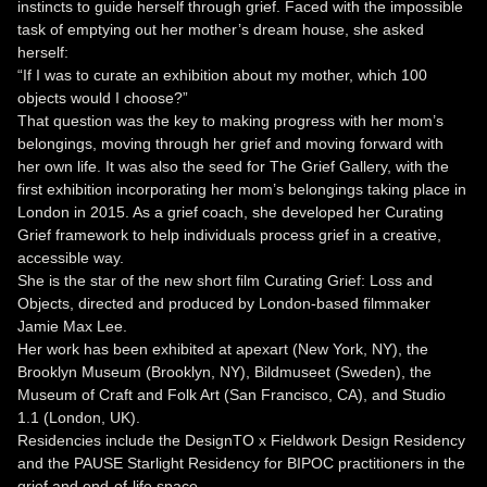
instincts to guide herself through grief. Faced with the impossible
task of emptying out her mother’s dream house, she asked
herself:
“If I was to curate an exhibition about my mother, which 100
objects would I choose?”
That question was the key to making progress with her mom’s
belongings, moving through her grief and moving forward with
her own life. It was also the seed for The Grief Gallery, with the
first exhibition incorporating her mom’s belongings taking place in
London in 2015. As a grief coach, she developed her Curating
Grief framework to help individuals process grief in a creative,
accessible way.
She is the star of the new short film Curating Grief: Loss and
Objects, directed and produced by London-based filmmaker
Jamie Max Lee.
Her work has been exhibited at apexart (New York, NY), the
Brooklyn Museum (Brooklyn, NY), Bildmuseet (Sweden), the
Museum of Craft and Folk Art (San Francisco, CA), and Studio
1.1 (London, UK).
Residencies include the DesignTO x Fieldwork Design Residency
and the PAUSE Starlight Residency for BIPOC practitioners in the
grief and end-of-life space.