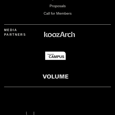
Proposals
Call for Members
MEDIA
PARTNERS