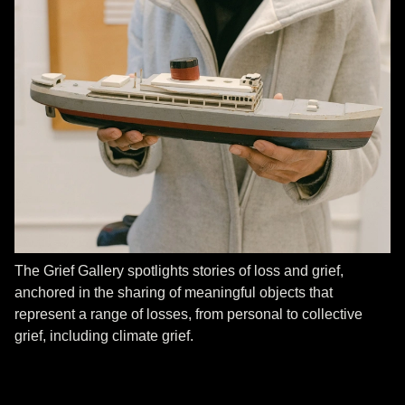
The Grief Gallery spotlights stories of loss and grief,
anchored in the sharing of meaningful objects that
represent a range of losses, from personal to collective
grief, including climate grief.