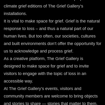
climate grief editions of The Grief Gallery’s
installations.
It is vital to make space for grief. Grief is the natural
response to loss – and thus a natural part of our
human lives. But too often, our societies, cultures
and built environments don’t offer the opportunity for
us to acknowledge and process grief.
As a creative platform, The Grief Gallery is
designed to make space for grief and to invite
visitors to engage with the topic of loss in an
accessible way.
At The Grief Gallery’s events, visitors and
community members are welcome to bring objects
and stories to share — stories that matter to them,