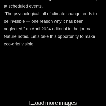
at scheduled events.
“The psychological toll of climate change tends to
be invisible — one reason why it has been
neglected,” an April 2024 editorial in the journal
Nature notes. Let’s take this opportunity to make
eco-grief visible.
Load more images