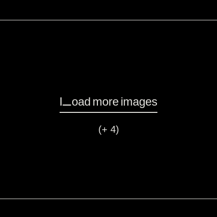
Load more images
(+ 4)