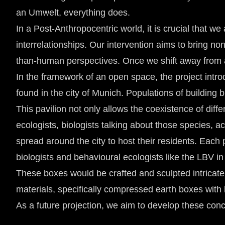
an Umwelt, everything does.
In a Post-Anthropocentric world, it is crucial that 
interrelationships. Our intervention aims to bring 
than-human perspectives. Once we shift away from a
In the framework of an open space, the project int
found in the city of Munich. Populations of building 
This pavilion not only allows the coexistence of dif
ecologists, biologists talking about those species, a
spread around the city to host their residents. Each p
biologists and behavioural ecologists like the LBV i
These boxes would be crafted and sculpted intricately
materials, specifically compressed earth boxes with 
As a future projection, we aim to develop these conce