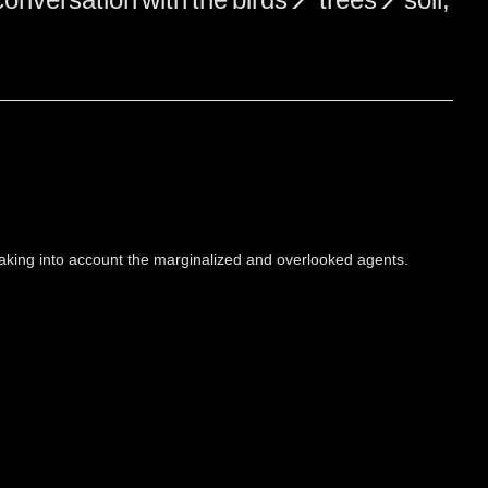
 taking into account the marginalized and overlooked agents.