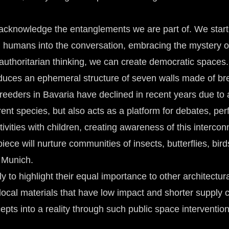
we acknowledge the entanglements we are part of. We start
non humans into the conversation, embracing the mystery
uthoritarian thinking, we can create democratic spaces.
roduces an ephemeral structure of seven walls made of b
breeders in Bavaria have declined in recent years due to 
ferent species, but also acts as a platform for debates, 
ctivities with children, creating awareness of this interc
iece will nurture communities of insects, butterflies, bird
n Munich.
 to highlight their equal importance to other architectura
local materials that have low impact and shorter supply 
pts into a reality through such public space intervention