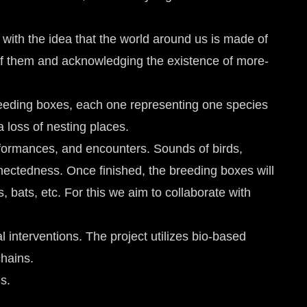
 with the idea that the world around us is made of
 of them and acknowledging the existence of more-
reeding boxes, each one representing one species
a loss of nesting places.
performances, and encounters. Sounds of birds,
onnectedness. Once finished, the breeding boxes will
s, bats, etc. For this we aim to collaborate with
l interventions. The project utilizes bio-based
chains.
s.