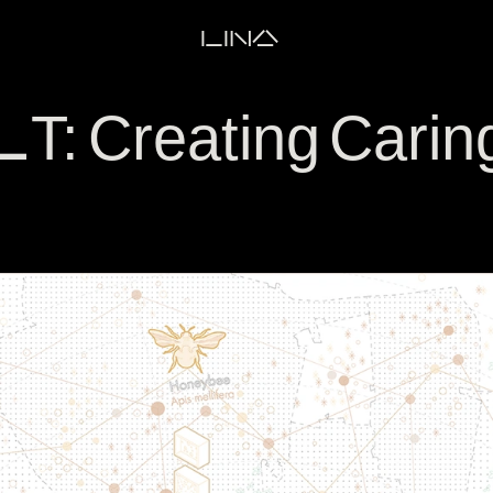
LINA
 Creating Carin