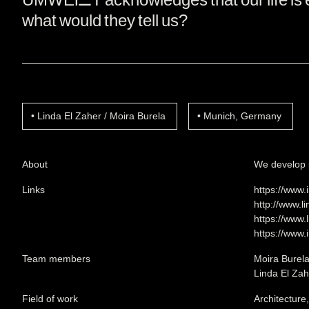
what would they tell us?
Linda El Zaher / Moira Burela
Munich, Germany
About
We develop p
Links
https://www.
http://www.l
https://www.
https://www.
Team members
Moira Burel
Linda El Zah
Field of work
Architecture