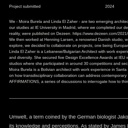
Project submitted
2024
We - Moira Burela and Linda El Zaher - are two emerging architec
our studies at IE University in Madrid, where we completed our deg
reality, were published on Dezeen. https://www.dezeen.com/2021/
We then worked at Henning Larsen, a renowned Danish studio, with 
explore, we decided to collaborate on projects, one being Europan
Linda El Zaher is a Lebanese/Bulgarian Architect with work experi
and diversity. She secured five Design Excellence Awards at IEU wi
studios where she participated in around 30 competitions and secu
Moira Burela is a Bolivian architect with work experience in Santa
on how transdisciplinary collaboration can address contemporary i
AFFIRMATIONS, a series of discussions to interrogate how to think 
Umwelt, a term coined by the German biologist Jakob 
its knowledge and perceptions. As stated by James B