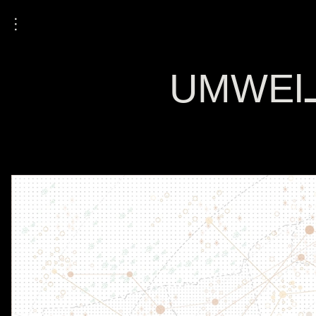
⋮
UMWELT: