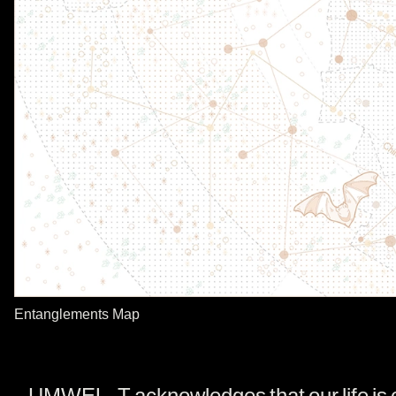
Entanglements Map
UMWELT acknowledges that our life is ent