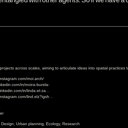
rojects across scales, aiming to articulate ideas into spatial practices
instagram.com/moi.arch/
inkedin.com/in/moira-burela-
linkedin.com/in/linda-el-za…
instagram.com/lind.elz?igsh…
a
er
, Design, Urban planning, Ecology, Research