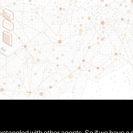
angled with other agents. So if we have a c