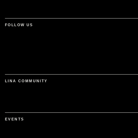
FOLLOW US
LINA COMMUNITY
EVENTS