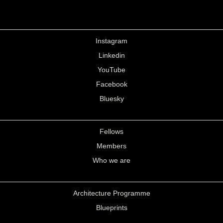
Instagram
Linkedin
YouTube
Facebook
Bluesky
Fellows
Members
Who we are
Architecture Programme
Blueprints