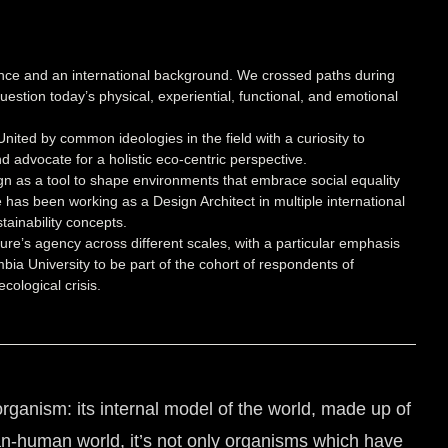
ence and an international background. We crossed paths during
estion today’s physical, experiential, functional, and emotional
ited by common ideologies in the field with a curiosity to
 advocate for a holistic eco-centric perspective.
gn as a tool to shape environments that embrace social equality
 has been working as a Design Architect in multiple international
tainability concepts.
ure’s agency across different scales, with a particular emphasis
ia University to be part of the cohort of respondents of
cological crisis.
rganism: its internal model of the world, made up of
an-human world, it’s not only organisms which have