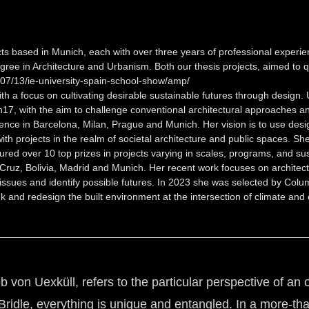
ts based in Munich, each with over three years of professional experi
ree in Architecture and Urbanism. Both our thesis projects, aimed to qu
07/13/ie-university-spain-school-show/amp/
a focus on cultivating desirable sustainable futures through design. Un
17, with the aim to challenge conventional architectural approaches and
ence in Barcelona, Milan, Prague and Munich. Her vision is to use desi
th projects in the realm of societal architecture and public spaces. She
red over 10 top prizes in projects varying in scales, programs, and sus
 Cruz, Bolivia, Madrid and Munich. Her recent work focuses on architect
ssues and identify possible futures. In 2023 she was selected by Columb
and redesign the built environment at the intersection of climate and e
von Uexküll, refers to the particular perspective of an o
ridle, everything is unique and entangled. In a more-th