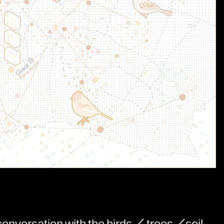
onversation with the birds / trees /soil,