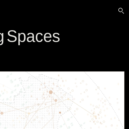
🔍
g Spaces