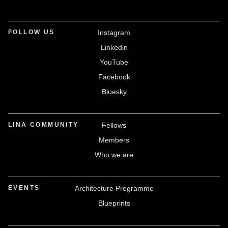
FOLLOW US
Instagram
Linkedin
YouTube
Facebook
Bluesky
LINA COMMUNITY
Fellows
Members
Who we are
EVENTS
Architecture Programme
Blueprints