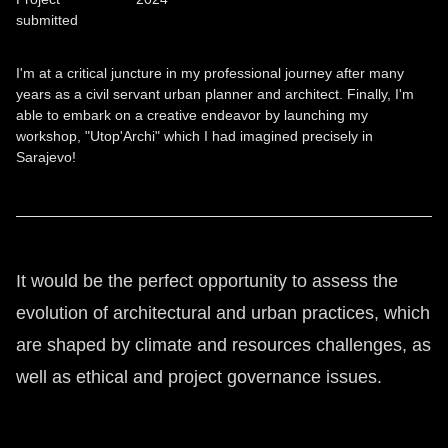
submitted
I'm at a critical juncture in my professional journey after many
years as a civil servant urban planner and architect. Finally, I'm
able to embark on a creative endeavor by launching my
workshop, "Utop'Archi" which I had imagined precisely in
Sarajevo!
It would be the perfect opportunity to assess the
evolution of architectural and urban practices, which
are shaped by climate and resources challenges, as
well as ethical and project governance issues.