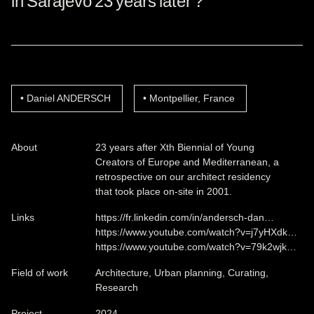
in Sarajevo 23 years later ?
Daniel ANDERSCH
Montpellier, France
About
23 years after Xth Biennial of Young
Creators of Europe and Mediterranean, a
retrospective on our architect residency
that took place on-site in 2001.
Links
https://fr.linkedin.com/in/andersch-dan…
https://www.youtube.com/watch?v=j7yHXdk…
https://www.youtube.com/watch?v=79k2wjk…
Field of work
Architecture, Urban planning, Curating,
Research
Project
2024