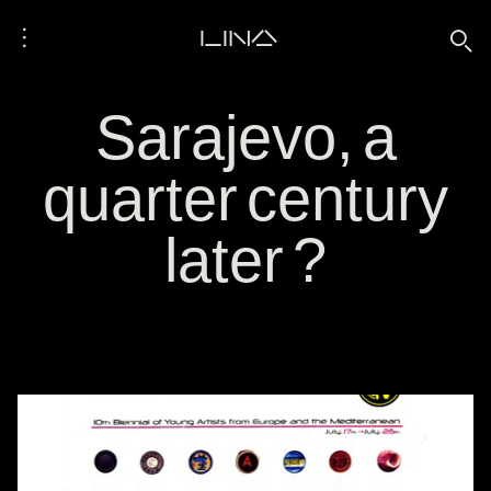
⋮
LINA
🔍
Sarajevo, a
quarter century
later ?