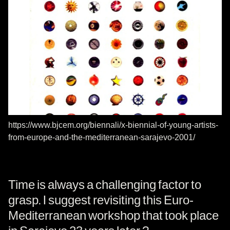
https://www.bjcem.org/biennali/x-biennial-of-young-artists-
from-europe-and-the-mediterranean-sarajevo-2001/
Time is always a challenging factor to
grasp. I suggest revisiting this Euro-
Mediterranean workshop that took place