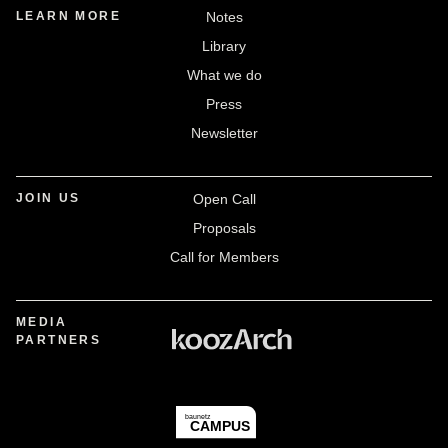
LEARN MORE
Notes
Library
What we do
Press
Newsletter
JOIN US
Open Call
Proposals
Call for Members
MEDIA
PARTNERS