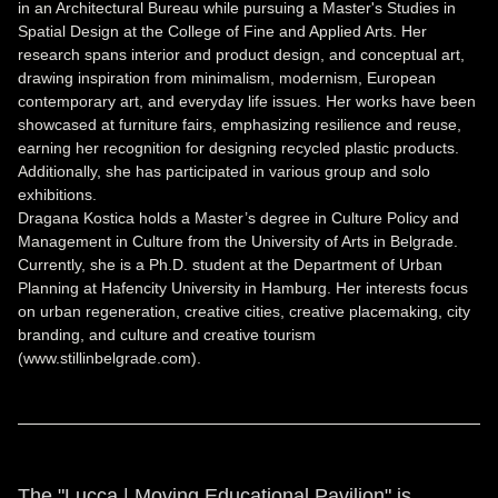
in an Architectural Bureau while pursuing a Master's Studies in
Spatial Design at the College of Fine and Applied Arts. Her
research spans interior and product design, and conceptual art,
drawing inspiration from minimalism, modernism, European
contemporary art, and everyday life issues. Her works have been
showcased at furniture fairs, emphasizing resilience and reuse,
earning her recognition for designing recycled plastic products.
Additionally, she has participated in various group and solo
exhibitions.
Dragana Kostica holds a Master’s degree in Culture Policy and
Management in Culture from the University of Arts in Belgrade.
Currently, she is a Ph.D. student at the Department of Urban
Planning at Hafencity University in Hamburg. Her interests focus
on urban regeneration, creative cities, creative placemaking, city
branding, and culture and creative tourism
(www.stillinbelgrade.com).
The "Lucca | Moving Educational Pavilion" is