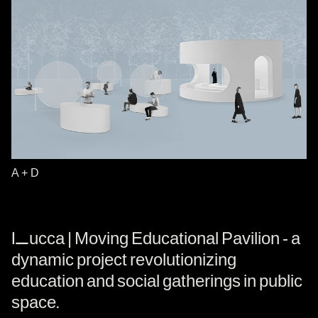
A + D
Lucca | Moving Educational Pavilion - a
dynamic project revolutionizing
education and social gatherings in public
space.