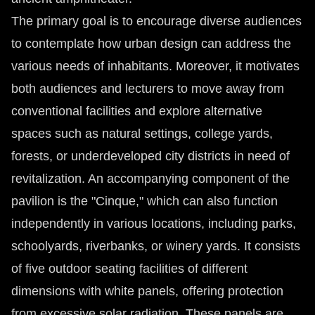
The primary goal is to encourage diverse audiences
to contemplate how urban design can address the
various needs of inhabitants. Moreover, it motivates
both audiences and lecturers to move away from
conventional facilities and explore alternative
spaces such as natural settings, college yards,
forests, or underdeveloped city districts in need of
revitalization. An accompanying component of the
pavilion is the "Cinque," which can also function
independently in various locations, including parks,
schoolyards, riverbanks, or winery yards. It consists
of five outdoor seating facilities of different
dimensions with white panels, offering protection
from excessive solar radiation. These panels are