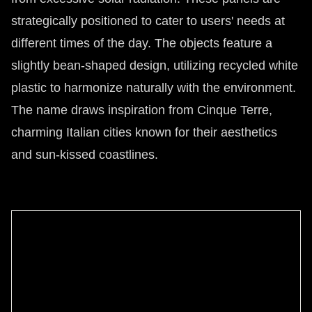
strategically positioned to cater to users' needs at
different times of the day. The objects feature a
slightly bean-shaped design, utilizing recycled white
plastic to harmonize naturally with the environment.
The name draws inspiration from Cinque Terre,
charming Italian cities known for their aesthetics
and sun-kissed coastlines.