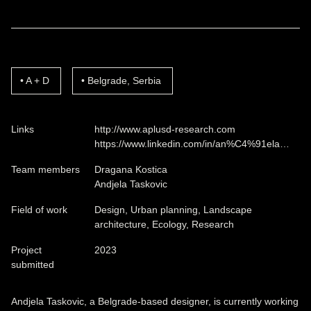
A + D
Belgrade, Serbia
Links
http://www.aplusd-research.com
https://www.linkedin.com/in/an%C4%91ela…
Team members
Dragana Kostica
Andjela Taskovic
Field of work
Design, Urban planning, Landscape
architecture, Ecology, Research
Project
2023
submitted
Andjela Taskovic, a Belgrade-based designer, is currently working