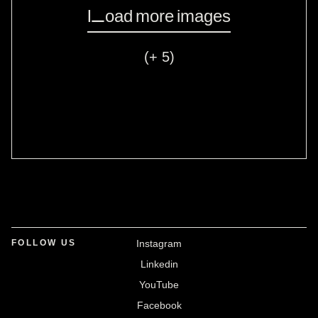
Load more images
(+ 5)
FOLLOW US
Instagram
Linkedin
YouTube
Facebook