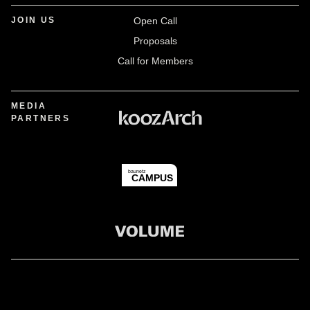
JOIN US
Open Call
Proposals
Call for Members
MEDIA
PARTNERS