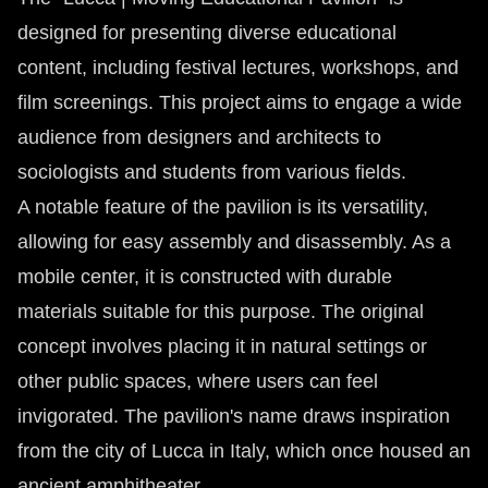
designed for presenting diverse educational
content, including festival lectures, workshops, and
film screenings. This project aims to engage a wide
audience from designers and architects to
sociologists and students from various fields.
A notable feature of the pavilion is its versatility,
allowing for easy assembly and disassembly. As a
mobile center, it is constructed with durable
materials suitable for this purpose. The original
concept involves placing it in natural settings or
other public spaces, where users can feel
invigorated. The pavilion's name draws inspiration
from the city of Lucca in Italy, which once housed an
ancient amphitheater.