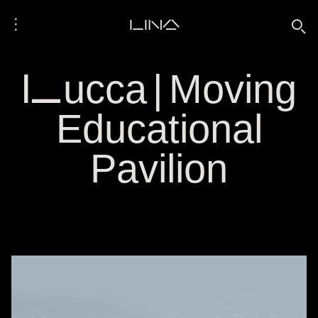
⋮
LINA
🔍
Lucca | Moving
Educational
Pavilion