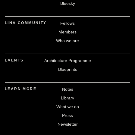
Bluesky
LINA COMMUNITY
Fellows
Members
Who we are
EVENTS
Architecture Programme
Blueprints
LEARN MORE
Notes
Library
What we do
Press
Newsletter