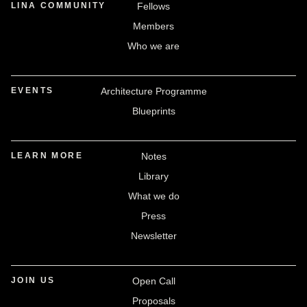
LINA COMMUNITY
Fellows
Members
Who we are
EVENTS
Architecture Programme
Blueprints
LEARN MORE
Notes
Library
What we do
Press
Newsletter
JOIN US
Open Call
Proposals