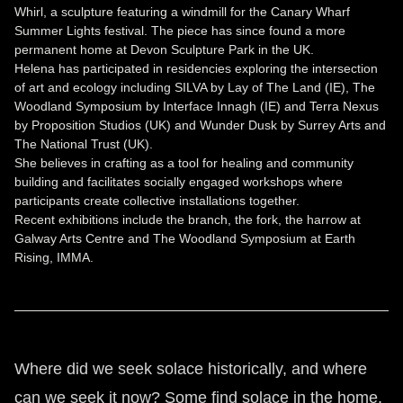
Whirl, a sculpture featuring a windmill for the Canary Wharf
Summer Lights festival. The piece has since found a more
permanent home at Devon Sculpture Park in the UK.
Helena has participated in residencies exploring the intersection
of art and ecology including SILVA by Lay of The Land (IE), The
Woodland Symposium by Interface Innagh (IE) and Terra Nexus
by Proposition Studios (UK) and Wunder Dusk by Surrey Arts and
The National Trust (UK).
She believes in crafting as a tool for healing and community
building and facilitates socially engaged workshops where
participants create collective installations together.
Recent exhibitions include the branch, the fork, the harrow at
Galway Arts Centre and The Woodland Symposium at Earth
Rising, IMMA.
Where did we seek solace historically, and where
can we seek it now? Some find solace in the home,