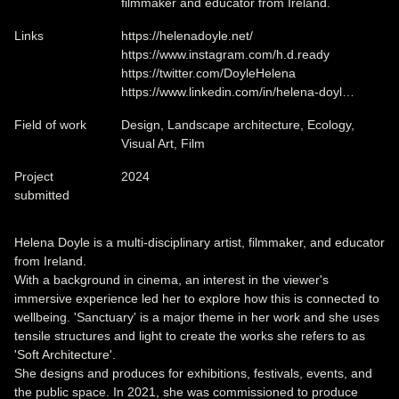
filmmaker and educator from Ireland.
Links
https://helenadoyle.net/
https://www.instagram.com/h.d.ready
https://twitter.com/DoyleHelena
https://www.linkedin.com/in/helena-doyl…
Field of work
Design, Landscape architecture, Ecology,
Visual Art, Film
Project
2024
submitted
Helena Doyle is a multi-disciplinary artist, filmmaker, and educator
from Ireland.
With a background in cinema, an interest in the viewer's
immersive experience led her to explore how this is connected to
wellbeing. 'Sanctuary' is a major theme in her work and she uses
tensile structures and light to create the works she refers to as
'Soft Architecture'.
She designs and produces for exhibitions, festivals, events, and
the public space. In 2021, she was commissioned to produce