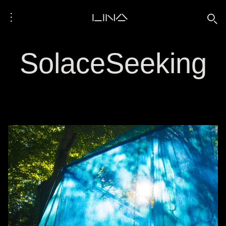
⋮
LINA
🔍
SolaceSeeking