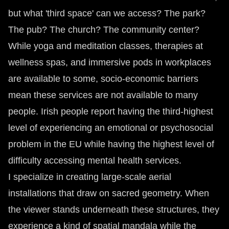
but what 'third space' can we access? The park?
The pub? The church? The community center?
While yoga and meditation classes, therapies at
wellness spas, and immersive pods in workplaces
are available to some, socio-economic barriers
mean these services are not available to many
people. Irish people report having the third-highest
level of experiencing an emotional or psychosocial
problem in the EU while having the highest level of
difficulty accessing mental health services.
I specialize in creating large-scale aerial
installations that draw on sacred geometry. When
the viewer stands underneath these structures, they
experience a kind of spatial mandala while the