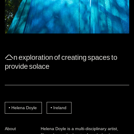
An exploration of creating spaces to
provide solace
Helena Doyle
Ireland
About
Helena Doyle is a multi-disciplinary artist,