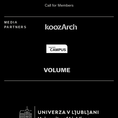
Call for Members
MEDIA
PARTNERS