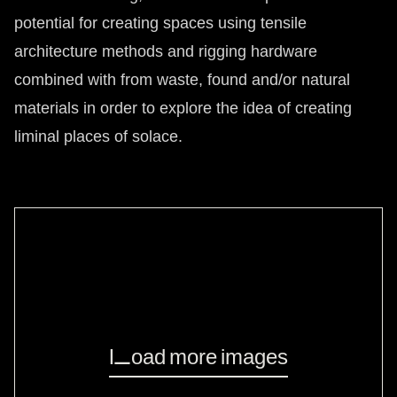
potential for creating spaces using tensile
architecture methods and rigging hardware
combined with from waste, found and/or natural
materials in order to explore the idea of creating
liminal places of solace.
Load more images