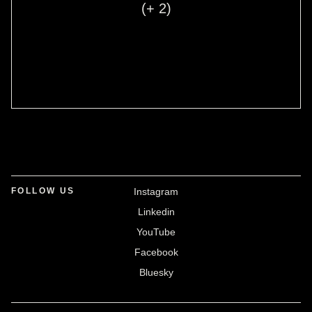
(+ 2)
FOLLOW US
Instagram
Linkedin
YouTube
Facebook
Bluesky