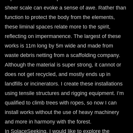
sheer scale can evoke a sense of awe. Rather than
function to protect the body from the elements,
these liminal spaces relate more to the spirit,
reflecting on impermanence. The largest of these
works is 11m long by 5m wide and made from
waste debris netting from a scaffolding company.
Although the material is super strong, it cannot or
does not get recycled, and mostly ends up in
landfills or incinerators. I create these installations
using tensile structures and rigging equipment. I’m
qualified to climb trees with ropes, so now I can
install works without the use of heavy machinery
and more in harmony with the forest.
In SolaceSeeking, I would like to explore the