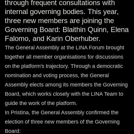
through frequent consultations with
internal governing bodies. This year,
three new members are joining the
Governing Board: Blaithin Quinn, Elena
Falomo, and Karin Oberhuber.
The General Assembly at the LINA Forum brought
together all member organisations for discussions
on the platform's trajectory. Through a democratic
nomination and voting process, the General
Assembly elects among its members the Governing
Board, which works closely with the LINA Team to
guide the work of the platform.
In Pristina, the General Assembly confirmed the
election of three new members of the Governing
Board: