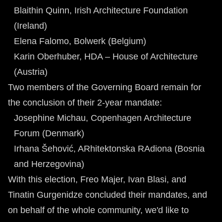
Blaithin Quinn, Irish Architecture Foundation
(Ireland)
Elena Falomo, Bolwerk (Belgium)
Karin Oberhuber, HDA – House of Architecture
(Austria)
Two members of the Governing Board remain for
the conclusion of their 2-year mandate:
Josephine Michau, Copenhagen Architecture
Forum (Denmark)
Irhana Šehović, ARhitektonska RAdiona (Bosnia
and Herzegovina)
With this election, Freo Majer, Ivan Blasi, and
Tinatin Gurgenidze concluded their mandates, and
on behalf of the whole community, we'd like to