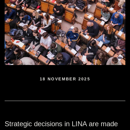
18 NOVEMBER 2025
Strategic decisions in LINA are made