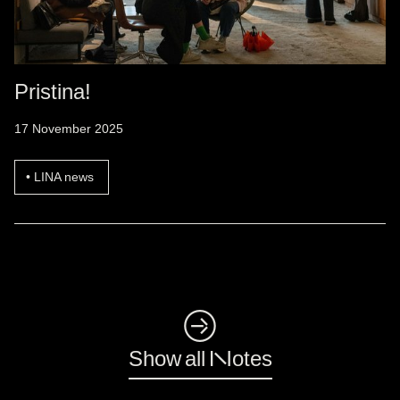
Pristina!
17 November 2025
LINA news
◺
Show all Notes