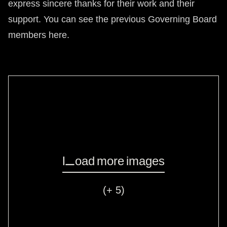
express sincere thanks for their work and their
support. You can see the previous Governing Board
members
here
.
Load more images
(+ 5)