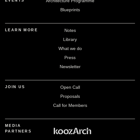
EVENTS
Architecture Programme
Blueprints
LEARN MORE
Notes
Library
What we do
Press
Newsletter
JOIN US
Open Call
Proposals
Call for Members
MEDIA
PARTNERS