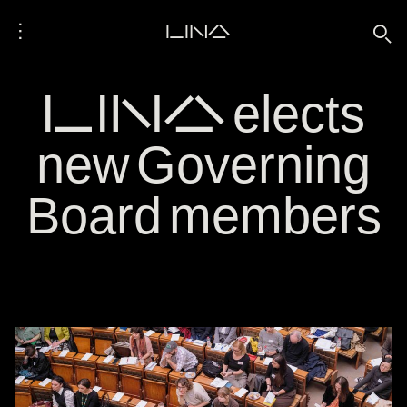
⋮
LINA
🔍
LINA elects
new Governing
Board members