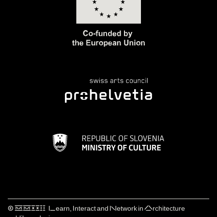
© ⅯⅯⅩⅩⅠⅠ Learn, Interact and Network in Architecture