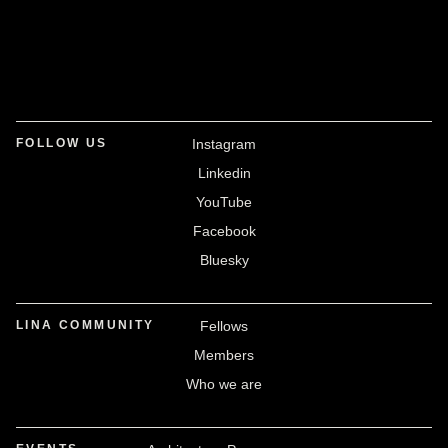
FOLLOW US
Instagram
Linkedin
YouTube
Facebook
Bluesky
LINA COMMUNITY
Fellows
Members
Who we are