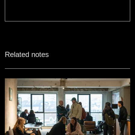
Related notes