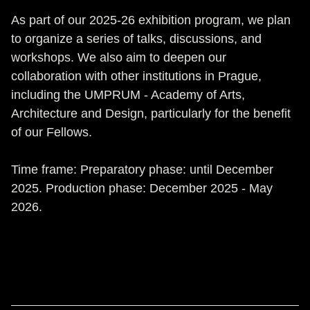
As part of our 2025-26 exhibition program, we plan
to organize a series of talks, discussions, and
workshops. We also aim to deepen our
collaboration with other institutions in Prague,
including the UMPRUM - Academy of Arts,
Architecture and Design, particularly for the benefit
of our Fellows.
Time frame: Preparatory phase: until December
2025. Production phase: December 2025 - May
2026.