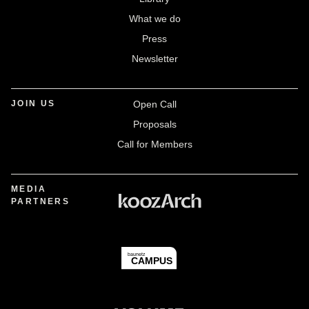
What we do
Press
Newsletter
JOIN US
Open Call
Proposals
Call for Members
MEDIA
PARTNERS