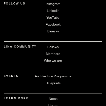
FOLLOW US
Instagram
Linkedin
YouTube
Facebook
Bluesky
LINA COMMUNITY
Fellows
Members
Who we are
EVENTS
Architecture Programme
Blueprints
LEARN MORE
Notes
Library