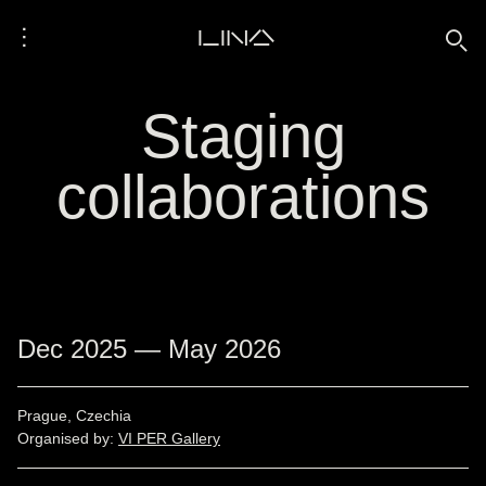
⋮
LINA
🔍
Staging
collaborations
Dec 2025 — May 2026
Prague, Czechia
Organised by:
VI PER Gallery