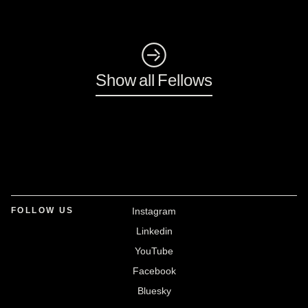
◺
Show all Fellows
FOLLOW US
Instagram
Linkedin
YouTube
Facebook
Bluesky