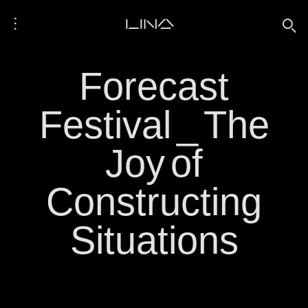
⋮
LINA
🔍
Forecast
Festival _ The
Joy of
Constructing
Situations