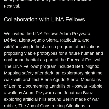
Festival.
Collaboration with LINA Fellows
We invited the LINA Fellows Adam Przywara,
Dérive, Elena Agudio Sierra, RadioLina, and
wit(h)nessing to host a rich program of activations
proposing viable prototypes for a future human and
nonhuman habitat as part of the Forecast Festival.
The LINA Fellows' program included BerLINights:
Mapping safety after dark, an exploratory nighttime
walk with architect Elena Agudo Sierra; Mountains
of Berlin: Documenting Landfills of Postwar Rubble,
a walk by Adam Przywara and Jonathan Banz
exploring artificial hills around Berlin made of war
rubble; The Joy of Constructing Situations, a