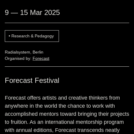
9 — 15 Mar 2025
Research & Pedagogy
Radialsystem, Berlin
Organised by:
Forecast
Forecast Festival
Forecast offers artists and creative thinkers from
anywhere in the world the chance to work with
accomplished mentors toward bringing their projects
to fruition. As an international mentorship program
with annual editions, Forecast transcends neatly