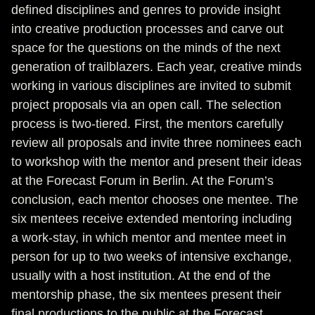
defined disciplines and genres to provide insight
into creative production processes and carve out
space for the questions on the minds of the next
generation of trailblazers. Each year, creative minds
working in various disciplines are invited to submit
project proposals via an open call. The selection
process is two-tiered. First, the mentors carefully
review all proposals and invite three nominees each
to workshop with the mentor and present their ideas
at the Forecast Forum in Berlin. At the Forum’s
conclusion, each mentor chooses one mentee. The
six mentees receive extended mentoring including
a work-stay, in which mentor and mentee meet in
person for up to two weeks of intensive exchange,
usually with a host institution. At the end of the
mentorship phase, the six mentees present their
final productions to the public at the Forecast