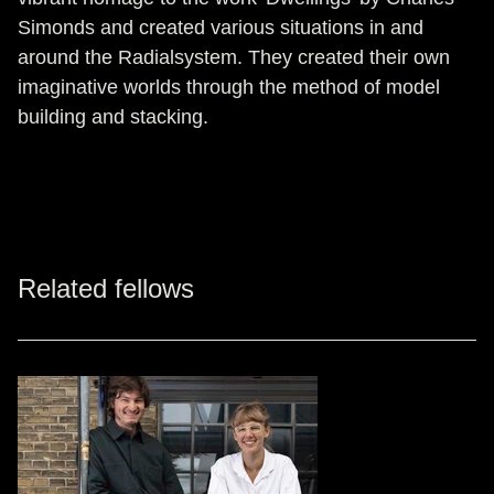
Simonds and created various situations in and
around the Radialsystem. They created their own
imaginative worlds through the method of model
building and stacking.
Related fellows