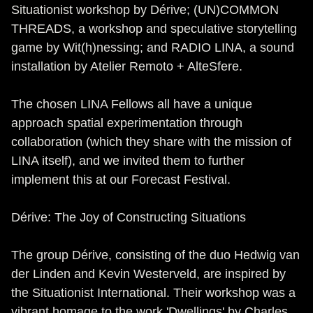
Situationist workshop by Dérive; (UN)COMMON
THREADS, a workshop and speculative storytelling
game by Wit(h)nessing; and RADIO LINA, a sound
installation by Atelier Remoto + AlteSfere.
The chosen LINA Fellows all have a unique
approach spatial experimentation through
collaboration (which they share with the mission of
LINA itself), and we invited them to further
implement this at our Forecast Festival.
Dérive: The Joy of Constructing Situations
The group Dérive, consisting of the duo Hedwig van
der Linden and Kevin Westerveld, are inspired by
the Situationist International. Their workshop was a
vibrant homage to the work 'Dwellings' by Charles