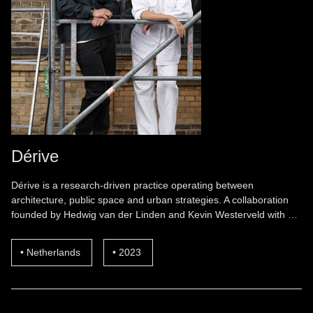
Dérive
Dérive is a research-driven practice operating between
architecture, public space and urban strategies. A collaboration
founded by Hedwig van der Linden and Kevin Westerveld with …
Netherlands
2023