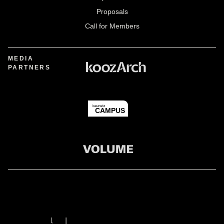
Proposals
Call for Members
MEDIA
PARTNERS