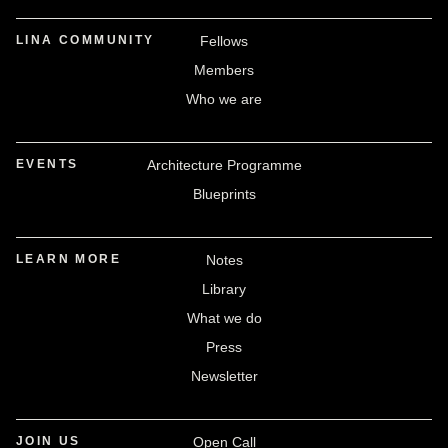
LINA COMMUNITY
Fellows
Members
Who we are
EVENTS
Architecture Programme
Blueprints
LEARN MORE
Notes
Library
What we do
Press
Newsletter
JOIN US
Open Call