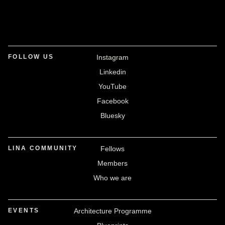
FOLLOW US
Instagram
Linkedin
YouTube
Facebook
Bluesky
LINA COMMUNITY
Fellows
Members
Who we are
EVENTS
Architecture Programme