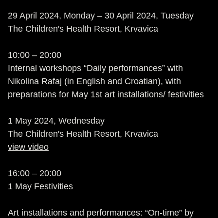
29 April 2024, Monday – 30 April 2024, Tuesday
The Children's Health Resort, Krvavica
10:00 – 20:00
Internal workshops “Daily performances” with
Nikolina Rafaj (in English and Croatian), with
preparations for May 1st art installations/ festivities
1 May 2024, Wednesday
The Children's Health Resort, Krvavica
view video
16:00 – 20:00
1 May Festivities
Art installations and performances: “On-time” by