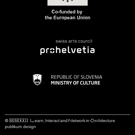
© ⅯⅯⅩⅩⅠⅠ Learn, Interact and Network in Architecture
publikum.design