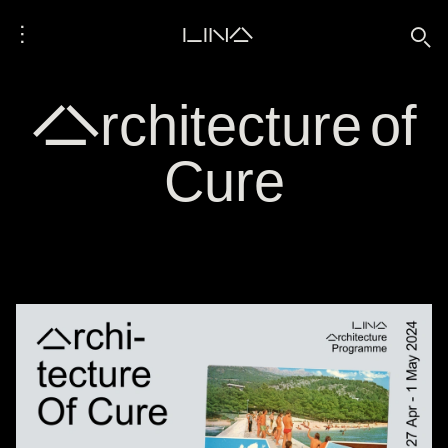
⋮
LINA
🔍
Architecture of
Cure