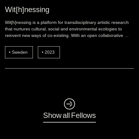
Wit[h]nessing
Wit[h]nessing is a platform for transdisciplinary artistic research
that nurtures cultural, social and environmental ecologies to
reinvent new ways of co-existing. With an open collaborative …
Sweden
2023
◺
Show all Fellows