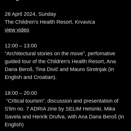
28 April 2024, Sunday
The Children's Health Resort, Krvavica
view video
12:00 – 13:00
“Architectural stories on the move”, perfomative
guided tour of the Children's Health Resort, Ana
Dana Beroš, Tina Divić and Mauro Sirotnjak (in
English and Croatian).
18:00 – 20:00
“Critical tourism”, discussion and presentation of
S'lim no. 7 ADRIA zine by SELIM Helsinki, Mika
Savela and Henrik Drufva, with Ana Dana Beroš (in
English)