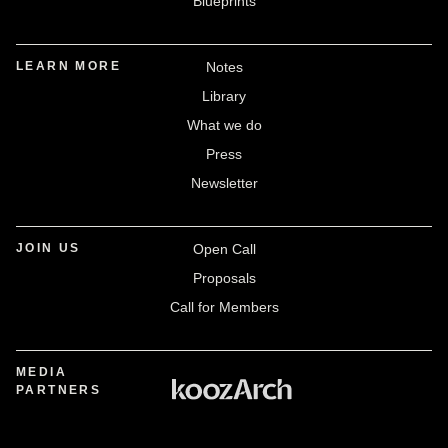
Blueprints
LEARN MORE
Notes
Library
What we do
Press
Newsletter
JOIN US
Open Call
Proposals
Call for Members
MEDIA
PARTNERS