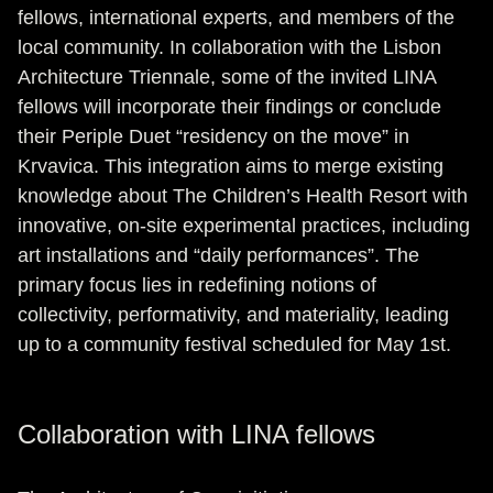
fellows, international experts, and members of the
local community. In collaboration with the Lisbon
Architecture Triennale, some of the invited LINA
fellows will incorporate their findings or conclude
their Periple Duet “residency on the move” in
Krvavica. This integration aims to merge existing
knowledge about The Children’s Health Resort with
innovative, on-site experimental practices, including
art installations and “daily performances”. The
primary focus lies in redefining notions of
collectivity, performativity, and materiality, leading
up to a community festival scheduled for May 1st.
Collaboration with LINA fellows