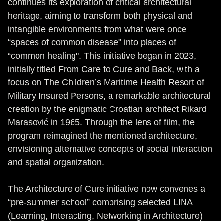
continues its exploration of critical architectural
heritage, aiming to transform both physical and
intangible environments from what were once
“spaces of common disease" into places of
“common healing". This initiative began in 2023,
initially titled From Care to Cure and Back, with a
focus on The Children’s Maritime Health Resort of
Military Insured Persons, a remarkable architectural
creation by the enigmatic Croatian architect Rikard
Marasović in 1965. Through the lens of film, the
program reimagined the mentioned architecture,
envisioning alternative concepts of social interaction
and spatial organization.
The Architecture of Cure initiative now convenes a
“pre-summer school” comprising selected LINA
(Learning, Interacting, Networking in Architecture)