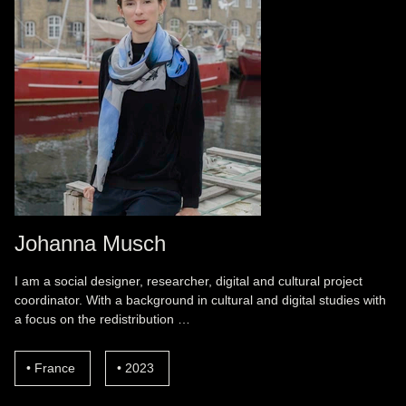
Johanna Musch
I am a social designer, researcher, digital and cultural project
coordinator. With a background in cultural and digital studies with
a focus on the redistribution …
France
2023