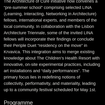
The Architecture of Cure initiative now convenes a
“pre-summer school” comprising selected LINA
(Learning, Interacting, Networking in Architecture)
fellows, international experts, and members of the
local community. In collaboration with the Lisbon
Architecture Triennale, some of the invited LINA
fellows will incorporate their findings or conclude
their Periple Duet “residency on the move” in
Krvavica. This integration aims to merge existing
knowledge about The Children’s Health Resort with
innovative, on-site experimental practices, including
art installations and “daily performances”. The
primary focus lies in redefining notions of
collectivity, performativity, and materiality, leading
up to a community festival scheduled for May 1st.
Programme