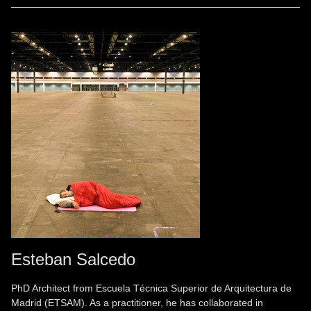
Esteban Salcedo
PhD Architect from Escuela Técnica Superior de Arquitectura de
Madrid (ETSAM). As a practitioner, he has collaborated in