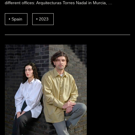
different offices: Arquitecturas Torres Nadal in Murcia, …
Spain
2023