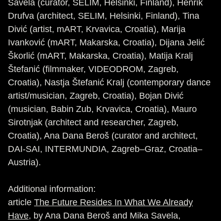
Savela (curator, SELIM, Helsinki, Finland), Henrik
Drufva (architect, SELIM, Helsinki, Finland), Tina
Divić (artist, mART, Krvavica, Croatia), Marija
Ivanković (mART, Makarska, Croatia), Dijana Jelić
Škorlić (mART, Makarska, Croatia), Matija Kralj
Štefanić (filmmaker, VIDEODROM, Zagreb,
Croatia), Nastja Štefanić Kralj (contemporary dance
artist/musician, Zagreb, Croatia), Bojan Divić
(musician, Babin Zub, Krvavica, Croatia), Mauro
Sirotnjak (architect and researcher, Zagreb,
Croatia), Ana Dana Beroš (curator and architect,
DAI-SAI, INTERMUNDIA, Zagreb–Graz, Croatia–
Austria).
Additional information:
article
The Future Resides In What We Already
Have
, by Ana Dana Beroš and Mika Savela,