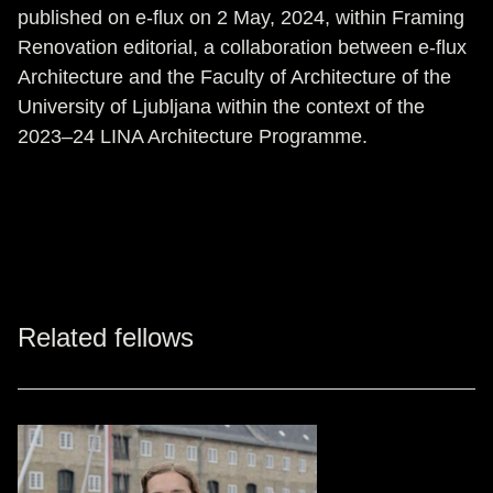
published on e-flux on 2 May, 2024, within Framing
Renovation editorial, a collaboration between e-flux
Architecture and the Faculty of Architecture of the
University of Ljubljana within the context of the
2023–24 LINA Architecture Programme.
Related fellows