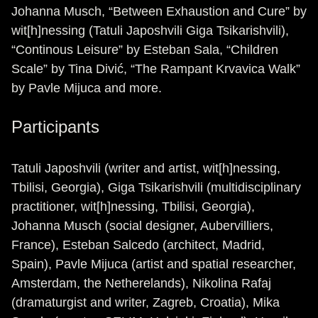
Johanna Musch, “Between Exhaustion and Cure” by
wit[h]nessing (Tatuli Japoshvili Giga Tsikarishvili),
“Continous Leisure” by Esteban Sala, “Children
Scale” by Tina Divić, “The Rampant Krvavica Walk”
by Pavle Mijuca and more.
Participants
Tatuli Japoshvili (writer and artist, wit[h]nessing,
Tbilisi, Georgia), Giga Tsikarishvili (multidisciplinary
practitioner, wit[h]nessing, Tbilisi, Georgia),
Johanna Musch (social designer, Aubervilliers,
France), Esteban Salcedo (architect, Madrid,
Spain), Pavle Mijuca (artist and spatial researcher,
Amsterdam, the Netherelands), Nikolina Rafaj
(dramaturgist and writer, Zagreb, Croatia), Mika