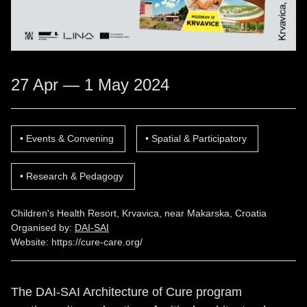
27 Apr — 1 May 2024
Events & Convening
Spatial & Participatory
Research & Pedagogy
Children's Health Resort, Krvavica, near Makarska, Croatia
Organised by:
DAI-SAI
Website:
https://cure-care.org/
The DAI-SAI Architecture of Cure program