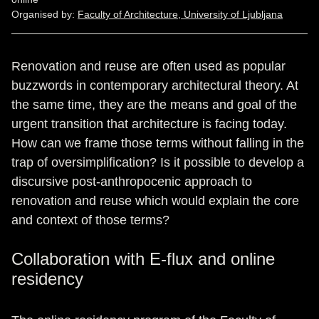
Organised by:
Faculty of Architecture, University of Ljubljana
Renovation and reuse are often used as popular
buzzwords in contemporary architectural theory. At
the same time, they are the means and goal of the
urgent transition that architecture is facing today.
How can we frame those terms without falling in the
trap of oversimplification? Is it possible to develop a
discursive post-anthropocenic approach to
renovation and reuse which would explain the core
and context of those terms?
Collaboration with E-flux and online
residency