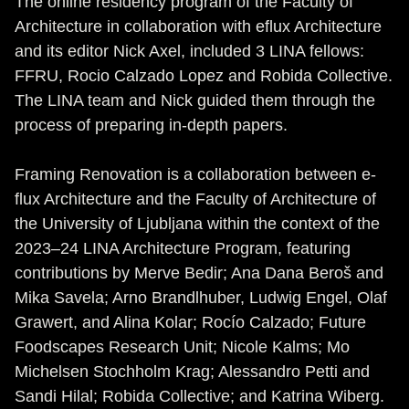
The online residency program of the Faculty of
Architecture in collaboration with eflux Architecture
and its editor Nick Axel, included 3 LINA fellows:
FFRU, Rocio Calzado Lopez and Robida Collective.
The LINA team and Nick guided them through the
process of preparing in-depth papers.
Framing Renovation is a collaboration between e-
flux Architecture and the Faculty of Architecture of
the University of Ljubljana within the context of the
2023–24 LINA Architecture Program, featuring
contributions by Merve Bedir; Ana Dana Beroš and
Mika Savela; Arno Brandlhuber, Ludwig Engel, Olaf
Grawert, and Alina Kolar; Rocío Calzado; Future
Foodscapes Research Unit; Nicole Kalms; Mo
Michelsen Stochholm Krag; Alessandro Petti and
Sandi Hilal; Robida Collective; and Katrina Wiberg.