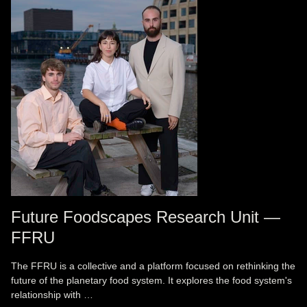
Future Foodscapes Research Unit —
FFRU
The FFRU is a collective and a platform focused on rethinking the
future of the planetary food system. It explores the food system's
relationship with …