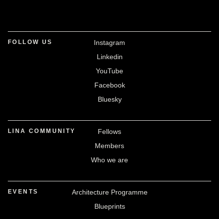
FOLLOW US
Instagram
Linkedin
YouTube
Facebook
Bluesky
LINA COMMUNITY
Fellows
Members
Who we are
EVENTS
Architecture Programme
Blueprints