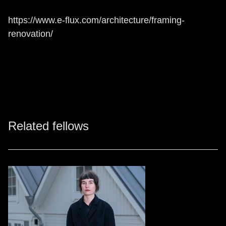
https://www.e-flux.com/architecture/framing-
renovation/
Related fellows