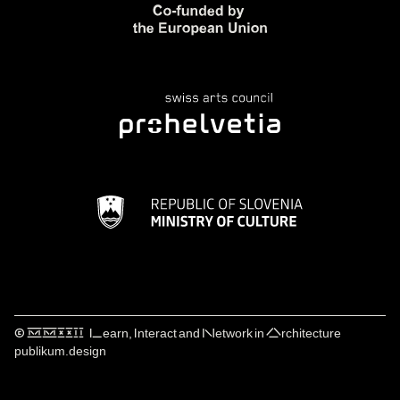
© ⅯⅯⅩⅩⅠⅠ Learn, Interact and Network in Architecture
publikum.design