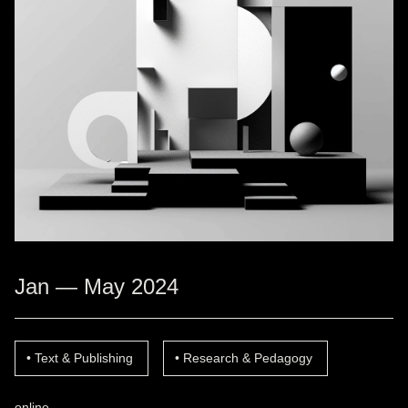
Jan — May 2024
Text & Publishing
Research & Pedagogy
online