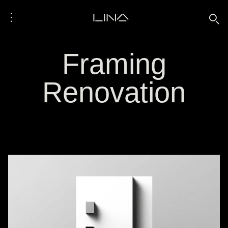
⋮
LINA
🔍
Framing
Renovation