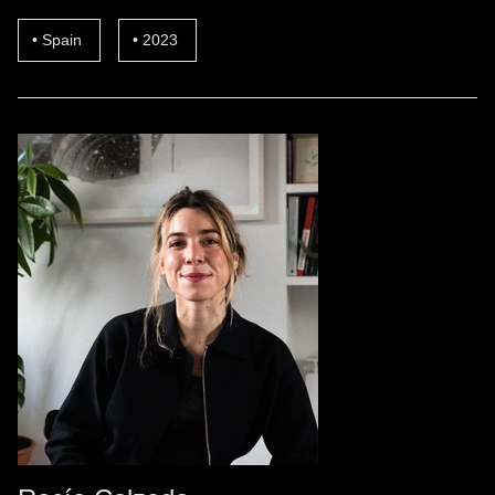
Spain
2023