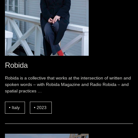
Robida
Robida is a collective that works at the intersection of written and
spoken words – with Robida Magazine and Radio Robida – and
spatial practices …
Italy
2023