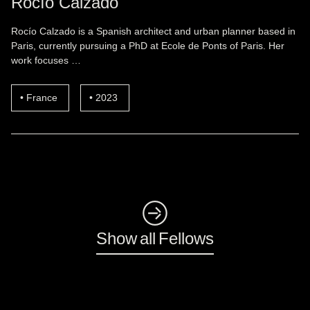
Rocío Calzado
Rocío Calzado is a Spanish architect and urban planner based in
Paris, currently pursuing a PhD at Ecole de Ponts of Paris. Her
work focuses …
France
2023
◺
Show all Fellows