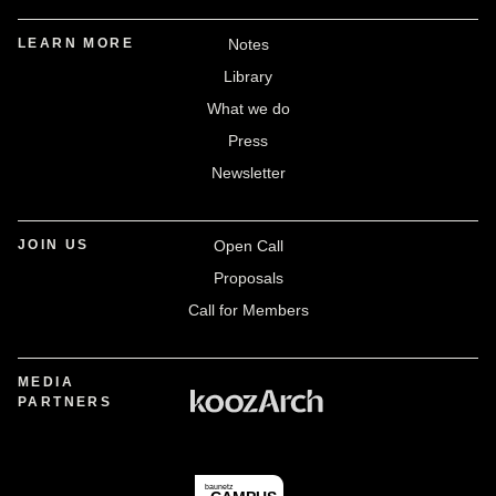
LEARN MORE
Notes
Library
What we do
Press
Newsletter
JOIN US
Open Call
Proposals
Call for Members
MEDIA
PARTNERS