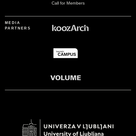
Call for Members
MEDIA
PARTNERS