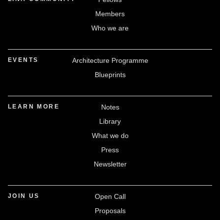
Members
Who we are
EVENTS
Architecture Programme
Blueprints
LEARN MORE
Notes
Library
What we do
Press
Newsletter
JOIN US
Open Call
Proposals