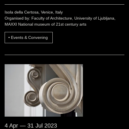
Isola della Certosa, Venice, Italy
Organised by: Faculty of Architecture, University of Ljubljana,
MAXXI National museum of 21st century arts
Events & Convening
4 Apr — 31 Jul 2023