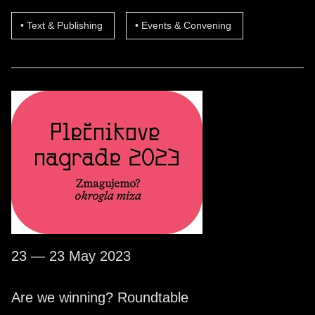
Text & Publishing
Events & Convening
23 — 23 May 2023
Are we winning? Roundtable