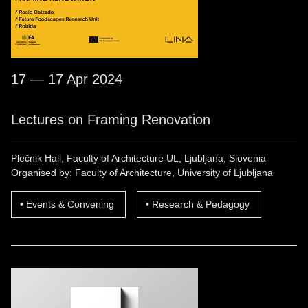
17 — 17 Apr 2024
Lectures on Framing Renovation
Plečnik Hall, Faculty of Architecture UL, Ljubljana, Slovenia
Organised by: Faculty of Architecture, University of Ljubljana
Events & Convening
Research & Pedagogy