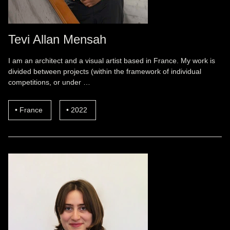
Tevi Allan Mensah
I am an architect and a visual artist based in France. My work is
divided between projects (within the framework of individual
competitions, or under …
France
2022