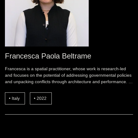
Francesca Paola Beltrame
Francesca is a spatial practitioner, whose work is research-led
and focuses on the potential of addressing governmental policies
and unpacking conflicts through architecture and performance. …
Italy
2022