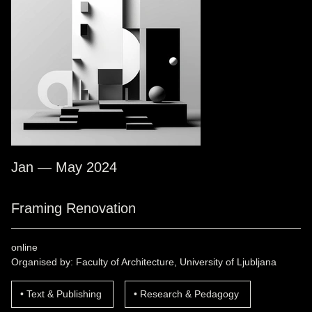
Jan — May 2024
Framing Renovation
online
Organised by: Faculty of Architecture, University of Ljubljana
Text & Publishing
Research & Pedagogy