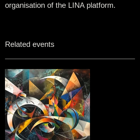
organisation of the LINA platform.
Related events