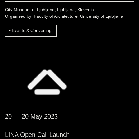
City Museum of Ljubljana, Ljubljana, Slovenia
Organised by: Faculty of Architecture, University of Ljubljana
Events & Convening
20 — 20 May 2023
LINA Open Call Launch