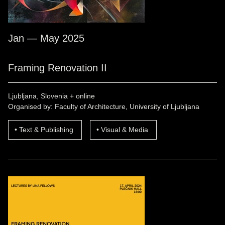
Jan — May 2025
Framing Renovation II
Ljubljana, Slovenia + online
Organised by: Faculty of Architecture, University of Ljubljana
Text & Publishing
Visual & Media