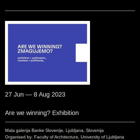
27 Jun — 8 Aug 2023
Are we winning? Exhibition
Mala galerija Banke Slovenije, Ljubljana, Slovenija
Organised by: Faculty of Architecture, University of Ljubljana