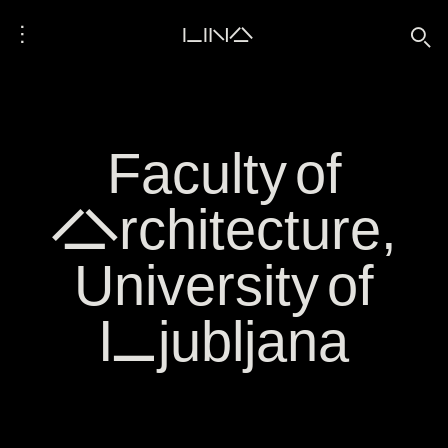
⋮
LINA
🔍
Faculty of
Architecture,
University of
Ljubljana