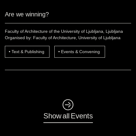
Are we winning?
Faculty of Architecture of the University of Ljubljana, Ljubljana
Organised by: Faculty of Architecture, University of Ljubljana
Text & Publishing
Events & Convening
◺
Show all Events