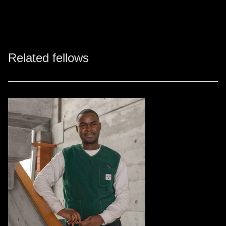
Related fellows