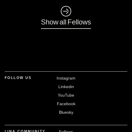
◺
Show all Fellows
FOLLOW US
Instagram
Linkedin
YouTube
Facebook
Bluesky
LINA COMMUNITY
Fellows