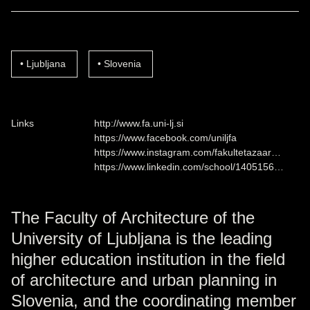
Ljubljana
Slovenia
Links
http://www.fa.uni-lj.si
https://www.facebook.com/uniljfa
https://www.instagram.com/fakultetazaar…
https://www.linkedin.com/school/1405156…
The Faculty of Architecture of the
University of Ljubljana is the leading
higher education institution in the field
of architecture and urban planning in
Slovenia, and the coordinating member