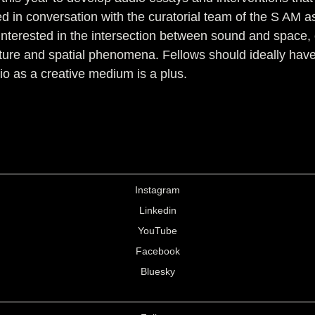
 in conversation with the curatorial team of the S AM as 
rs interested in the intersection between sound and spac
ture and spatial phenomena. Fellows should ideally have
io as a creative medium is a plus.
Instagram
Linkedin
YouTube
Facebook
Bluesky