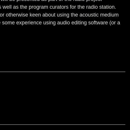
well as the program curators for the radio station.
e, or otherwise keen about using the acoustic medium
 some experience using audio editing software (or a