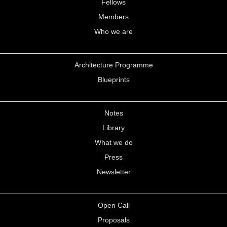
Fellows
Members
Who we are
Architecture Programme
Blueprints
Notes
Library
What we do
Press
Newsletter
Open Call
Proposals