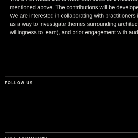
mentioned above. The contributions will be developed
We are interested in collaborating with practitione
as a way to investigate themes surrounding architec
willingness to learn), and prior engagement with aud
FOLLOW US