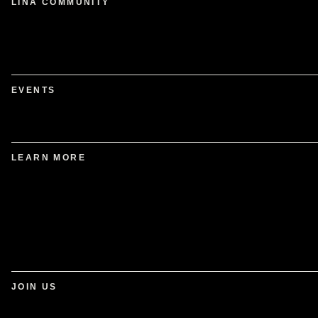
LINA COMMUNITY
EVENTS
LEARN MORE
JOIN US