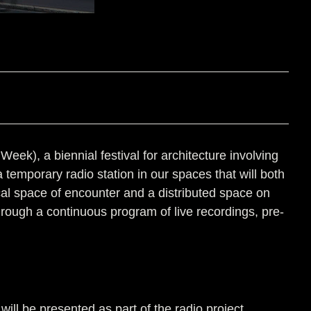
k), a biennial festival for architecture involving
a temporary radio station in our spaces that will both
ical space of encounter and a distributed space on
through a continuous program of live recordings, pre-
ill be presented as part of the radio project