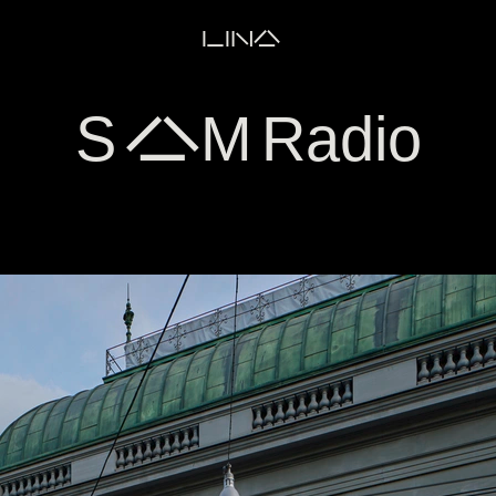
LINA
S AM Radio