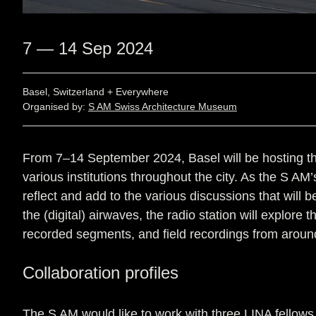
7 — 14 Sep 2024
Basel, Switzerland + Everywhere
Organised by:
S AM Swiss Architecture Museum
From 7–14 September 2024, Basel will be hosting the
various institutions throughout the city. As the S AM’
reflect and add to the various discussions that will
the (digital) airwaves, the radio station will explor
recorded segments, and field recordings from arou
Collaboration profiles
The S AM would like to work with three LINA fellows t