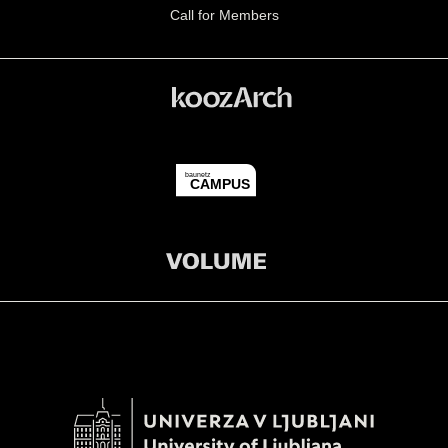
Call for Members