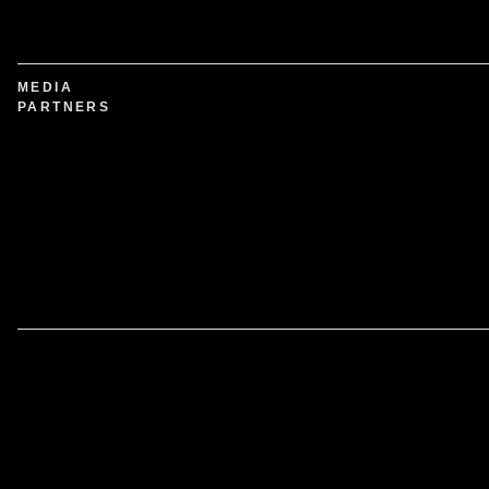
MEDIA
PARTNERS