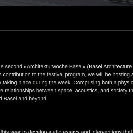
 second «Architekturwoche Basel» (Basel Architecture Wee
s contribution to the festival program, we will be hosting 
 be taking place during the week. Comprising both a phys
e the relationships between space, acoustics, and society 
nd Basel and beyond.
his year to develop audio essays and interventions that w