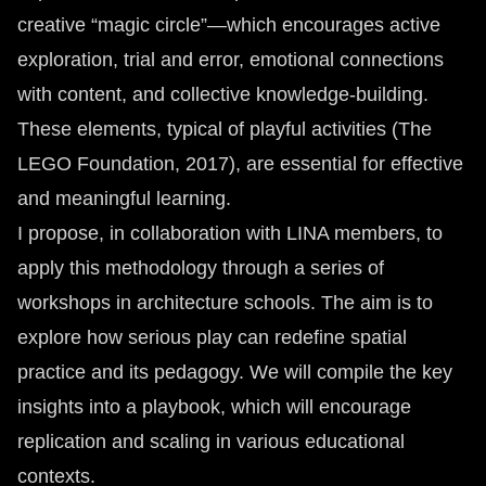
creative “magic circle”—which encourages active
exploration, trial and error, emotional connections
with content, and collective knowledge-building.
These elements, typical of playful activities (The
LEGO Foundation, 2017), are essential for effective
and meaningful learning.
I propose, in collaboration with LINA members, to
apply this methodology through a series of
workshops in architecture schools. The aim is to
explore how serious play can redefine spatial
practice and its pedagogy. We will compile the key
insights into a playbook, which will encourage
replication and scaling in various educational
contexts.