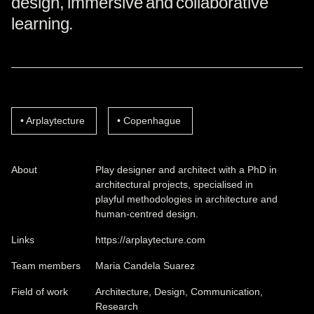
design, immersive and collaborative
learning.
Arplaytecture
Copenhague
About
Play designer and architect with a PhD in
architectural projects, specialised in
playful methodologies in architecture and
human-centred design.
Links
https://arplaytecture.com
Team members
Maria Candela Suarez
Field of work
Architecture, Design, Communication,
Research