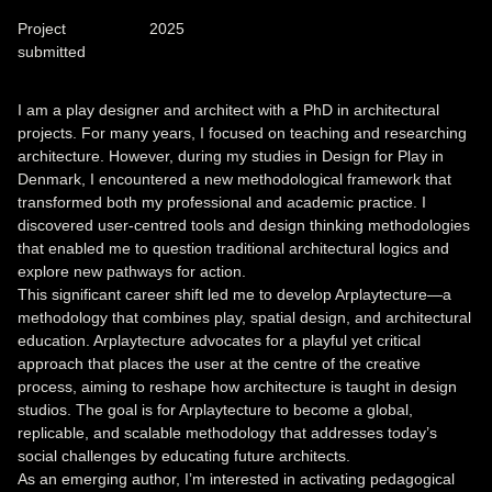
Project
2025
submitted
I am a play designer and architect with a PhD in architectural
projects. For many years, I focused on teaching and researching
architecture. However, during my studies in Design for Play in
Denmark, I encountered a new methodological framework that
transformed both my professional and academic practice. I
discovered user-centred tools and design thinking methodologies
that enabled me to question traditional architectural logics and
explore new pathways for action.
This significant career shift led me to develop Arplaytecture—a
methodology that combines play, spatial design, and architectural
education. Arplaytecture advocates for a playful yet critical
approach that places the user at the centre of the creative
process, aiming to reshape how architecture is taught in design
studios. The goal is for Arplaytecture to become a global,
replicable, and scalable methodology that addresses today’s
social challenges by educating future architects.
As an emerging author, I’m interested in activating pedagogical