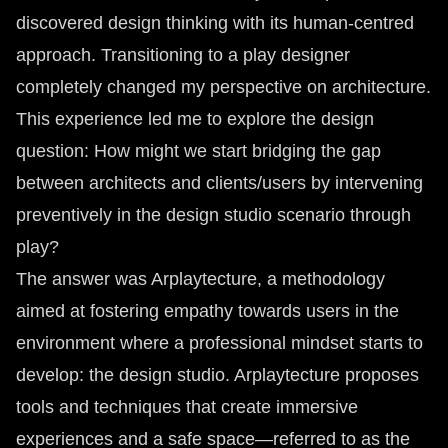
discovered design thinking with its human-centred
approach. Transitioning to a play designer
completely changed my perspective on architecture.
This experience led me to explore the design
question: How might we start bridging the gap
between architects and clients/users by intervening
preventively in the design studio scenario through
play?
The answer was Arplaytecture, a methodology
aimed at fostering empathy towards users in the
environment where a professional mindset starts to
develop: the design studio. Arplaytecture proposes
tools and techniques that create immersive
experiences and a safe space—referred to as the