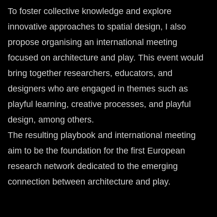
To foster collective knowledge and explore
innovative approaches to spatial design, I also
propose organising an international meeting
focused on architecture and play. This event would
bring together researchers, educators, and
designers who are engaged in themes such as
playful learning, creative processes, and playful
design, among others.
The resulting playbook and international meeting
aim to be the foundation for the first European
research network dedicated to the emerging
connection between architecture and play.