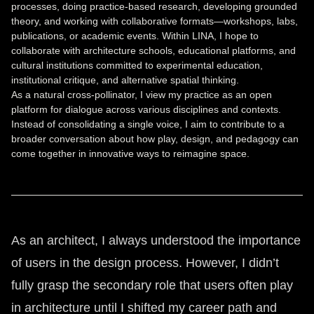
processes, doing practice-based research, developing grounded
theory, and working with collaborative formats—workshops, labs,
publications, or academic events. Within LINA, I hope to
collaborate with architecture schools, educational platforms, and
cultural institutions committed to experimental education,
institutional critique, and alternative spatial thinking.
As a natural cross-pollinator, I view my practice as an open
platform for dialogue across various disciplines and contexts.
Instead of consolidating a single voice, I aim to contribute to a
broader conversation about how play, design, and pedagogy can
come together in innovative ways to reimagine space.
As an architect, I always understood the importance
of users in the design process. However, I didn’t
fully grasp the secondary role that users often play
in architecture until I shifted my career path and