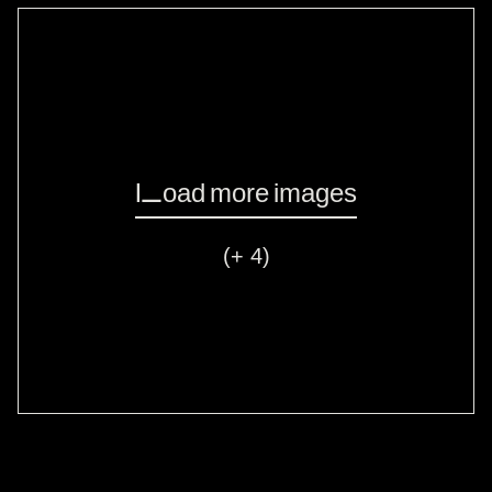
Load more images
(+ 4)