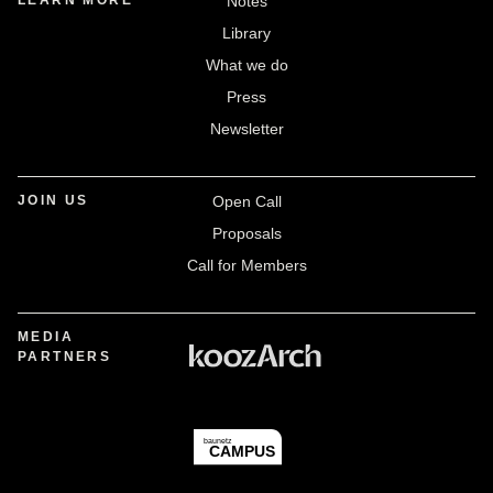
LEARN MORE
Notes
Library
What we do
Press
Newsletter
JOIN US
Open Call
Proposals
Call for Members
MEDIA
PARTNERS