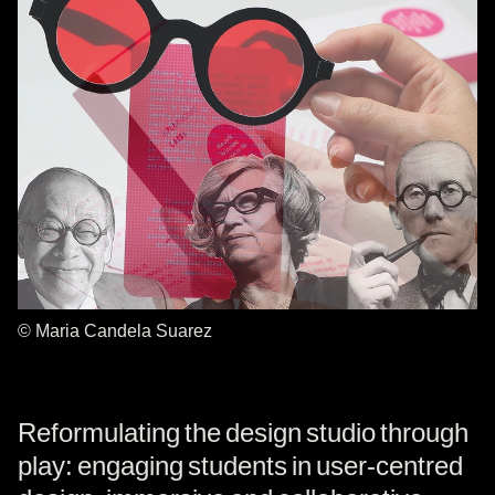
© Maria Candela Suarez
Reformulating the design studio through
play: engaging students in user-centred