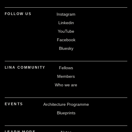
FOLLOW US
Instagram
Linkedin
YouTube
Facebook
Bluesky
LINA COMMUNITY
Fellows
Members
Who we are
EVENTS
Architecture Programme
Blueprints