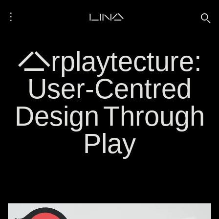
⋮
LINA
🔍
Arplaytecture:
User-Centred
Design Through
Play