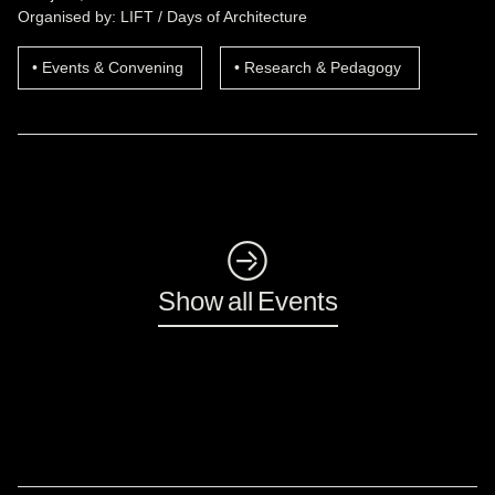
Organised by: LIFT / Days of Architecture
Events & Convening
Research & Pedagogy
◺
Show all Events