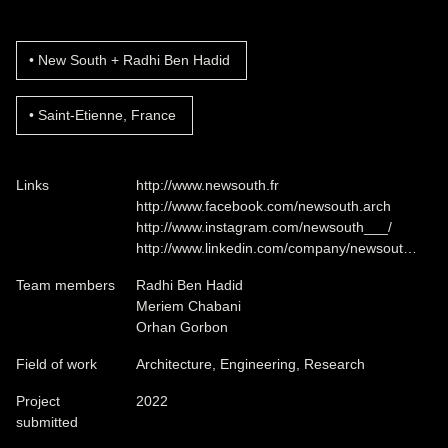
New South + Radhi Ben Hadid
Saint-Etienne, France
Links
http://www.newsouth.fr
http://www.facebook.com/newsouth.arch
http://www.instagram.com/newsouth___/
http://www.linkedin.com/company/newsout…
Team members
Radhi Ben Hadid
Meriem Chabani
Orhan Gorbon
Field of work
Architecture, Engineering, Research
Project
2022
submitted