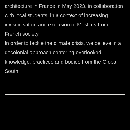
architecture in France in May 2023, in collaboration
with local students, in a context of increasing
invisibilisation and exclusion of Muslims from
French society.
In order to tackle the climate crisis, we believe in a
decolonial approach centering overlooked
knowledge, practices and bodies from the Global
South.