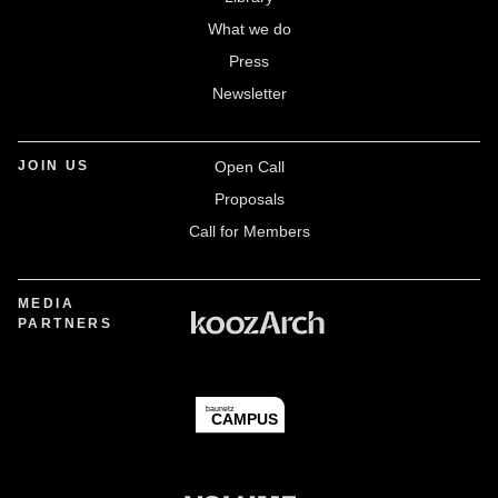
What we do
Press
Newsletter
JOIN US
Open Call
Proposals
Call for Members
MEDIA
PARTNERS