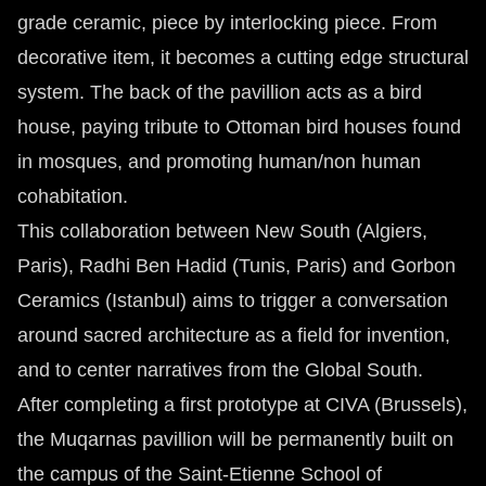
grade ceramic, piece by interlocking piece. From
decorative item, it becomes a cutting edge structural
system. The back of the pavillion acts as a bird
house, paying tribute to Ottoman bird houses found
in mosques, and promoting human/non human
cohabitation.
This collaboration between New South (Algiers,
Paris), Radhi Ben Hadid (Tunis, Paris) and Gorbon
Ceramics (Istanbul) aims to trigger a conversation
around sacred architecture as a field for invention,
and to center narratives from the Global South.
After completing a first prototype at CIVA (Brussels),
the Muqarnas pavillion will be permanently built on
the campus of the Saint-Etienne School of