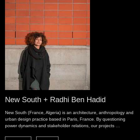
New South + Radhi Ben Hadid
New South (France, Algeria) is an architecture, anthropology and
urban design practice based in Paris, France. By questioning
power dynamics and stakeholder relations, our projects …