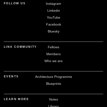
FOLLOW US
Instagram
Linkedin
YouTube
Facebook
Bluesky
LINA COMMUNITY
Fellows
Members
Who we are
EVENTS
Architecture Programme
Blueprints
LEARN MORE
Notes
Library