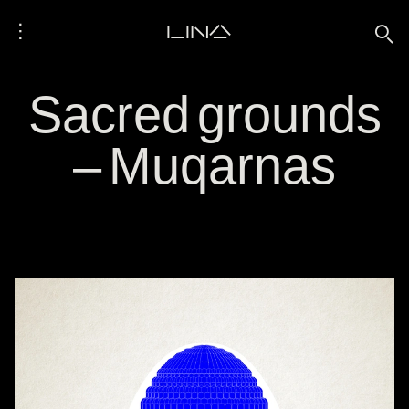
⋮
LINA
🔍
Sacred grounds
– Muqarnas