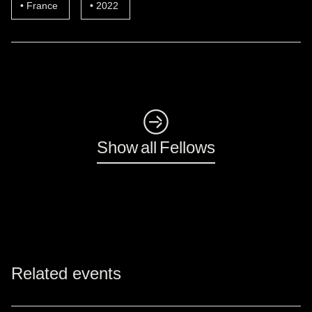
France
2022
◺
Show all Fellows
Related events