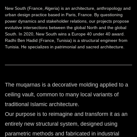
New South (France, Algeria) is an architecture, anthropology and
urban design practice based in Paris, France. By questioning
power dynamics and stakeholder relations, our projects propose
evolutive intersections between the global North and the global
South. In 2020, New South wins a Europe 40 under 40 award.
Radhi Ben Hadid (France, Tunisia) is a structural engineer from
Tunisia. He specializes in patrimonial and sacred architecture.
The muqarnas is a decorative molding applied to a
ceiling vault, common to many local variants of
traditional Islamic architecture.
Our purpose is to reimagine and transform it as an
entirely new structural system, designed using
parametric methods and fabricated in industrial