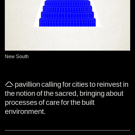
New South
A pavillion calling for cities to reinvest in
the notion of the sacred, bringing about
processes of care for the built
environment.