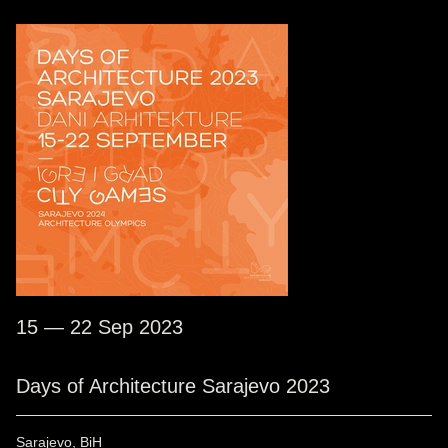
15 — 22 Sep 2023
Days of Architecture Sarajevo 2023
Sarajevo, BiH