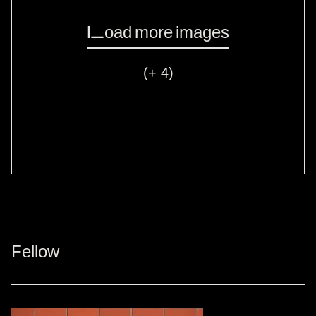
Load more images
(+ 4)
Fellow