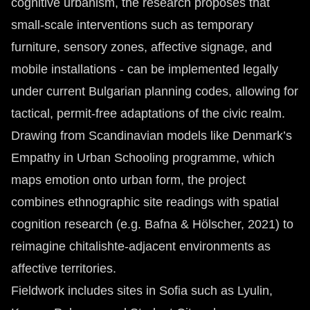
cognitive urbanism, the research proposes that
small-scale interventions such as temporary
furniture, sensory zones, affective signage, and
mobile installations - can be implemented legally
under current Bulgarian planning codes, allowing for
tactical, permit-free adaptations of the civic realm.
Drawing from Scandinavian models like Denmark’s
Empathy in Urban Schooling programme, which
maps emotion onto urban form, the project
combines ethnographic site readings with spatial
cognition research (e.g. Bafna & Hölscher, 2021) to
reimagine chitalishte-adjacent environments as
affective territories.
Fieldwork includes sites in Sofia such as Lyulin,