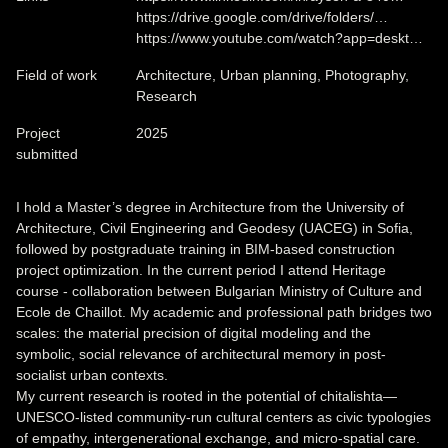
https://drive.google.com/drive/folders/…
https://www.youtube.com/watch?app=deskt…
Field of work
Architecture, Urban planning, Photography,
Research
Project
2025
submitted
I hold a Master’s degree in Architecture from the University of
Architecture, Civil Engineering and Geodesy (UACEG) in Sofia,
followed by postgraduate training in BIM-based construction
project optimization. In the current period I attend Heritage
course - collaboration between Bulgarian Ministry of Culture and
Ecole de Chaillot. My academic and professional path bridges two
scales: the material precision of digital modeling and the
symbolic, social relevance of architectural memory in post-
socialist urban contexts.
My current research is rooted in the potential of chitalishta—
UNESCO-listed community-run cultural centers as civic typologies
of empathy, intergenerational exchange, and micro-spatial care.