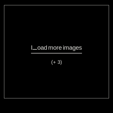
Load more images
(+ 3)