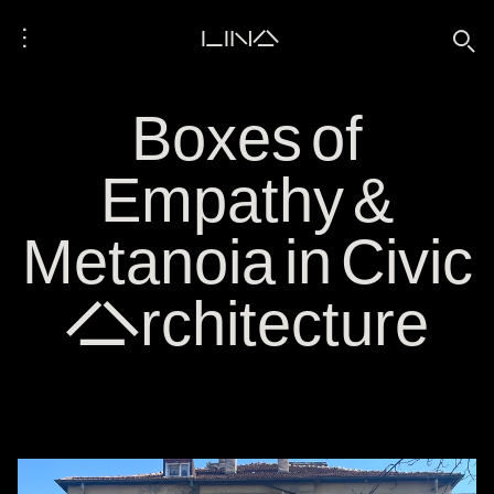
⋮
LINA
🔍
Boxes of
Empathy &
Metanoia in Civic
Architecture