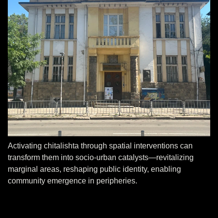
Activating chitalishta through spatial interventions can
transform them into socio-urban catalysts—revitalizing
marginal areas, reshaping public identity, enabling
community emergence in peripheries.