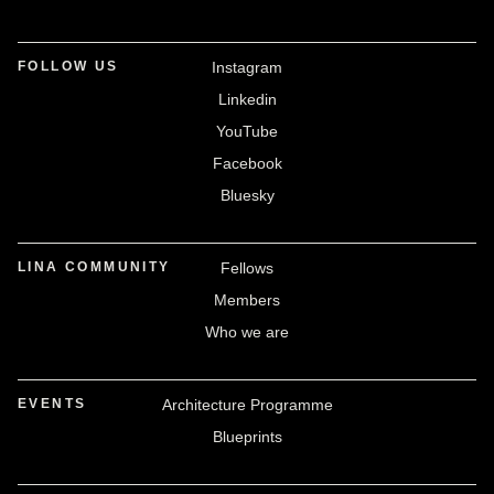
FOLLOW US
Instagram
Linkedin
YouTube
Facebook
Bluesky
LINA COMMUNITY
Fellows
Members
Who we are
EVENTS
Architecture Programme
Blueprints