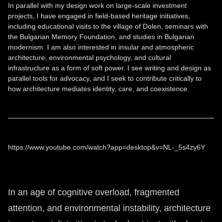
In parallel with my design work on large-scale investment
projects, I have engaged in field-based heritage initiatives,
including educational visits to the village of Dolen, seminars with
the Bulgarian Memory Foundation, and studies in Bulgarian
modernism. I am also interested in insular and atmospheric
architecture, environmental psychology, and cultural
infrastructure as a form of soft power. I see writing and design as
parallel tools for advocacy, and I seek to contribute critically to
how architecture mediates identity, care, and coexistence.
https://www.youtube.com/watch?app=desktop&v=NL-_5s4zy6Y
In an age of cognitive overload, fragmented
attention, and environmental instability, architecture