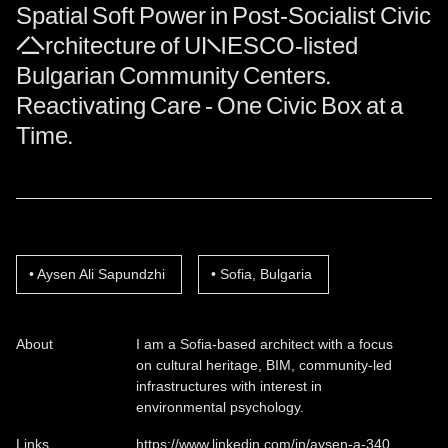
Spatial Soft Power in Post-Socialist Civic
Architecture of UNESCO-listed
Bulgarian Community Centers.
Reactivating Care - One Civic Box at a
Time.
Aysen Ali Sapundzhi
Sofia, Bulgaria
About
I am a Sofia-based architect with a focus
on cultural heritage, BIM, community-led
infrastructures with interest in
environmental psychology.
Links
https://www.linkedin.com/in/aysen-a-340…