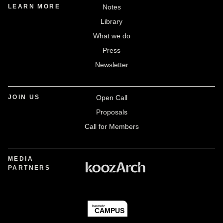
LEARN MORE
Notes
Library
What we do
Press
Newsletter
JOIN US
Open Call
Proposals
Call for Members
MEDIA
PARTNERS