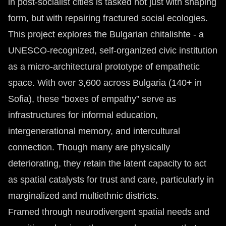
in post-socialist cities is tasked not just with shaping
form, but with repairing fractured social ecologies.
This project explores the Bulgarian chitalishte - a
UNESCO-recognized, self-organized civic institution
as a micro-architectural prototype of empathetic
space. With over 3,600 across Bulgaria (140+ in
Sofia), these “boxes of empathy” serve as
infrastructures for informal education,
intergenerational memory, and intercultural
connection. Though many are physically
deteriorating, they retain the latent capacity to act
as spatial catalysts for trust and care, particularly in
marginalized and multiethnic districts.
Framed through neurodivergent spatial needs and