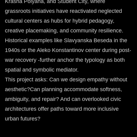
Krasna Polyana, and Student City, where
grassroots initiatives have reactivated neglected
cultural centers as hubs for hybrid pedagogy,
creative placemaking, and community resilience.
Historical examples like Slavyanska Beseda in the
1940s or the Aleko Konstantinov center during post-
war recovery -further anchor the typology as both
spatial and symbolic mediator.
This project asks: Can we design empathy without
aesthetic?Can planning accommodate softness,
ambiguity, and repair? And can overlooked civic
architectures offer paths toward more inclusive
urban futures?