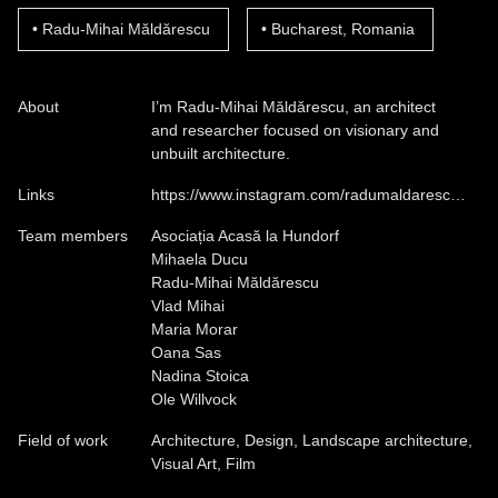
Radu-Mihai Măldărescu
Bucharest, Romania
About
I’m Radu-Mihai Măldărescu, an architect
and researcher focused on visionary and
unbuilt architecture.
Links
https://www.instagram.com/radumaldaresc…
Team members
Asociația Acasă la Hundorf
Mihaela Ducu
Radu-Mihai Măldărescu
Vlad Mihai
Maria Morar
Oana Sas
Nadina Stoica
Ole Willvock
Field of work
Architecture, Design, Landscape architecture,
Visual Art, Film