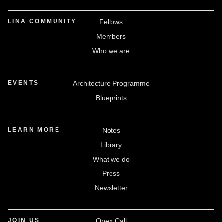
LINA COMMUNITY
Fellows
Members
Who we are
EVENTS
Architecture Programme
Blueprints
LEARN MORE
Notes
Library
What we do
Press
Newsletter
JOIN US
Open Call