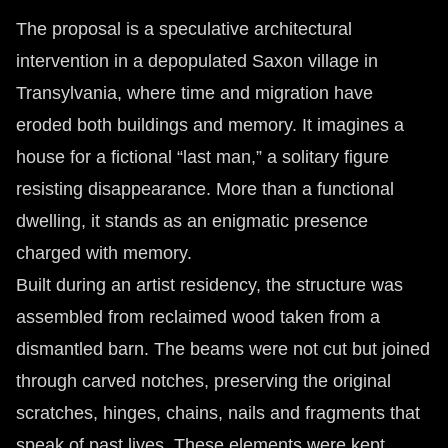
The proposal is a speculative architectural
intervention in a depopulated Saxon village in
Transylvania, where time and migration have
eroded both buildings and memory. It imagines a
house for a fictional “last man,” a solitary figure
resisting disappearance. More than a functional
dwelling, it stands as an enigmatic presence
charged with memory.
Built during an artist residency, the structure was
assembled from reclaimed wood taken from a
dismantled barn. The beams were not cut but joined
through carved notches, preserving the original
scratches, hinges, chains, nails and fragments that
speak of past lives. These elements were kept