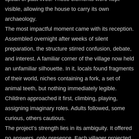
visible, allowing the house to carry its own
archaeology.
The most impactful moment came with its reception.
Assembled overnight after weeks of silent
preparation, the structure stirred confusion, debate,
and interest. A familiar corner of the village now held
an unfamiliar silhouette. In it, locals found fragments
of their world, niches containing a fork, a set of
animal teeth, but nothing immediately legible.
Children approached it first, climbing, playing,
assigning imaginary roles. Adults followed, some
curious, others cautious.
The project’s strength lies in its ambiguity. It offered
no answers, only presence. Each villager projected