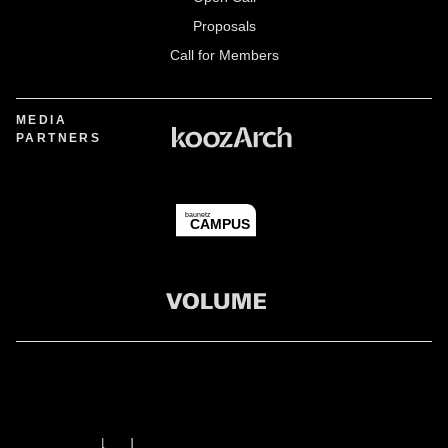
Proposals
Call for Members
MEDIA
PARTNERS