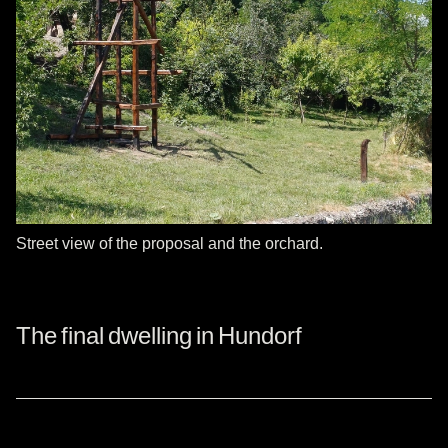
Street view of the proposal and the orchard.
The final dwelling in Hundorf