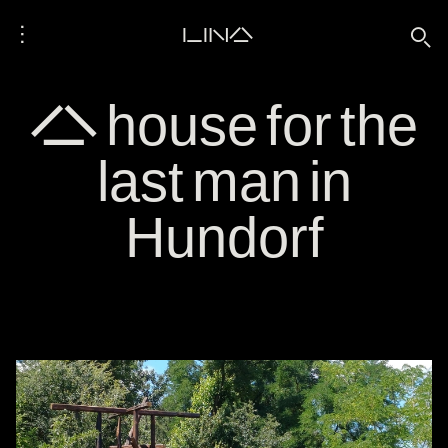
⋮
LINA
🔍
A house for the
last man in
Hundorf