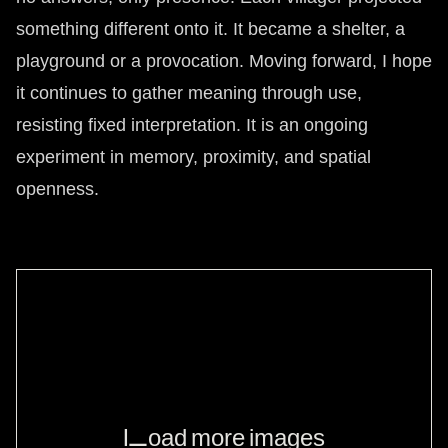
something different onto it. It became a shelter, a
playground or a provocation. Moving forward, I hope
it continues to gather meaning through use,
resisting fixed interpretation. It is an ongoing
experiment in memory, proximity, and spatial
openness.
Load more images