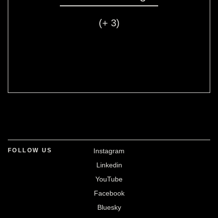
(+ 3)
FOLLOW US
Instagram
Linkedin
YouTube
Facebook
Bluesky