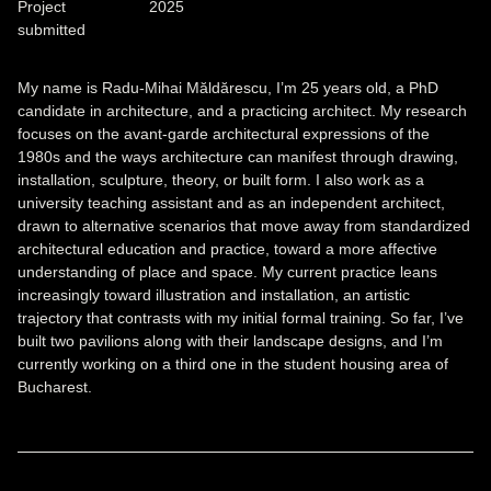
Project
2025
submitted
My name is Radu-Mihai Măldărescu, I’m 25 years old, a PhD
candidate in architecture, and a practicing architect. My research
focuses on the avant-garde architectural expressions of the
1980s and the ways architecture can manifest through drawing,
installation, sculpture, theory, or built form. I also work as a
university teaching assistant and as an independent architect,
drawn to alternative scenarios that move away from standardized
architectural education and practice, toward a more affective
understanding of place and space. My current practice leans
increasingly toward illustration and installation, an artistic
trajectory that contrasts with my initial formal training. So far, I’ve
built two pavilions along with their landscape designs, and I’m
currently working on a third one in the student housing area of
Bucharest.