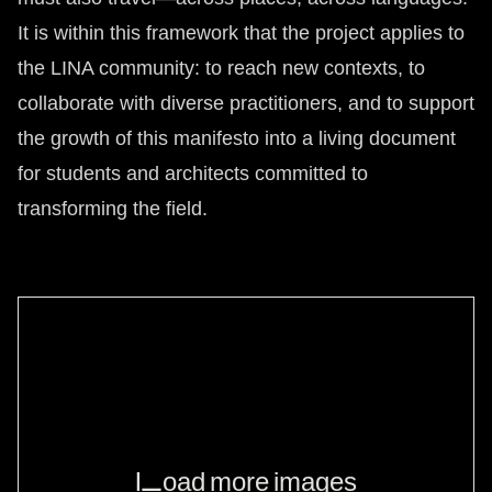
It is within this framework that the project applies to
the LINA community: to reach new contexts, to
collaborate with diverse practitioners, and to support
the growth of this manifesto into a living document
for students and architects committed to
transforming the field.
Load more images