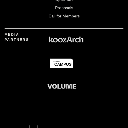
Proposals
Call for Members
MEDIA
PARTNERS