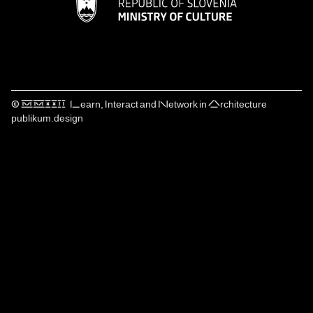
© ⅯⅯⅩⅩⅠⅠ Learn, Interact and Network in Architecture
publikum.design