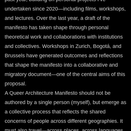
undertaken since 2020—including films, workshops,
and lectures. Over the last year, a draft of the
manifesto has taken shape through personal
theoretical work and collaborations with institutions
and collectives. Workshops in Zurich, Bogotá, and
Brussels have generated outcomes and reflections
that shape the manifesto into a collaborative and
migratory document—one of the central aims of this
proposal.
A Queer Architecture Manifesto should not be
authored by a single person (myself), but emerge as
a collective process that reflects the shared
concerns of people across different geographies. It
must also travel—across places, across languages.