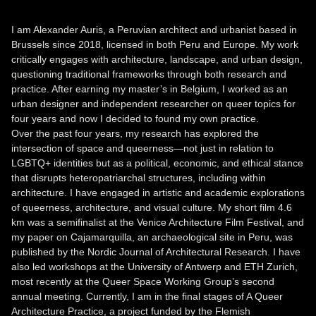
I am Alexander Auris, a Peruvian architect and urbanist based in
Brussels since 2018, licensed in both Peru and Europe. My work
critically engages with architecture, landscape, and urban design,
questioning traditional frameworks through both research and
practice. After earning my master’s in Belgium, I worked as an
urban designer and independent researcher on queer topics for
four years and now I decided to found my own practice.
Over the past four years, my research has explored the
intersection of space and queerness—not just in relation to
LGBTQ+ identities but as a political, economic, and ethical stance
that disrupts heteropatriarchal structures, including within
architecture. I have engaged in artistic and academic explorations
of queerness, architecture, and visual culture. My short film 4.6
km was a semifinalist at the Venice Architecture Film Festival, and
my paper on Cajamarquilla, an archaeological site in Peru, was
published by the Nordic Journal of Architectural Research. I have
also led workshops at the University of Antwerp and ETH Zurich,
most recently at the Queer Space Working Group’s second
annual meeting. Currently, I am in the final stages of A Queer
Architecture Practice, a project funded by the Flemish