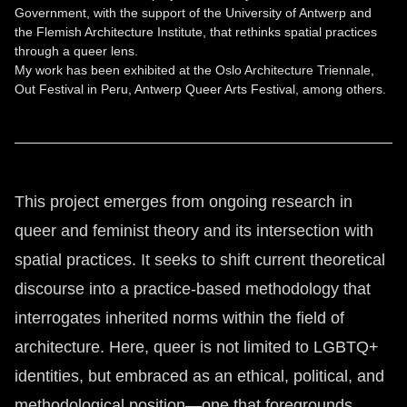
Government, with the support of the University of Antwerp and
the Flemish Architecture Institute, that rethinks spatial practices
through a queer lens.
My work has been exhibited at the Oslo Architecture Triennale,
Out Festival in Peru, Antwerp Queer Arts Festival, among others.
This project emerges from ongoing research in
queer and feminist theory and its intersection with
spatial practices. It seeks to shift current theoretical
discourse into a practice-based methodology that
interrogates inherited norms within the field of
architecture. Here, queer is not limited to LGBTQ+
identities, but embraced as an ethical, political, and
methodological position—one that foregrounds