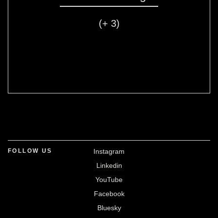
(+ 3)
FOLLOW US
Instagram
Linkedin
YouTube
Facebook
Bluesky