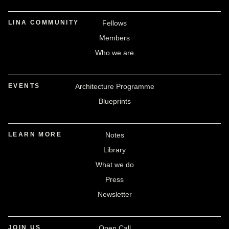
LINA COMMUNITY
Fellows
Members
Who we are
EVENTS
Architecture Programme
Blueprints
LEARN MORE
Notes
Library
What we do
Press
Newsletter
JOIN US
Open Call