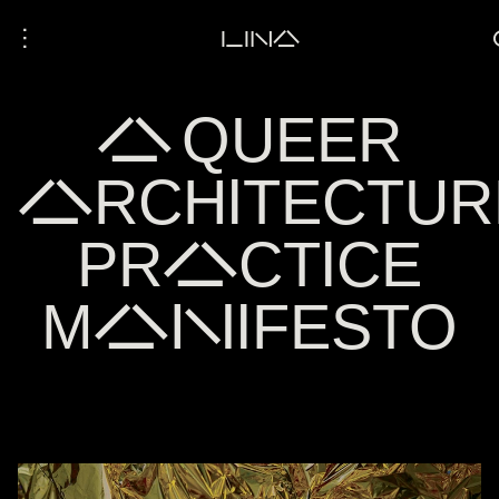
⋮
LINA
A QUEER
ARCHITECTUR
PRACTICE
MANIFESTO