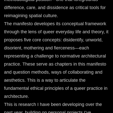
difference, care, and dissidence as critical tools for
reimagining spatial culture.
The manifesto developes its conceptual framework
through the lens of queer everyday life and theory, it
proposes five core concepts: disidentify, unworld,
disorient, mothering and fierceness—each
representing a challenge to normative architectural
practice. These serve as chapters in this manifesto
and question methods, ways of collaborating and
aesthetics. This is a way to articulate the
fundamental ethical principles of a queer practice in
architecture.
This is research I have been developing over the
past year, building on personal projects I’ve