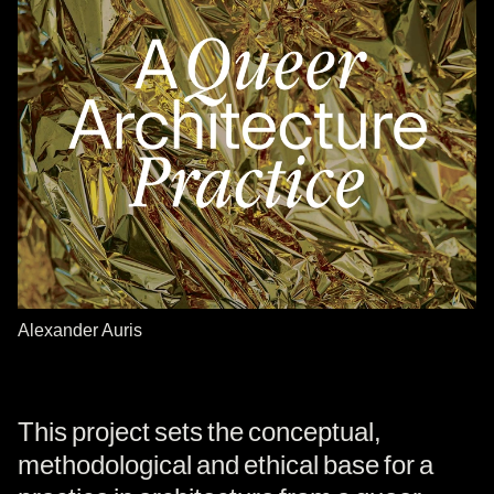
Alexander Auris
This project sets the conceptual,
methodological and ethical base for a