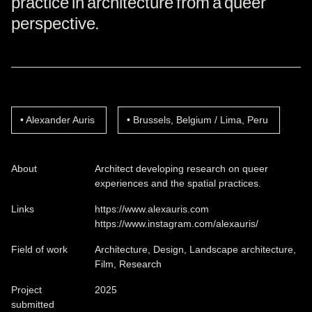
practice in architecture from a queer
perspective.
Alexander Auris
Brussels, Belgium / Lima, Peru
About
Architect developing research on queer
experiences and the spatial practices.
Links
https://www.alexauris.com
https://www.instagram.com/alexauris/
Field of work
Architecture, Design, Landscape architecture,
Film, Research
Project
2025
submitted