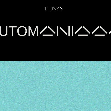
LINA
UTOMANIAAA