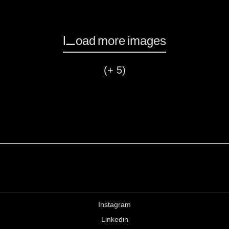
Load more images
(+ 5)
Instagram
Linkedin