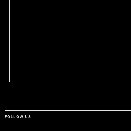
FOLLOW US