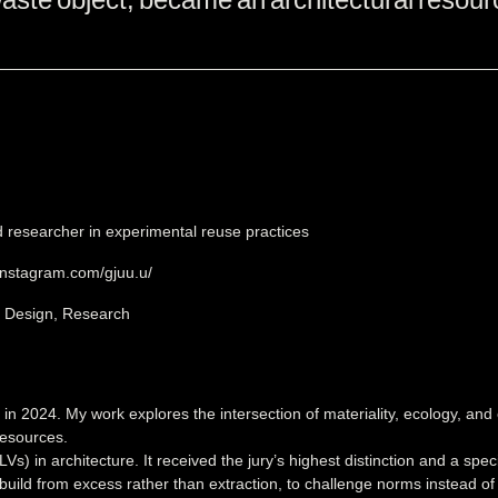
d researcher in experimental reuse practices
instagram.com/gjuu.u/
, Design, Research
n 2024. My work explores the intersection of materiality, ecology, and 
resources.
Vs) in architecture. It received the jury’s highest distinction and a sp
build from excess rather than extraction, to challenge norms instead o