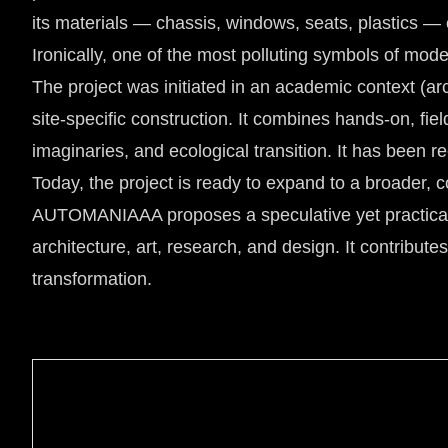
its materials — chassis, windows, seats, plastics — 
Ironically, one of the most polluting symbols of mod
The project was initiated in an academic context (ar
site-specific construction. It combines hands-on, fiel
imaginaries, and ecological transition. It has been 
Today, the project is ready to expand to a broader, c
AUTOMANIAAA proposes a speculative yet practical e
architecture, art, research, and design. It contributes
transformation.