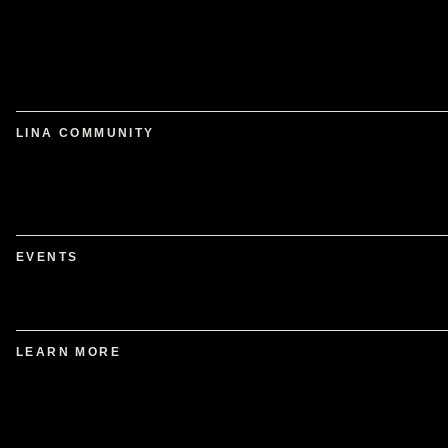
LINA COMMUNITY
EVENTS
LEARN MORE