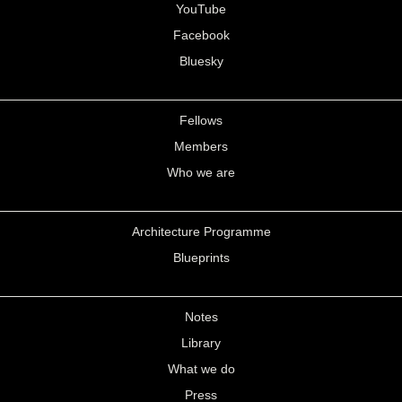
YouTube
Facebook
Bluesky
Fellows
Members
Who we are
Architecture Programme
Blueprints
Notes
Library
What we do
Press