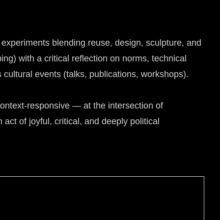
h experiments blending reuse, design, sculpture, and
ng) with a critical reflection on norms, technical
ultural events (talks, publications, workshops).
ntext-responsive — at the intersection of
ct of joyful, critical, and deeply political