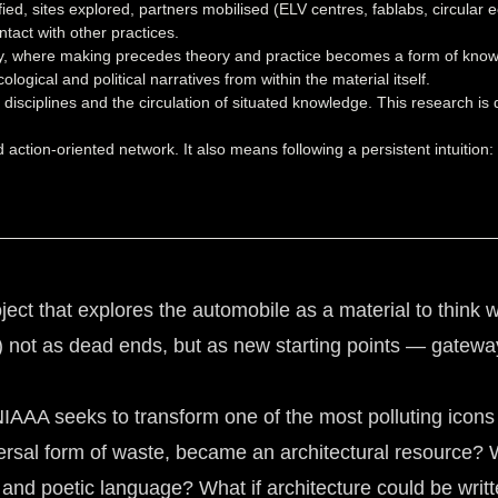
fied, sites explored, partners mobilised (ELV centres, fablabs, circular
tact with other practices.
gy, where making precedes theory and practice becomes a form of know
logical and political narratives from within the material itself.
 disciplines and the circulation of situated knowledge. This research i
nd action-oriented network. It also means following a persistent intuiti
 that explores the automobile as a material to think wi
Vs) not as dead ends, but as new starting points — gateway
AA seeks to transform one of the most polluting icons of
ersal form of waste, became an architectural resource? 
l and poetic language? What if architecture could be writ