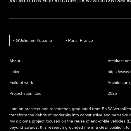
G'Juliemm Kouamé
Paris, France
About
Architect an
Links
https://www.
Field of work
Architecture
Project submitted
2025
I am an architect and researcher, graduated from ENSA Versailles i
transform the debris of modernity into constructive and narrative 
My diploma project focused on the reuse of end-of-life vehicles (EL
beyond awards, this research grounded me in a clear position: to 