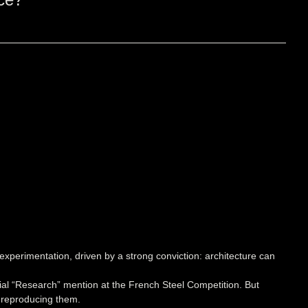
experimentation, driven by a strong conviction: architecture can
ecial “Research” mention at the French Steel Competition. But
f reproducing them.