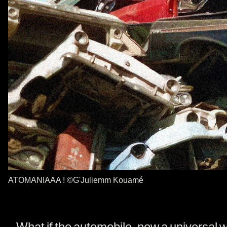
ATOMANIAAA ! ©G'Juliemm Kouamé
What if the automobile, now a universal 