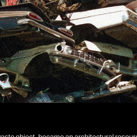
waste object, became an architectural resou