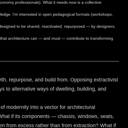
 economy professionals). What it needs now is a collective
ledge. I’m interested in open pedagogical formats (workshops,
s designed to be shared, reactivated, repurposed — by designers,
on: that architecture can — and must — contribute to transforming
th, repurpose, and build from. Opposing extractivist
s to alternative ways of dwelling, building, and
 modernity into a vector for architectural
What if its components — chassis, windows, seats,
ten from excess rather than from extraction? What if