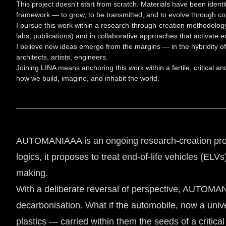
This project doesn’t start from scratch. Materials have been identi
framework — to grow, to be transmitted, and to evolve through con
I pursue this work within a research-through-creation methodolo
labs, publications) and in collaborative approaches that activate eco
I believe new ideas emerge from the margins — in the hybridity of
architects, artists, engineers.
Joining LINA means anchoring this work within a fertile, critical a
how we build, imagine, and inhabit the world.
AUTOMANIAAA is an ongoing research-creation project
logics, it proposes to treat end-of-life vehicles (EL
making.
With a deliberate reversal of perspective, AUTOMANIA
decarbonisation. What if the automobile, now a univ
plastics — carried within them the seeds of a critica