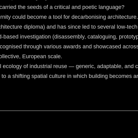
carried the seeds of a critical and poetic language?
ernity could become a tool for decarbonising architecture.
chitecture diploma) and has since led to several low-tec
d-based investigation (disassembly, cataloguing, prototypi
recognised through various awards and showcased across c
ollective, European scale.
cology of industrial reuse — generic, adaptable, and co
 to a shifting spatial culture in which building becomes an a