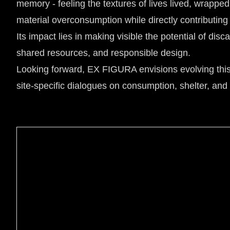
memory - feeling the textures of lives lived, wrapped
material overconsumption while directly contributing 
Its impact lies in making visible the potential of di
shared resources, and responsible design.
Looking forward, EX FIGURA envisions evolving this co
site-specific dialogues on consumption, shelter, and g