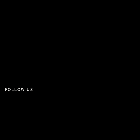
FOLLOW US