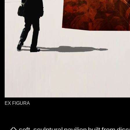
EX FIGURA
A soft, sculptural pavilion built from dis