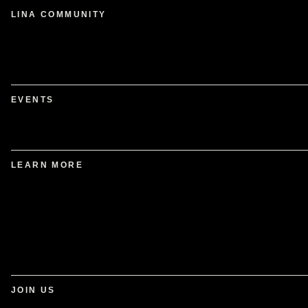
LINA COMMUNITY
EVENTS
LEARN MORE
JOIN US