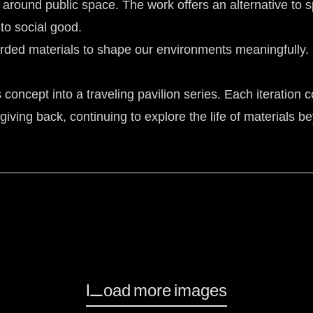
 around public space. The work offers an alternative to sp
to social good.
scarded materials to shape our environments meaningfully. 
ncept into a traveling pavilion series. Each iteration co
iving back, continuing to explore the life of materials be
Load more images