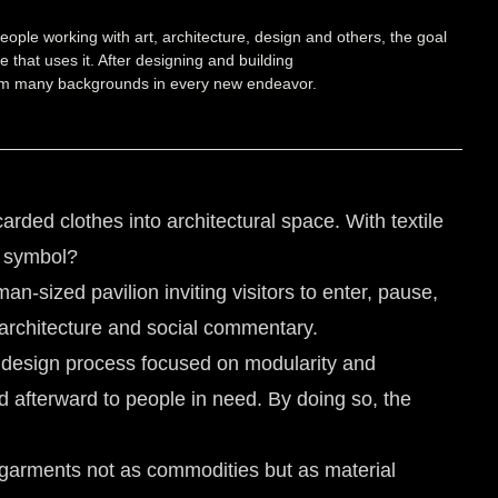
eople working with art, architecture, design and others, the goal
 that uses it. After designing and building
 from many backgrounds in every new endeavor.
rded clothes into architectural space. With textile
d symbol?
an-sized pavilion inviting visitors to enter, pause,
, architecture and social commentary.
 design process focused on modularity and
ed afterward to people in need. By doing so, the
e garments not as commodities but as material