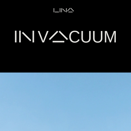
LINA
IN VACUUM