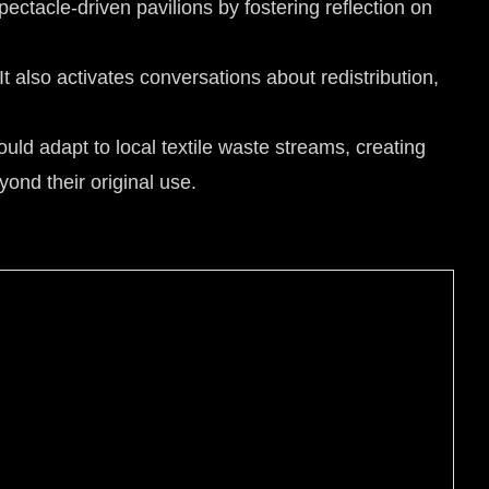
ectacle-driven pavilions by fostering reflection on
It also activates conversations about redistribution,
uld adapt to local textile waste streams, creating
yond their original use.