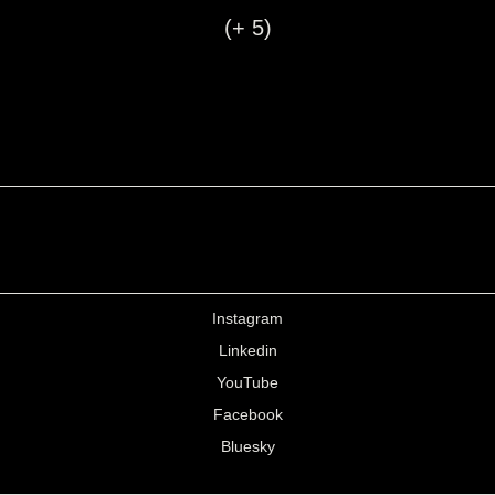
(+ 5)
Instagram
Linkedin
YouTube
Facebook
Bluesky