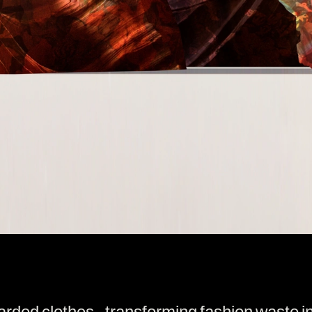
carded clothes - transforming fashion waste i