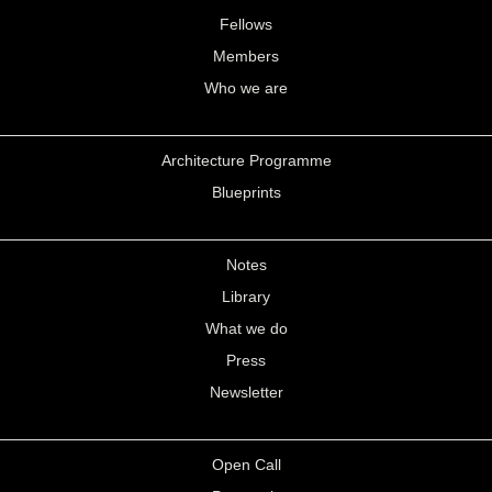
Fellows
Members
Who we are
Architecture Programme
Blueprints
Notes
Library
What we do
Press
Newsletter
Open Call