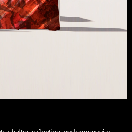
nto shelter, reflection, and community