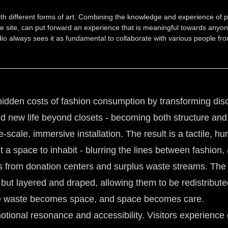
with different forms of art. Combining the knowledge and experience of p
the site, can put forward an experience that is meaningful towards anyone
studio always sees it as fundamental to collaborate with various people
hidden costs of fashion consumption by transforming disca
nd new life beyond closets - becoming both structure an
-scale, immersive installation. The result is a tactile, hum
t a space to inhabit - blurring the lines between fashion
 from donation centers and surplus waste streams. The
ed but layered and draped, allowing them to be redistribut
ere waste becomes space, and space becomes care.
motional resonance and accessibility. Visitors experienc