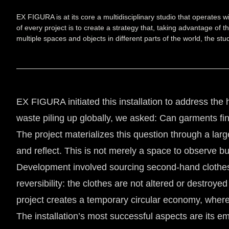
EX FIGURA is at its core a multidisciplinary studio that operates 
of every project is to create a strategy that, taking advantage of 
multiple spaces and objects in different parts of the world, the 
EX FIGURA initiated this installation to address the 
waste piling up globally, we asked: Can garments fi
The project materializes this question through a large
and reflect. This is not merely a space to observe bu
Development involved sourcing second-hand clothes
reversibility: the clothes are not altered or destroy
project creates a temporary circular economy, wh
The installation’s most successful aspects are its e