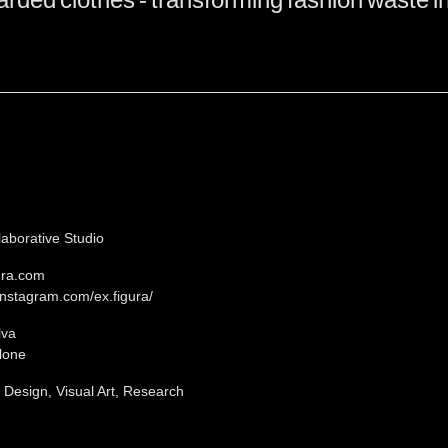
laborative Studio
gura.com
instagram.com/ex.figura/
lva
lone
, Design, Visual Art, Research