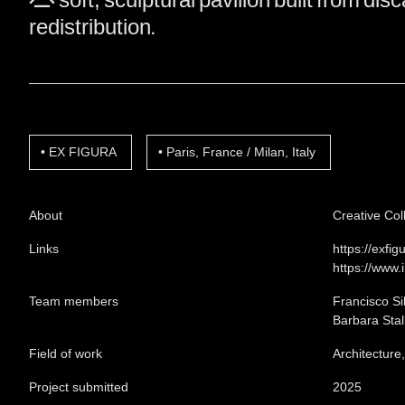
redistribution.
EX FIGURA
Paris, France / Milan, Italy
About
Creative Col
Links
https://exfi
https://www.
Team members
Francisco Si
Barbara Stal
Field of work
Architecture
Project submitted
2025