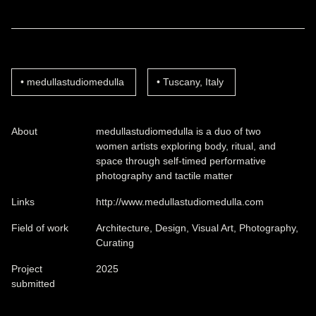
medullastudiomedulla
Tuscany, Italy
About
medullastudiomedulla is a duo of two
women artists exploring body, ritual, and
space through self-timed performative
photography and tactile matter
Links
http://www.medullastudiomedulla.com
Field of work
Architecture, Design, Visual Art, Photography,
Curating
Project
2025
submitted