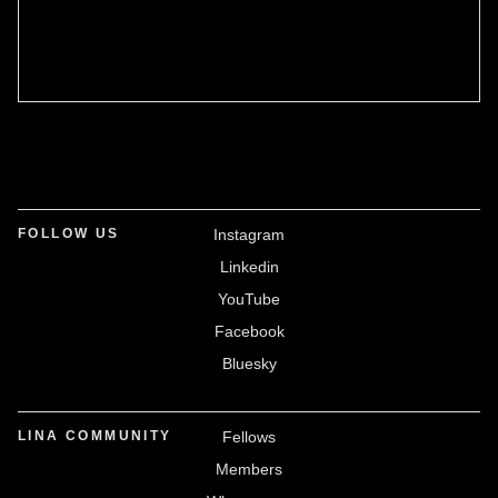
FOLLOW US
Instagram
Linkedin
YouTube
Facebook
Bluesky
LINA COMMUNITY
Fellows
Members