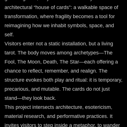
architectural “house of cards”: a walkable space of
transformation, where fragility becomes a tool for
reimagining how we inhabit symbols, space, and
self.
Visitors enter not a static installation, but a living
tarot. The body moves among archetypes—The
Fool, The Moon, Death, The Star—each offering a
chance to reflect, remember, and realign. The
structure evokes both play and ritual: it is temporary,
precarious, and mutable. The cards do not just
stand—they look back.
This project intersects architecture, esotericism,
material research, and performative practices. It
invites visitors to step inside a metaphor, to wander