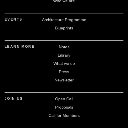
Who we are
EVENTS
Architecture Programme
Blueprints
LEARN MORE
Notes
Library
What we do
Press
Newsletter
JOIN US
Open Call
Proposals
Call for Members