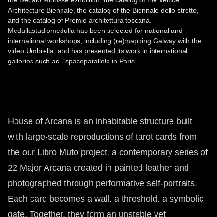
the Dedalo Minosse exhibition, the catalog of the Venice
Architecture Biennale, the catalog of the Biennale dello stretto,
and the catalog of Premio architettura toscana.
Medullastudiomedulla has been selected for national and
international workshops, including (re)mapping Galway with the
video Umbrella, and has presented its work in international
galleries such as Espaceparallele in Paris.
House of Arcana is an inhabitable structure built
with large-scale reproductions of tarot cards from
the our Libro Muto project, a contemporary series of
22 Major Arcana created in painted leather and
photographed through performative self-portraits.
Each card becomes a wall, a threshold, a symbolic
gate. Together, they form an unstable yet