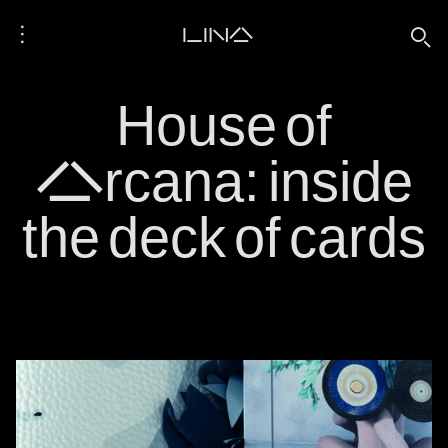
⋮
LINA
🔍
House of
Arcana: inside
the deck of cards