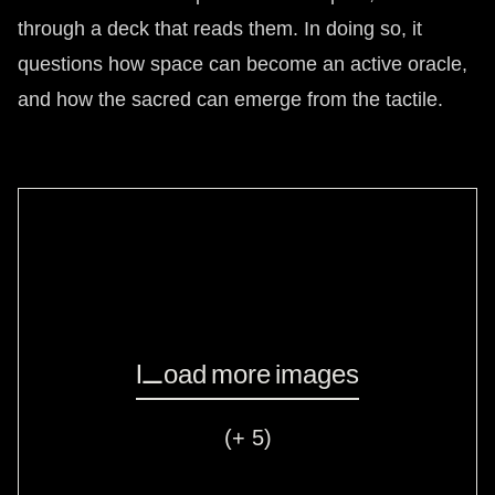
through a deck that reads them. In doing so, it
questions how space can become an active oracle,
and how the sacred can emerge from the tactile.
Load more images
(+ 5)