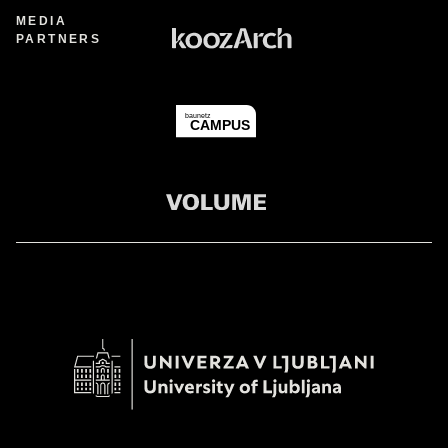
MEDIA
PARTNERS