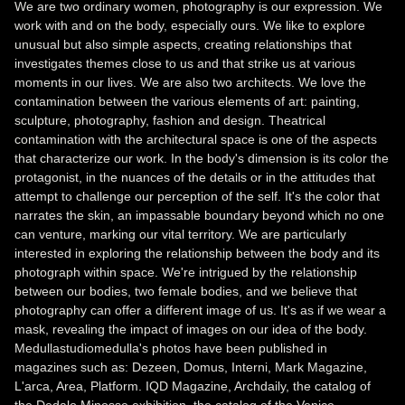
We are two ordinary women, photography is our expression. We
work with and on the body, especially ours. We like to explore
unusual but also simple aspects, creating relationships that
investigates themes close to us and that strike us at various
moments in our lives. We are also two architects. We love the
contamination between the various elements of art: painting,
sculpture, photography, fashion and design. Theatrical
contamination with the architectural space is one of the aspects
that characterize our work. In the body's dimension is its color the
protagonist, in the nuances of the details or in the attitudes that
attempt to challenge our perception of the self. It's the color that
narrates the skin, an impassable boundary beyond which no one
can venture, marking our vital territory. We are particularly
interested in exploring the relationship between the body and its
photograph within space. We're intrigued by the relationship
between our bodies, two female bodies, and we believe that
photography can offer a different image of us. It's as if we wear a
mask, revealing the impact of images on our idea of the body.
Medullastudiomedulla's photos have been published in
magazines such as: Dezeen, Domus, Interni, Mark Magazine,
L'arca, Area, Platform. IQD Magazine, Archdaily, the catalog of