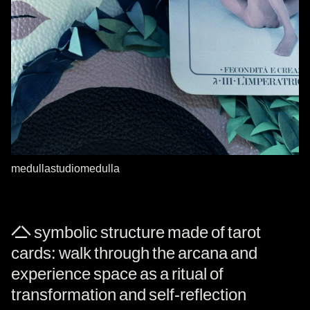
medullastudiomedulla
A symbolic structure made of tarot
cards: walk through the arcana and
experience space as a ritual of
transformation and self-reflection