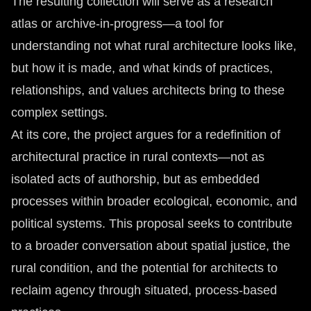
The resulting collection will serve as a research
atlas or archive-in-progress—a tool for
understanding not what rural architecture looks like,
but how it is made, and what kinds of practices,
relationships, and values architects bring to these
complex settings.
At its core, the project argues for a redefinition of
architectural practice in rural contexts—not as
isolated acts of authorship, but as embedded
processes within broader ecological, economic, and
political systems. This proposal seeks to contribute
to a broader conversation about spatial justice, the
rural condition, and the potential for architects to
reclaim agency through situated, process-based