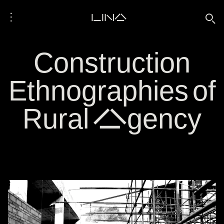
⋮
LINA
🔍
Construction
Ethnographies of
Rural Agency