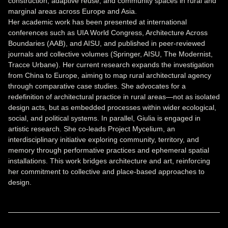
construction, adaptive reuse, and community spaces in rural and
marginal areas across Europe and Asia.
Her academic work has been presented at international
conferences such as UIA World Congress, Architecture Across
Boundaries (AAB), and AISU, and published in peer-reviewed
journals and collective volumes (Springer, AISU, The Modernist,
Tracce Urbane). Her current research expands the investigation
from China to Europe, aiming to map rural architectural agency
through comparative case studies. She advocates for a
redefinition of architectural practice in rural areas—not as isolated
design acts, but as embedded processes within wider ecological,
social, and political systems. In parallel, Giulia is engaged in
artistic research. She co-leads Project Mycelium, an
interdisciplinary initiative exploring community, territory, and
memory through performative practices and ephemeral spatial
installations. This work bridges architecture and art, reinforcing
her commitment to collective and place-based approaches to
design.