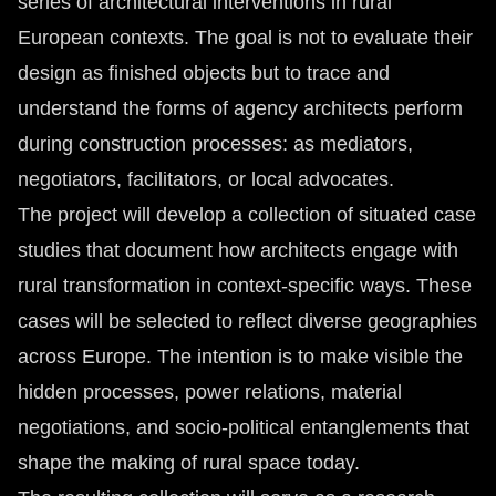
series of architectural interventions in rural
European contexts. The goal is not to evaluate their
design as finished objects but to trace and
understand the forms of agency architects perform
during construction processes: as mediators,
negotiators, facilitators, or local advocates.
The project will develop a collection of situated case
studies that document how architects engage with
rural transformation in context-specific ways. These
cases will be selected to reflect diverse geographies
across Europe. The intention is to make visible the
hidden processes, power relations, material
negotiations, and socio-political entanglements that
shape the making of rural space today.