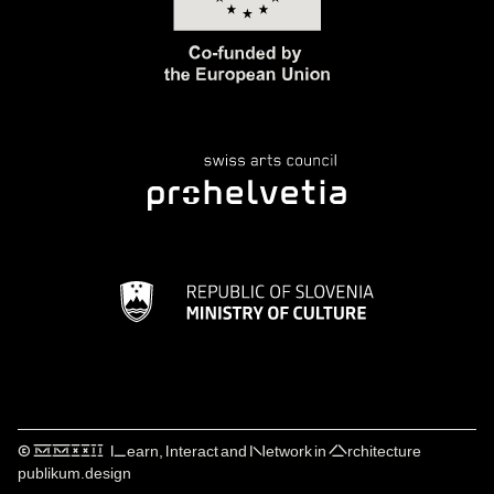
© ⅯⅯⅩⅩⅠⅠ Learn, Interact and Network in Architecture
publikum.design