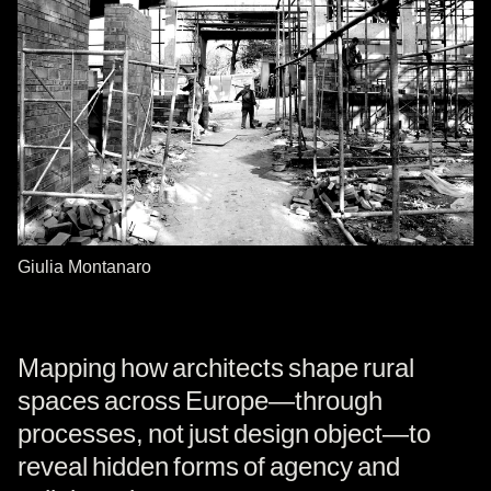
Giulia Montanaro
Mapping how architects shape rural
spaces across Europe—through
processes, not just design object—to
reveal hidden forms of agency and