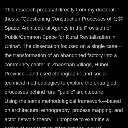
This research proposal directly from my doctoral
thesis, "Questioning Construction Processes of 公共
Space: Architectural Agency in the Provision of
Public/Common Space for Rural Revitalization in
China". The dissertation focused on a single case—
the transformation of an abandoned factory into a
community center in Zhaoshan Village, Hubei
Province—and used ethnographic and socio-
technical methodologies to explore the entangled
processes behind rural "public" architecture.
Using the same methodological framework—based
on architectural ethnography, process mapping, and
actor-network theory—I propose to examine a