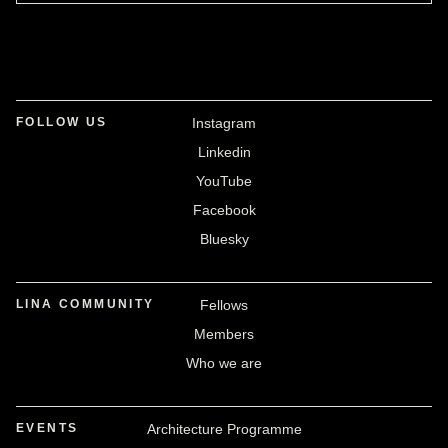
FOLLOW US
Instagram
Linkedin
YouTube
Facebook
Bluesky
LINA COMMUNITY
Fellows
Members
Who we are
EVENTS
Architecture Programme