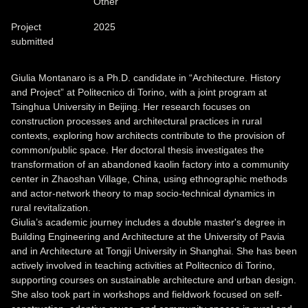
Other
Project
2025
submitted
Giulia Montanaro is a Ph.D. candidate in “Architecture. History
and Project” at Politecnico di Torino, with a joint program at
Tsinghua University in Beijing. Her research focuses on
construction processes and architectural practices in rural
contexts, exploring how architects contribute to the provision of
common/public space. Her doctoral thesis investigates the
transformation of an abandoned kaolin factory into a community
center in Zhaoshan Village, China, using ethnographic methods
and actor-network theory to map socio-technical dynamics in
rural revitalization.
Giulia’s academic journey includes a double master's degree in
Building Engineering and Architecture at the University of Pavia
and in Architecture at Tongji University in Shanghai. She has been
actively involved in teaching activities at Politecnico di Torino,
supporting courses on sustainable architecture and urban design.
She also took part in workshops and fieldwork focused on self-