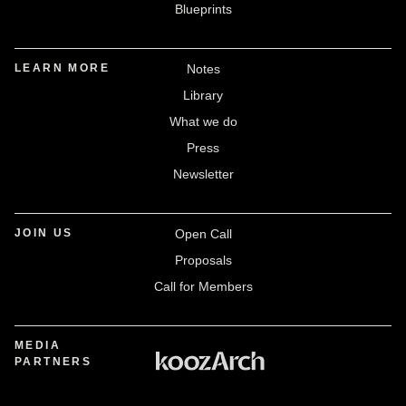
Blueprints
LEARN MORE
Notes
Library
What we do
Press
Newsletter
JOIN US
Open Call
Proposals
Call for Members
MEDIA
PARTNERS