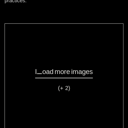
practices.
Load more images
(+ 2)