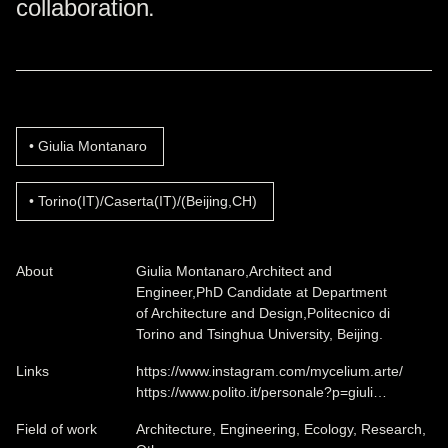
collaboration.
Giulia Montanaro
Torino(IT)/Caserta(IT)/(Beijing,CH)
About
Giulia Montanaro,Architect and
Engineer,PhD Candidate at Department
of Architecture and Design,Politecnico di
Torino and Tsinghua University, Beijing.
Links
https://www.instagram.com/mycelium.arte/
https://www.polito.it/personale?p=giuli…
Field of work
Architecture, Engineering, Ecology, Research,