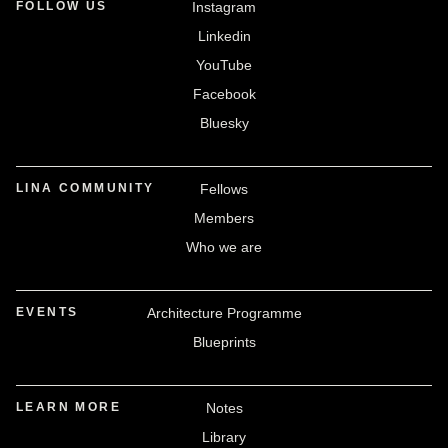
FOLLOW US
Instagram
Linkedin
YouTube
Facebook
Bluesky
LINA COMMUNITY
Fellows
Members
Who we are
EVENTS
Architecture Programme
Blueprints
LEARN MORE
Notes
Library