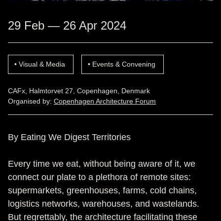
29 Feb — 26 Apr 2024
Visual & Media
Events & Convening
CAFx, Halmtorvet 27, Copenhagen, Denmark
Organised by:
Copenhagen Architecture Forum
By Eating We Digest Territories
Every time we eat, without being aware of it, we
connect our plate to a plethora of remote sites:
supermarkets, greenhouses, farms, cold chains,
logistics networks, warehouses, and wastelands.
But regrettably, the architecture facilitating these