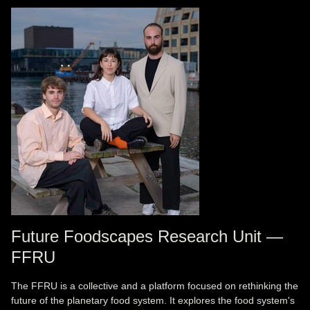
Future Foodscapes Research Unit —
FFRU
The FFRU is a collective and a platform focused on rethinking the
future of the planetary food system. It explores the food system's