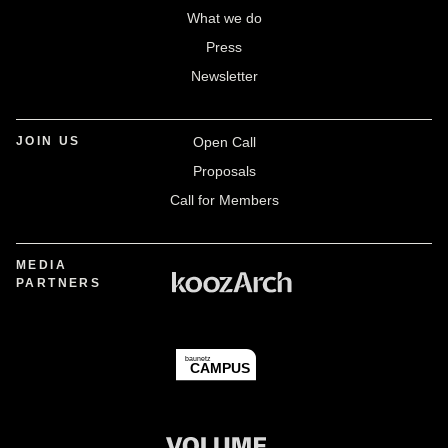
What we do
Press
Newsletter
JOIN US
Open Call
Proposals
Call for Members
MEDIA
PARTNERS