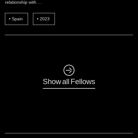
relationship with …
Spain
2023
◺
Show all Fellows