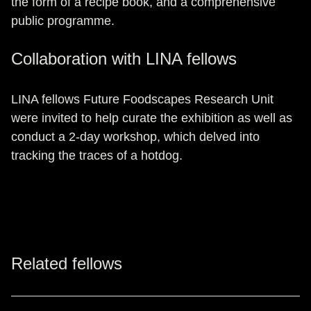
the form of a recipe book, and a comprehensive
public programme.
Collaboration with LINA fellows
LINA fellows Future Foodscapes Research Unit
were invited to help curate the exhibition as well as
conduct a 2-day workshop, which delved into
tracking the traces of a hotdog.
Related fellows