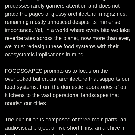
processes rarely garners attention and does not
grace the pages of glossy architectural magazines,
remaining mostly unnoticed despite its immense
importance. Yet, in a world where every bite we take
reverberates across the planet, now more than ever,
we must redesign these food systems with their
ecosystemic implications in mind.
FOODSCAPES prompts us to focus on the
overlooked but crucial architecture that supports our
food systems, from the domestic laboratories of our
kitchens to the vast operational landscapes that
nourish our cities.
The exhibition is composed of three main parts: an
audiovisual project of five short films, an archive in