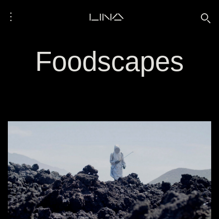
⋮
LINA
🔍
Foodscapes