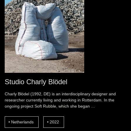
Studio Charly Blödel
Charly Blödel (1992, DE) is an interdisciplinary designer and
researcher currently living and working in Rotterdam. In the
ongoing project Soft Rubble, which she began …
Netherlands
2022