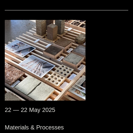
22 — 22 May 2025
Materials & Processes