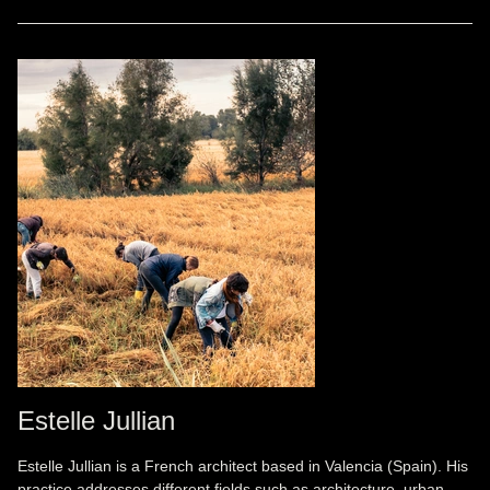
Estelle Jullian
Estelle Jullian is a French architect based in Valencia (Spain). His
practice addresses different fields such as architecture, urban