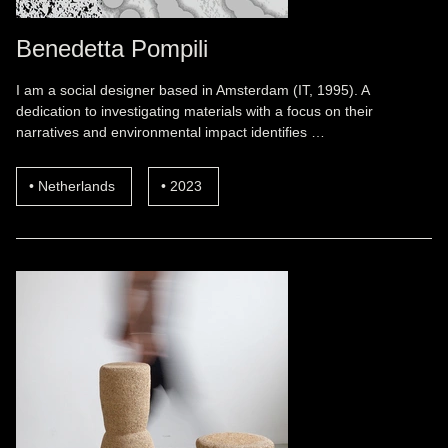
Benedetta Pompili
I am a social designer based in Amsterdam (IT, 1995). A
dedication to investigating materials with a focus on their
narratives and environmental impact identifies …
Netherlands
2023