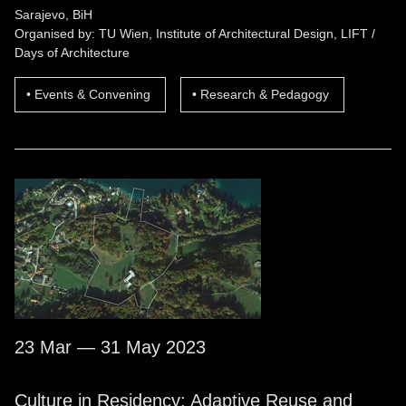
Sarajevo, BiH
Organised by: TU Wien, Institute of Architectural Design, LIFT /
Days of Architecture
Events & Convening
Research & Pedagogy
23 Mar — 31 May 2023
Culture in Residency: Adaptive Reuse and