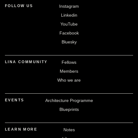
FOLLOW US
Instagram
Linkedin
YouTube
Facebook
Bluesky
LINA COMMUNITY
Fellows
Members
Who we are
EVENTS
Architecture Programme
Blueprints
LEARN MORE
Notes