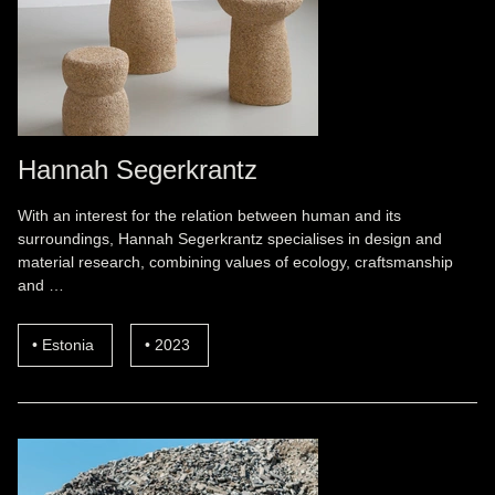
Hannah Segerkrantz
With an interest for the relation between human and its
surroundings, Hannah Segerkrantz specialises in design and
material research, combining values of ecology, craftsmanship
and …
Estonia
2023