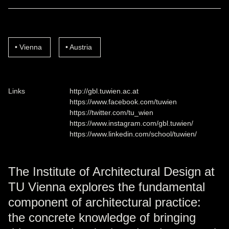
Vienna
Austria
Links
http://gbl.tuwien.ac.at
https://www.facebook.com/tuwien
https://twitter.com/tu_wien
https://www.instagram.com/gbl.tuwien/
https://www.linkedin.com/school/tuwien/
The Institute of Architectural Design at
TU Vienna explores the fundamental
component of architectural practice:
the concrete knowledge of bringing