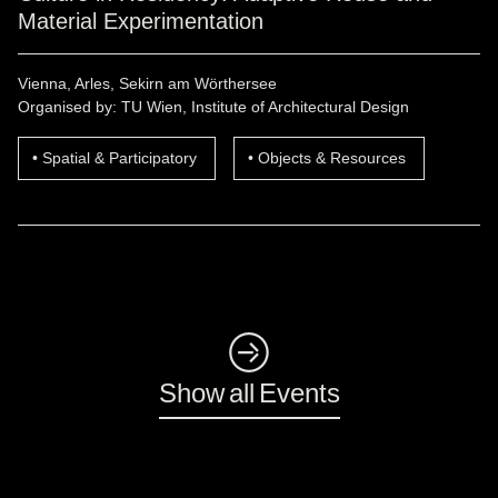
Material Experimentation
Vienna, Arles, Sekirn am Wörthersee
Organised by: TU Wien, Institute of Architectural Design
Spatial & Participatory
Objects & Resources
◺
Show all Events