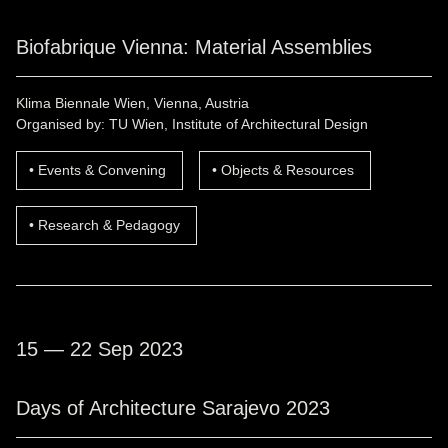
Biofabrique Vienna: Material Assemblies
Klima Biennale Wien, Vienna, Austria
Organised by: TU Wien, Institute of Architectural Design
Events & Convening
Objects & Resources
Research & Pedagogy
15 — 22 Sep 2023
Days of Architecture Sarajevo 2023