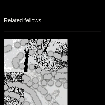
Related fellows