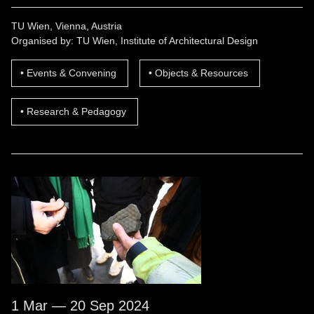
TU Wien, Vienna, Austria
Organised by: TU Wien, Institute of Architectural Design
Events & Convening
Objects & Resources
Research & Pedagogy
1 Mar — 20 Sep 2024