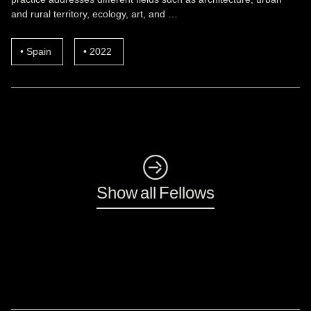
and rural territory, ecology, art, and …
Spain
2022
◺
Show all Fellows