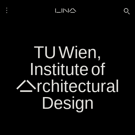
⋮
LINA
🔍
TU Wien,
Institute of
Architectural
Design