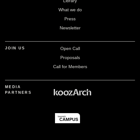
Library
What we do
Press
Newsletter
JOIN US
Open Call
Proposals
Call for Members
MEDIA
PARTNERS