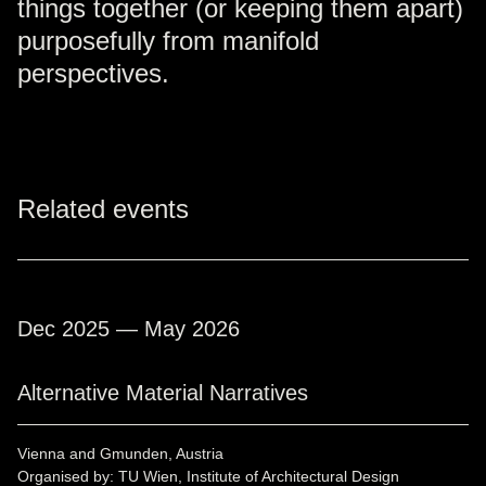
things together (or keeping them apart)
purposefully from manifold
perspectives.
Related events
Dec 2025 — May 2026
Alternative Material Narratives
Vienna and Gmunden, Austria
Organised by: TU Wien, Institute of Architectural Design